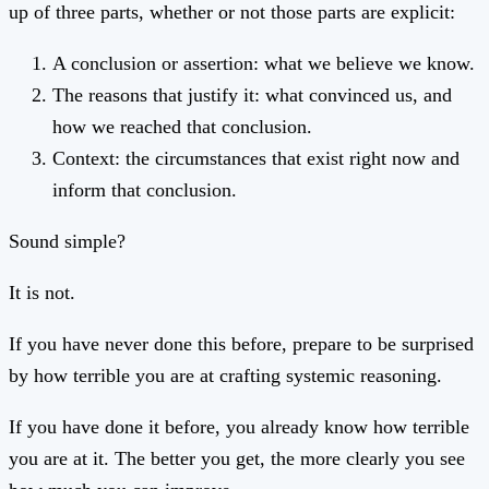
up of three parts, whether or not those parts are explicit:
A conclusion or assertion: what we believe we know.
The reasons that justify it: what convinced us, and
how we reached that conclusion.
Context: the circumstances that exist right now and
inform that conclusion.
Sound simple?
It is not.
If you have never done this before, prepare to be surprised
by how terrible you are at crafting systemic reasoning.
If you have done it before, you already know how terrible
you are at it. The better you get, the more clearly you see