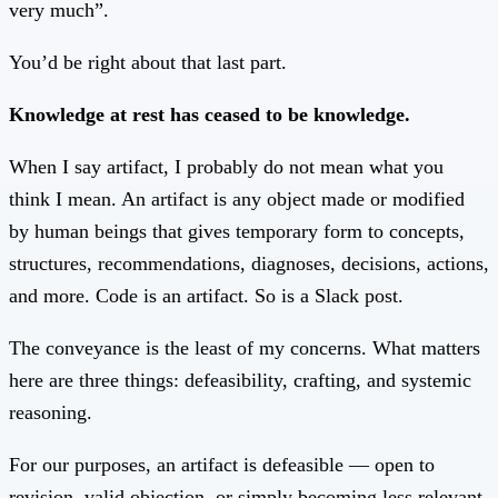
very much”.
You’d be right about that last part.
Knowledge at rest has ceased to be knowledge.
When I say artifact, I probably do not mean what you
think I mean. An artifact is any object made or modified
by human beings that gives temporary form to concepts,
structures, recommendations, diagnoses, decisions, actions,
and more. Code is an artifact. So is a Slack post.
The conveyance is the least of my concerns. What matters
here are three things: defeasibility, crafting, and systemic
reasoning.
For our purposes, an artifact is defeasible — open to
revision, valid objection, or simply becoming less relevant.