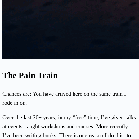
The Pain Train
Chances are: You have arrived here on the same train I
rode in on.
Over the last 20+ years, in my “free” time, I’ve given talks
at events, taught workshops and courses. More recently,
I’ve been writing books. There is one reason I do this: to