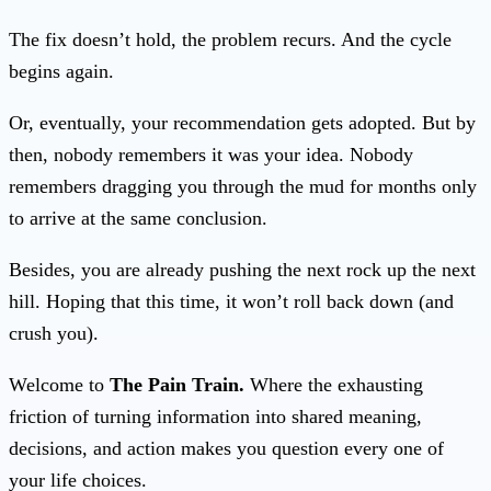
The fix doesn’t hold, the problem recurs. And the cycle
begins again.
Or, eventually, your recommendation gets adopted. But by
then, nobody remembers it was your idea. Nobody
remembers dragging you through the mud for months only
to arrive at the same conclusion.
Besides, you are already pushing the next rock up the next
hill. Hoping that this time, it won’t roll back down (and
crush you).
Welcome to
The Pain Train.
Where the exhausting
friction of turning information into shared meaning,
decisions, and action makes you question every one of
your life choices.