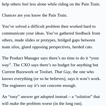
help others feel less alone while riding on the Pain Train.
Chances are you know the Pain Train.
You’ve solved a difficult problem then worked hard to
communicate your ideas. You’ve gathered feedback from
others, made slides or protypes, bridged gaps between
team silos, glued opposing perspectives, herded cats.
The Product Manager says there’s no time to do it “your
way”. The CXO says there’s no budget for anything but
Current Buzzwork or Toolset.
That Guy
, the one who
knows everything (or so he believes), says it won’t work.
The engineers say it’s not concrete enough.
An “easy” answer get adopted instead – a “solution” that
will make the problem worse (in the long run).