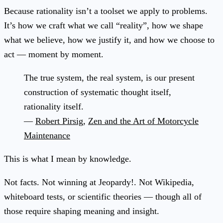
Because rationality isn’t a toolset we apply to problems.
It’s how we craft what we call “reality”, how we shape
what we believe, how we justify it, and how we choose to
act — moment by moment.
The true system, the real system, is our present
construction of systematic thought itself,
rationality itself.
—
Robert Pirsig
,
Zen and the Art of Motorcycle
Maintenance
This is what I mean by knowledge.
Not facts. Not winning at Jeopardy!. Not Wikipedia,
whiteboard tests, or scientific theories — though all of
those require shaping meaning and insight.