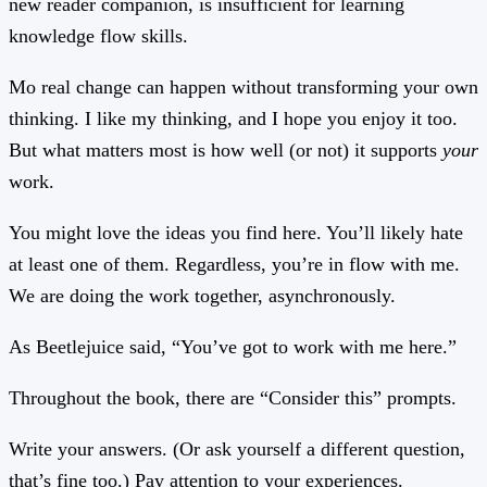
new reader companion, is insufficient for learning
knowledge flow skills.
Mo real change can happen without transforming your own
thinking. I like my thinking, and I hope you enjoy it too.
But what matters most is how well (or not) it supports
your
work.
You might love the ideas you find here. You’ll likely hate
at least one of them. Regardless, you’re in flow with me.
We are doing the work together, asynchronously.
As Beetlejuice said, “You’ve got to work with me here.”
Throughout the book, there are “Consider this” prompts.
Write your answers. (Or ask yourself a different question,
that’s fine too.) Pay attention to your experiences.