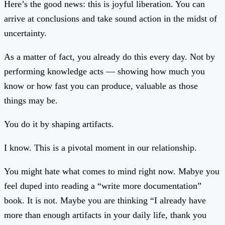
Here’s the good news: this is joyful liberation. You can
arrive at conclusions and take sound action in the midst of
uncertainty.
As a matter of fact, you already do this every day. Not by
performing knowledge acts — showing how much you
know or how fast you can produce, valuable as those
things may be.
You do it by shaping artifacts.
I know. This is a pivotal moment in our relationship.
You might hate what comes to mind right now. Mabye you
feel duped into reading a “write more documentation”
book. It is not. Maybe you are thinking “I already have
more than enough artifacts in your daily life, thank you