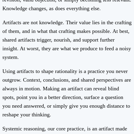
Knowledge changes, as does everything else.
Artifacts are not knowledge. Their value lies in the crafting
of them, and in what that crafting makes possible. At best,
shared artifacts trigger, nourish, and support further
insight. At worst, they are what we produce to feed a noisy
system.
Using artifacts to shape rationality is a practice you never
outgrow. Context, conclusions, and shared perspectives are
always in motion. Making an artifact can reveal blind
spots, point you in a better direction, surface a question
you need answered, or simply give you enough distance to
reshape your thinking.
Systemic reasoning, our core practice, is an artifact made