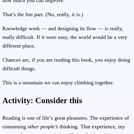
how much you can improve.
That’s the fun part. (No, really, it is.)
Knowledge work — and designing its flow — is really,
really difficult. If it were easy, the world would be a very
different place.
Chances are, if you are reading this book, you enjoy doing
difficult things.
This is a mountain we can enjoy climbing together.
Activity: Consider this
Reading is one of life’s great pleasures. The experience of
consuming
other people’s
thinking. That experience, my