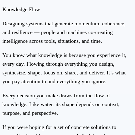
Knowledge Flow
Designing systems that generate momentum, coherence,
and resilience — people and machines co-creating
intelligence across tools, situations, and time.
You know what knowledge is because you experience it,
every day. Flowing through everything you design,
synthesize, shape, focus on, share, and deliver. It’s what
you pay attention to and everything you ignore.
Every decision you make draws from the flow of
knowledge. Like water, its shape depends on context,
purpose, and perspective.
If you were hoping for a set of concrete solutions to