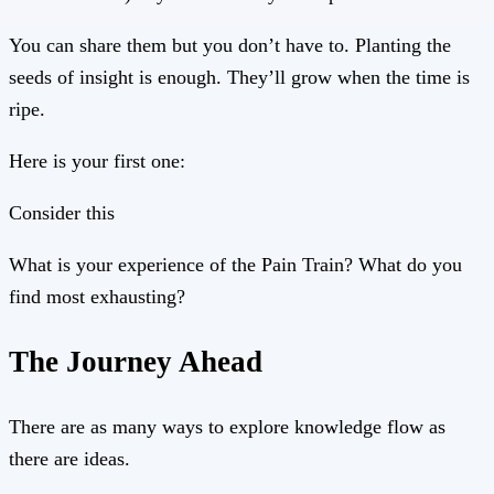
You can share them but you don’t have to. Planting the
seeds of insight is enough. They’ll grow when the time is
ripe.
Here is your first one:
Consider this
What is your experience of the Pain Train? What do you
find most exhausting?
The Journey Ahead
There are as many ways to explore knowledge flow as
there are ideas.