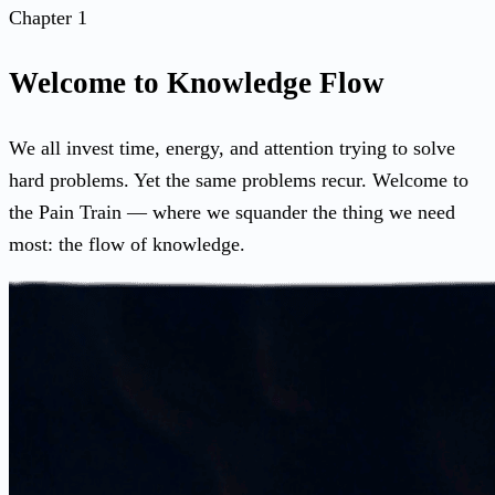
Chapter 1
Welcome to Knowledge Flow
We all invest time, energy, and attention trying to solve
hard problems. Yet the same problems recur. Welcome to
the Pain Train — where we squander the thing we need
most: the flow of knowledge.