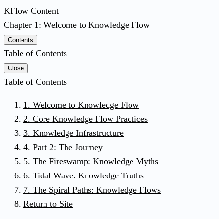
KFlow Content
Chapter 1: Welcome to Knowledge Flow
Contents
Table of Contents
Close
Table of Contents
1. Welcome to Knowledge Flow
2. Core Knowledge Flow Practices
3. Knowledge Infrastructure
4. Part 2: The Journey
5. The Fireswamp: Knowledge Myths
6. Tidal Wave: Knowledge Truths
7. The Spiral Paths: Knowledge Flows
Return to Site