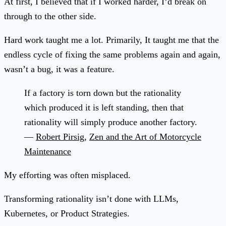
At first, I believed that if I worked harder, I’d break on
through to the other side.
Hard work taught me a lot. Primarily, It taught me that the
endless cycle of fixing the same problems again and again,
wasn’t a bug, it was a feature.
If a factory is torn down but the rationality
which produced it is left standing, then that
rationality will simply produce another factory.
—
Robert Pirsig
,
Zen and the Art of Motorcycle
Maintenance
My efforting was often misplaced.
Transforming rationality isn’t done with LLMs,
Kubernetes, or Product Strategies.