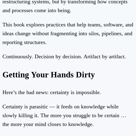
restructuring systems, but by transforming how concepts
and processes come into being.
This book explores practices that help teams, software, and
ideas change without fragmenting into silos, pipelines, and
reporting structures.
Continuously. Decision by decision. Artifact by artifact.
Getting Your Hands Dirty
Here’s the bad news: certainty is impossible.
Certainty is parasitic — it feeds on knowledge while
slowly killing it. The more you struggle to be certain …
the more your mind closes to knowledge.