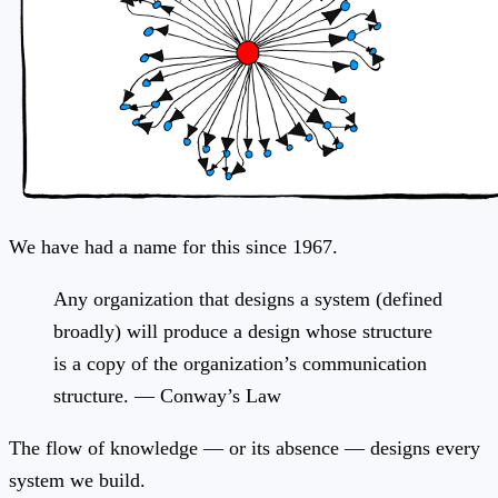
We have had a name for this since 1967.
Any organization that designs a system (defined
broadly) will produce a design whose structure
is a copy of the organization’s communication
structure. — Conway’s Law
The flow of knowledge — or its absence — designs every
system we build.