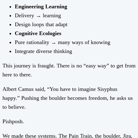
Engineering Learning
Delivery → learning
Design loops that adapt
Cognitive Ecologies
Pure rationality → many ways of knowing
Integrate diverse thinking
This journey is fraught. There is no “easy way” to get from
here to there.
Albert Camus said, “You have to imagine Sisyphus
happy.” Pushing the boulder becomes freedom, he asks us
to believe.
Pishposh.
We made these systems. The Pain Train, the boulder, Jira,