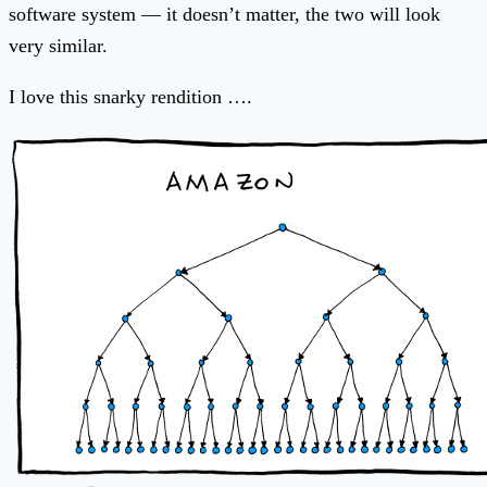
software system — it doesn’t matter, the two will look
very similar.
I love this snarky rendition ….