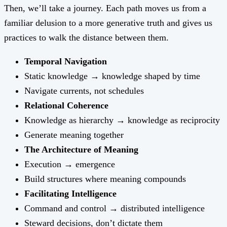
Then, we’ll take a journey. Each path moves us from a
familiar delusion to a more generative truth and gives us
practices to walk the distance between them.
Temporal Navigation
Static knowledge → knowledge shaped by time
Navigate currents, not schedules
Relational Coherence
Knowledge as hierarchy → knowledge as reciprocity
Generate meaning together
The Architecture of Meaning
Execution → emergence
Build structures where meaning compounds
Facilitating Intelligence
Command and control → distributed intelligence
Steward decisions, don’t dictate them