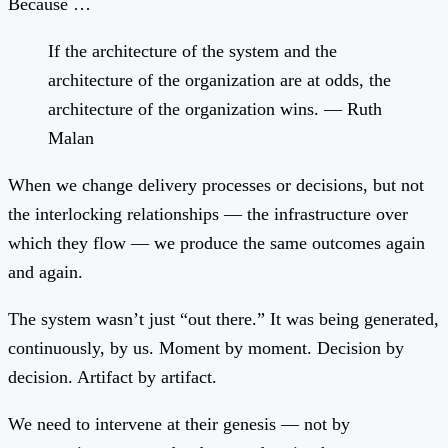
Because …
If the architecture of the system and the
architecture of the organization are at odds, the
architecture of the organization wins. — Ruth
Malan
When we change delivery processes or decisions, but not
the interlocking relationships — the infrastructure over
which they flow — we produce the same outcomes again
and again.
The system wasn’t just “out there.” It was being generated,
continuously, by us. Moment by moment. Decision by
decision. Artifact by artifact.
We need to intervene at their genesis — not by