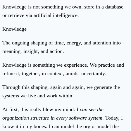
Knowledge is not something we own, store in a database
or retrieve via artificial intelligence.
Knowledge
The ongoing shaping of time, energy, and attention into
meaning, insight, and action.
Knowledge is something we experience. We practice and
refine it, together, in context, amidst uncertainty.
Through this shaping, again and again, we generate the
systems we live and work within.
At first, this really blew my mind:
I can see the
organization structure in every software system
. Today, I
know it in my bones. I can model the org or model the