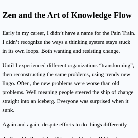
Zen and the Art of Knowledge Flow
Early in my career, I didn’t have a name for the Pain Train.
I didn’t recognize the ways a thinking system stays stuck
in its own loops. Both wanting and resisting change.
Until I experienced different organizations “transforming”,
then reconstructing the same problems, using trendy new
lingo. Often, the new problems were worse than old
problems. Well meaning people steered the ship of change
straight into an iceberg. Everyone was surprised when it
sunk.
Again and again, despite efforts to do things differently.