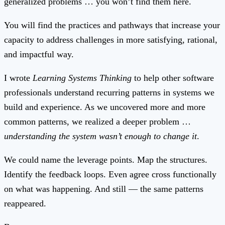
generalized problems … you won’t find them here.
You will find the practices and pathways that increase your
capacity to address challenges in more satisfying, rational,
and impactful way.
I wrote
Learning Systems Thinking
to help other software
professionals understand recurring patterns in systems we
build and experience. As we uncovered more and more
common patterns, we realized a deeper problem …
understanding the system wasn’t enough to change it
.
We could name the leverage points. Map the structures.
Identify the feedback loops. Even agree cross functionally
on what was happening. And still — the same patterns
reappeared.