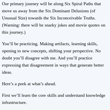
Our primary journey will be along Six Spiral Paths that
move us away from the Six Dominant Delusions (of
Unusual Size) towards the Six Inconceivable Truths.
(Warning: there will be snarky jokes and movie quotes on
this journey.)
You’ll be practicing. Making artifacts, learning skills,
opening to new concepts, shifting your perspective. No
doubt you’ll disagree with me. And you’ll practice
expressing that disagreement in ways that generate better
ideas.
Here’s a peek at what’s ahead.
First we’ll learn the core skills and understand knowledge
infrastructure.