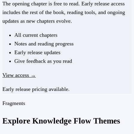
The opening chapter is free to read. Early release access
includes the rest of the book, reading tools, and ongoing
updates as new chapters evolve.
All current chapters
Notes and reading progress
Early release updates
Give feedback as you read
View access →
Early release pricing available.
Fragments
Explore Knowledge Flow Themes