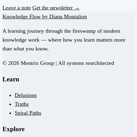
Leave a note
Get the newsletter →
Knowledge Flow by Diana Montalion
A learning journey through the fireswamp of modern
knowledge work — where how you learn matters more
than what you know.
© 2026 Mentrix Group | All systems rearchitected
Learn
Delusions
Truths
Spiral Paths
Explore