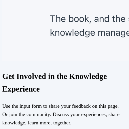
Get Involved in the Knowledge
Experience
Use the input form to share your feedback on this page.
Or join the community. Discuss your experiences, share
knowledge, learn more, together.