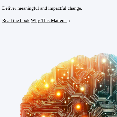
Deliver meaningful and
impactful
change.
Read the book
Why This Matters