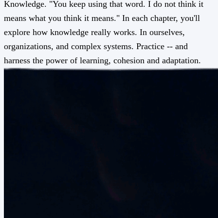
Knowledge. "You keep using that word. I do not think it
means what you think it means." In each chapter, you'll
explore how knowledge really works. In ourselves,
organizations, and complex systems. Practice -- and
harness the power of learning, cohesion and adaptation.