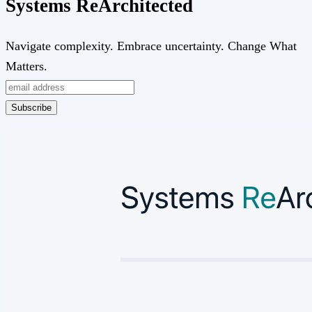
Systems
Re
Architected
Navigate complexity. Embrace uncertainty. Change What
Matters.
Subscribe