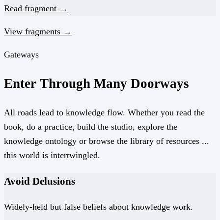
Read fragment →
View fragments →
Gateways
Enter Through Many Doorways
All roads lead to knowledge flow. Whether you read the
book, do a practice, build the studio, explore the
knowledge ontology or browse the library of resources ...
this world is intertwingled.
Avoid Delusions
Widely-held but false beliefs about knowledge work.