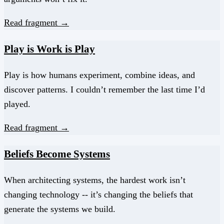
Read fragment →
Play is Work is Play
Play is how humans experiment, combine ideas, and
discover patterns. I couldn’t remember the last time I’d
played.
Read fragment →
Beliefs Become Systems
When architecting systems, the hardest work isn’t
changing technology -- it’s changing the beliefs that
generate the systems we build.