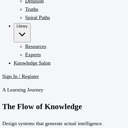
Delusion
Truths
Spiral Paths
Library
Resources
Experts
Knowledge Salon
Sign In / Register
A Learning Journey
The
Flow
of Knowledge
Design systems that generate actual intelligence.