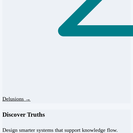
Delusions →
Discover Truths
Design smarter systems that support knowledge flow.