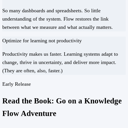
So many dashboards and spreadsheets. So little
understanding of the system. Flow restores the link
between what we measure and what actually matters.
Optimize for
learning
not
productivity
Productivity makes us faster. Learning systems adapt to
change, thrive in uncertainty, and deliver more impact.
(They are often, also, faster.)
Early Release
Read the Book: Go on a Knowledge
Flow Adventure