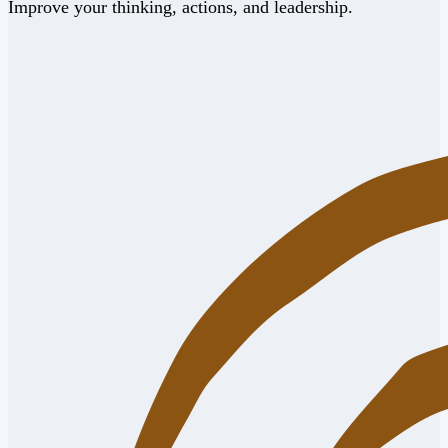
Improve your thinking, actions, and leadership.