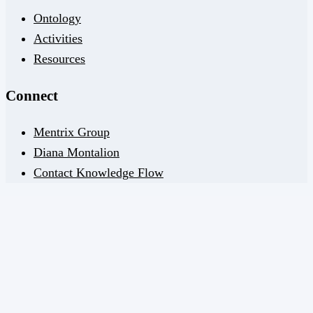
Ontology
Activities
Resources
Connect
Mentrix Group
Diana Montalion
Contact Knowledge Flow