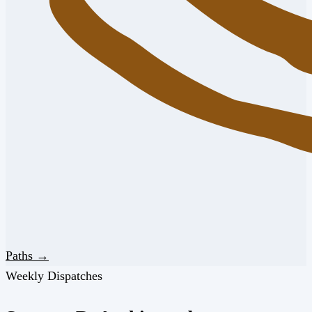
Paths →
Weekly Dispatches