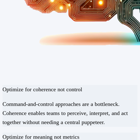
Optimize for
coherence
not
control
Command-and-control approaches are a bottleneck.
Coherence enables teams to perceive, interpret, and act
together without needing a central puppeteer.
Optimize for
meaning
not
metrics