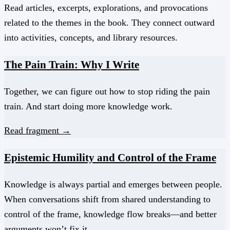
Read articles, excerpts, explorations, and provocations
related to the themes in the book. They connect outward
into activities, concepts, and library resources.
The Pain Train: Why I Write
Together, we can figure out how to stop riding the pain
train. And start doing more knowledge work.
Read fragment →
Epistemic Humility and Control of the Frame
Knowledge is always partial and emerges between people.
When conversations shift from shared understanding to
control of the frame, knowledge flow breaks—and better
arguments won’t fix it.