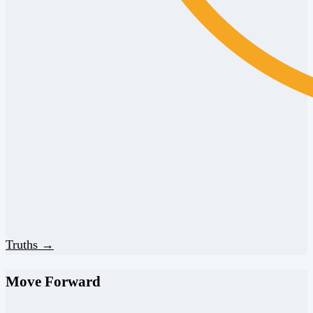
Truths →
Move Forward