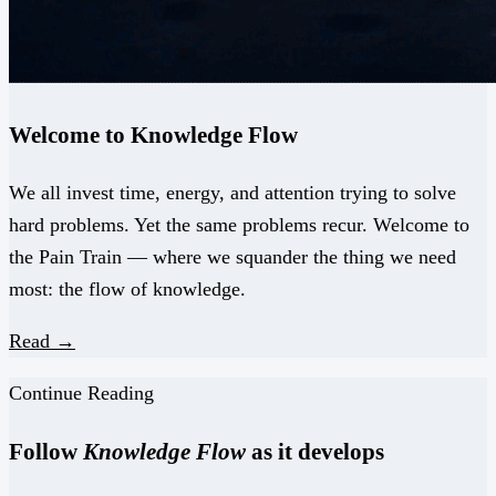
Welcome to Knowledge Flow
We all invest time, energy, and attention trying to solve
hard problems. Yet the same problems recur. Welcome to
the Pain Train — where we squander the thing we need
most: the flow of knowledge.
Read →
Continue Reading
Follow
Knowledge Flow
as it develops