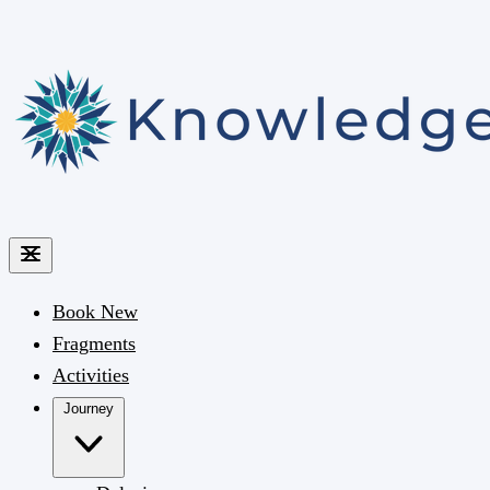
Book
New
Fragments
Activities
Journey