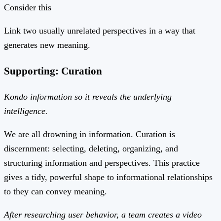
Consider this
Link two usually unrelated perspectives in a way that
generates new meaning.
Supporting: Curation
Kondo information so it reveals the underlying
intelligence.
We are all drowning in information. Curation is
discernment: selecting, deleting, organizing, and
structuring information and perspectives. This practice
gives a tidy, powerful shape to informational relationships
to they can convey meaning.
After researching user behavior, a team creates a video