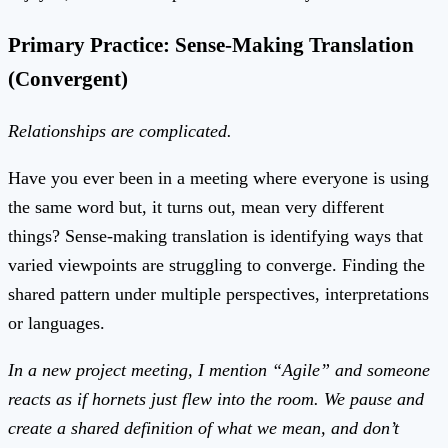
Primary Practice: Sense-Making Translation
(Convergent)
Relationships are complicated.
Have you ever been in a meeting where everyone is using
the same word but, it turns out, mean very different
things? Sense-making translation is identifying ways that
varied viewpoints are struggling to converge. Finding the
shared pattern under multiple perspectives, interpretations
or languages.
In a new project meeting, I mention “Agile” and someone
reacts as if hornets just flew into the room. We pause and
create a shared definition of what we mean, and don’t