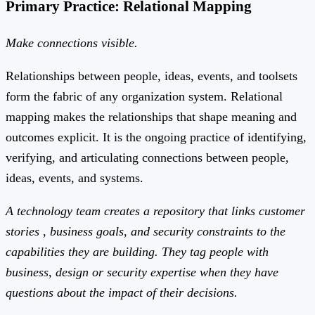
Primary Practice: Relational Mapping
Make connections visible.
Relationships between people, ideas, events, and toolsets
form the fabric of any organization system. Relational
mapping makes the relationships that shape meaning and
outcomes explicit. It is the ongoing practice of identifying,
verifying, and articulating connections between people,
ideas, events, and systems.
A technology team creates a repository that links customer
stories , business goals, and security constraints to the
capabilities they are building. They tag people with
business, design or security expertise when they have
questions about the impact of their decisions.