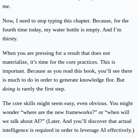
me.
Now, I need to stop typing this chapter. Because, for the
fourth time today, my water bottle is empty. And I’m
thirsty.
When you are pressing for a result that does not
materialize, it’s time for the core practices. This is
important. Because as you read this book, you’ll see there
is much to do in order to generate knowledge flor. But
doing
is rarely the first step.
The core skills might seem easy, even obvious. You might
wonder “where are the new frameworks?” or “when will
we talk about AI?” (Later. And you’ll discover that actual
intelligence is required in order to leverage AI effectively.)