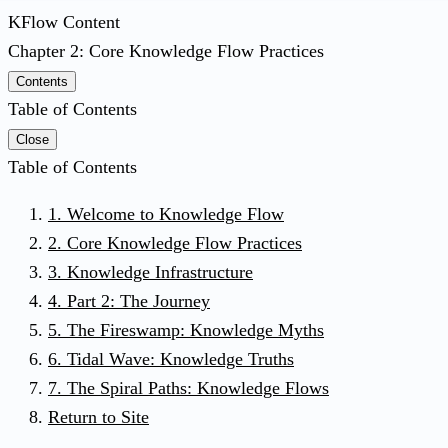
KFlow Content
Chapter 2: Core Knowledge Flow Practices
Contents
Table of Contents
Close
Table of Contents
1. Welcome to Knowledge Flow
2. Core Knowledge Flow Practices
3. Knowledge Infrastructure
4. Part 2: The Journey
5. The Fireswamp: Knowledge Myths
6. Tidal Wave: Knowledge Truths
7. The Spiral Paths: Knowledge Flows
Return to Site