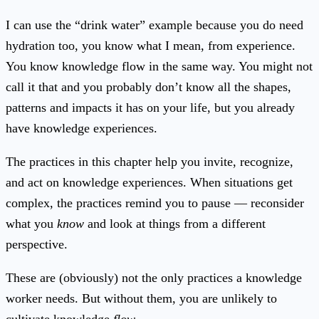
I can use the “drink water” example because you do need
hydration too, you know what I mean, from experience.
You know knowledge flow in the same way. You might not
call it that and you probably don’t know all the shapes,
patterns and impacts it has on your life, but you already
have knowledge experiences.
The practices in this chapter help you invite, recognize,
and act on knowledge experiences. When situations get
complex, the practices remind you to pause — reconsider
what you
know
and look at things from a different
perspective.
These are (obviously) not the only practices a knowledge
worker needs. But without them, you are unlikely to