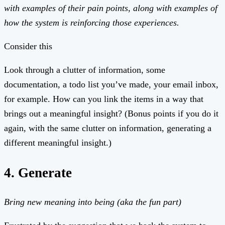
with examples of their pain points, along with examples of
how the system is reinforcing those experiences.
Consider this
Look through a clutter of information, some
documentation, a todo list you’ve made, your email inbox,
for example. How can you link the items in a way that
brings out a meaningful insight? (Bonus points if you do it
again, with the same clutter on information, generating a
different meaningful insight.)
4. Generate
Bring new meaning into being (aka the fun part)