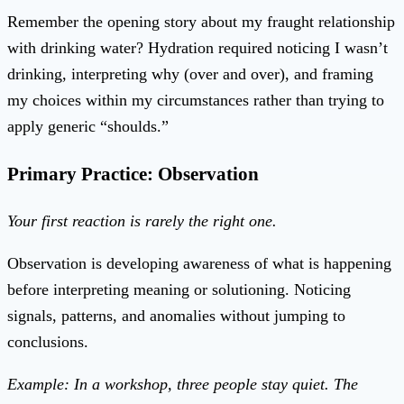
Remember the opening story about my fraught relationship
with drinking water? Hydration required noticing I wasn’t
drinking, interpreting why (over and over), and framing
my choices within my circumstances rather than trying to
apply generic “shoulds.”
Primary Practice: Observation
Your first reaction is rarely the right one.
Observation is developing awareness of what is happening
before interpreting meaning or solutioning. Noticing
signals, patterns, and anomalies without jumping to
conclusions.
Example: In a workshop, three people stay quiet. The