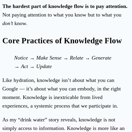
The hardest part of knowledge flow is to pay attention.
Not paying attention to what you know but to what you
don’t
know.
Core Practices of Knowledge Flow
Notice → Make Sense → Relate → Generate
→ Act → Update
Like hydration, knowledge isn’t about what you can
Google — it’s about what you can embody, in the right
moment. Knowledge is inextricable from lived
experiences, a systemic process that we participate in.
As my “drink water” story reveals, knowledge is not
simply access to information. Knowledge is more like an