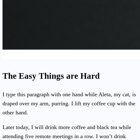
The Easy Things are Hard
I type this paragraph with one hand while Aleta, my cat, is
draped over my arm, purring. I lift my coffee cup with the
other hand.
Later today, I will drink more coffee and black tea while
attending five remote meetings in a row. I won’t drink