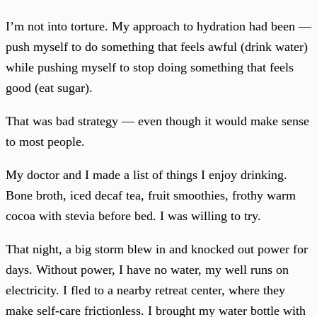
I’m not into torture. My approach to hydration had been —
push myself to do something that feels awful (drink water)
while pushing myself to stop doing something that feels
good (eat sugar).
That was bad strategy — even though it would make sense
to most people.
My doctor and I made a list of things I enjoy drinking.
Bone broth, iced decaf tea, fruit smoothies, frothy warm
cocoa with stevia before bed. I was willing to try.
That night, a big storm blew in and knocked out power for
days. Without power, I have no water, my well runs on
electricity. I fled to a nearby retreat center, where they
make self-care frictionless. I brought my water bottle with