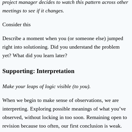
project manager decides to watch this pattern across other
meetings to see if it changes.
Consider this
Describe a moment when you (or someone else) jumped
right into solutioning. Did you understand the problem
yet? What did you learn later?
Supporting: Interpretation
Make your leaps of logic visible (to you).
When we begin to make sense of observations, we are
interpreting. Exploring possible meanings of what you’ve
observed, without locking in too soon. Remaining open to
revision because too often, our first conclusion is weak.