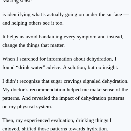
Making sense
is identifying what’s actually going on under the surface —
and helping others see it too.
It helps us avoid bandaiding every symptom and instead,
change the things that matter.
When I searched for information about dehydration, I
found “drink water” advice. A solution, but no insight.
I didn’t recognize that sugar cravings signaled dehydration.
My doctor’s recommendation helped me make sense of the
patterns. And revealed the impact of dehydration patterns
on my physical system.
Then, my experienced evaluation, drinking things I
enjoyed, shifted those patterns towards hydration.