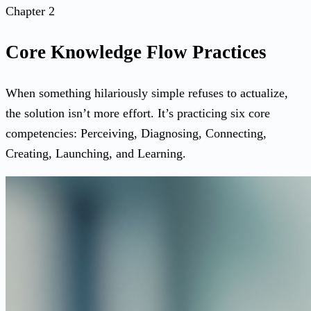
Chapter 2
Core Knowledge Flow Practices
When something hilariously simple refuses to actualize,
the solution isn’t more effort. It’s practicing six core
competencies: Perceiving, Diagnosing, Connecting,
Creating, Launching, and Learning.