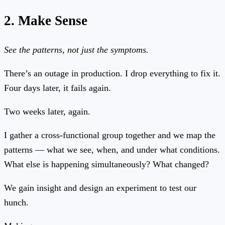
2. Make Sense
See the patterns, not just the symptoms.
There’s an outage in production. I drop everything to fix it.
Four days later, it fails again.
Two weeks later, again.
I gather a cross-functional group together and we map the
patterns — what we see, when, and under what conditions.
What else is happening simultaneously? What changed?
We gain insight and design an experiment to test our
hunch.