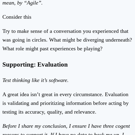
mean, by “Agile”.
Consider this
Try to make sense of a conversation you experienced that
was going in circles. What might be diverging underneath?
What role might past experiences be playing?
Supporting: Evaluation
Test thinking like it’s software.
A great idea isn’t great in every circumstance. Evaluation
is validating and prioritizing information before acting by
testing its accuracy, quality, and relevance.
Before I share my conclusion, I ensure I have three cogent
reasons to support it. If I have no data to back me up, I