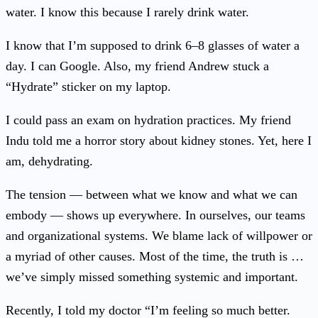
water. I know this because I rarely drink water.
I know that I’m supposed to drink 6–8 glasses of water a
day. I can Google. Also, my friend Andrew stuck a
“Hydrate” sticker on my laptop.
I could pass an exam on hydration practices. My friend
Indu told me a horror story about kidney stones. Yet, here I
am, dehydrating.
The tension — between what we know and what we can
embody — shows up everywhere. In ourselves, our teams
and organizational systems. We blame lack of willpower or
a myriad of other causes. Most of the time, the truth is …
we’ve simply missed something systemic and important.
Recently, I told my doctor “I’m feeling so much better.