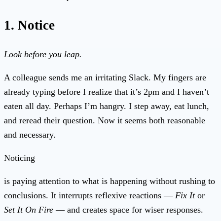
1. Notice
Look before you leap.
A colleague sends me an irritating Slack. My fingers are
already typing before I realize that it’s 2pm and I haven’t
eaten all day. Perhaps I’m hangry. I step away, eat lunch,
and reread their question. Now it seems both reasonable
and necessary.
Noticing
is paying attention to what is happening without rushing to
conclusions. It interrupts reflexive reactions —
Fix It
or
Set It On Fire
— and creates space for wiser responses.