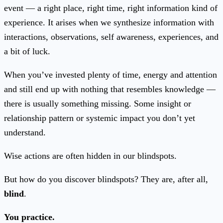
event — a right place, right time, right information kind of
experience. It arises when we synthesize information with
interactions, observations, self awareness, experiences, and
a bit of luck.
When you’ve invested plenty of time, energy and attention
and still end up with nothing that resembles knowledge —
there is usually something missing. Some insight or
relationship pattern or systemic impact you don’t yet
understand.
Wise actions are often hidden in our blindspots.
But how do you discover blindspots? They are, after all,
blind
.
You practice.