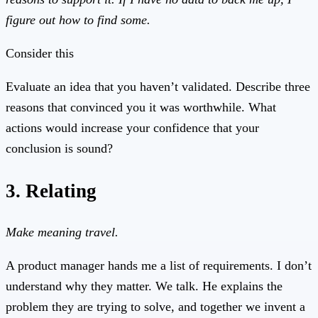
figure out how to find some.
Consider this
Evaluate an idea that you haven’t validated. Describe three
reasons that convinced you it was worthwhile. What
actions would increase your confidence that your
conclusion is sound?
3. Relating
Make meaning travel.
A product manager hands me a list of requirements. I don’t
understand why they matter. We talk. He explains the
problem they are trying to solve, and together we invent a