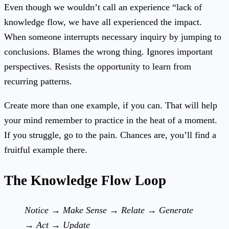
Even though we wouldn’t call an experience “lack of
knowledge flow, we have all experienced the impact.
When someone interrupts necessary inquiry by jumping to
conclusions. Blames the wrong thing. Ignores important
perspectives. Resists the opportunity to learn from
recurring patterns.
Create more than one example, if you can. That will help
your mind remember to practice in the heat of a moment.
If you struggle, go to the pain. Chances are, you’ll find a
fruitful example there.
The Knowledge Flow Loop
Notice → Make Sense → Relate → Generate
→ Act → Update