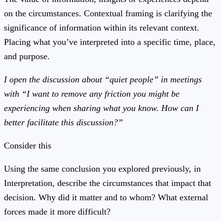
on the circumstances. Contextual framing is clarifying the
significance of information within its relevant context.
Placing what you’ve interpreted into a specific time, place,
and purpose.
I open the discussion about “quiet people” in meetings
with “I want to remove any friction you might be
experiencing when sharing what you know. How can I
better facilitate this discussion?”
Consider this
Using the same conclusion you explored previously, in
Interpretation, describe the circumstances that impact that
decision. Why did it matter and to whom? What external
forces made it more difficult?