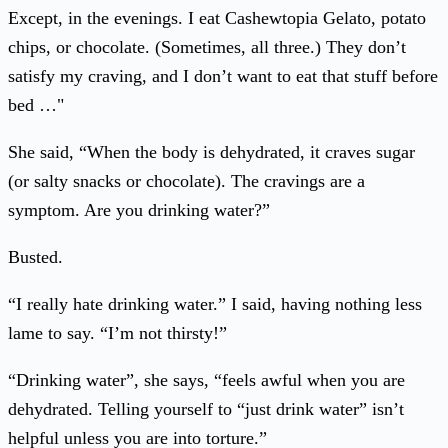
Except, in the evenings. I eat Cashewtopia Gelato, potato
chips, or chocolate. (Sometimes, all three.) They don’t
satisfy my craving, and I don’t want to eat that stuff before
bed …"
She said, “When the body is dehydrated, it craves sugar
(or salty snacks or chocolate). The cravings are a
symptom. Are you drinking water?”
Busted.
“I really hate drinking water.” I said, having nothing less
lame to say. “I’m not thirsty!”
“Drinking water”, she says, “feels awful when you are
dehydrated. Telling yourself to “just drink water” isn’t
helpful unless you are into torture.”