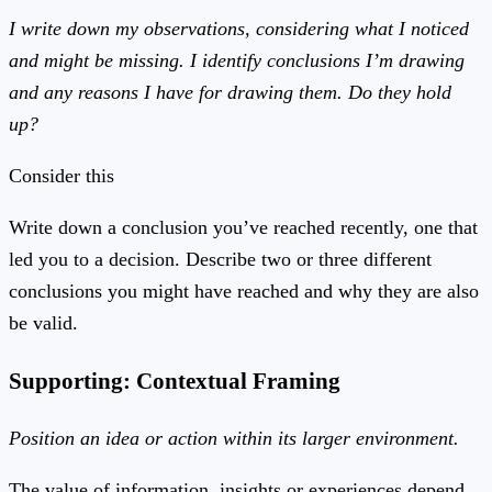
I write down my observations, considering what I noticed
and might be missing. I identify conclusions I’m drawing
and any reasons I have for drawing them. Do they hold
up?
Consider this
Write down a conclusion you’ve reached recently, one that
led you to a decision. Describe two or three different
conclusions you might have reached and why they are also
be valid.
Supporting: Contextual Framing
Position an idea or action within its larger environment.
The value of information, insights or experiences depend