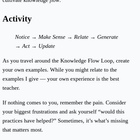
cultivate knowledge
flow
.
Activity
Notice → Make Sense → Relate → Generate
→ Act → Update
As you travel around the Knowledge Flow Loop, create
your own examples. While you might relate to the
examples I give — your own experience is the best
teacher.
If nothing comes to you, remember the pain. Consider
your biggest frustrations and ask yourself “would this
practices have helped?” Sometimes, it’s what’s missing
that matters most.