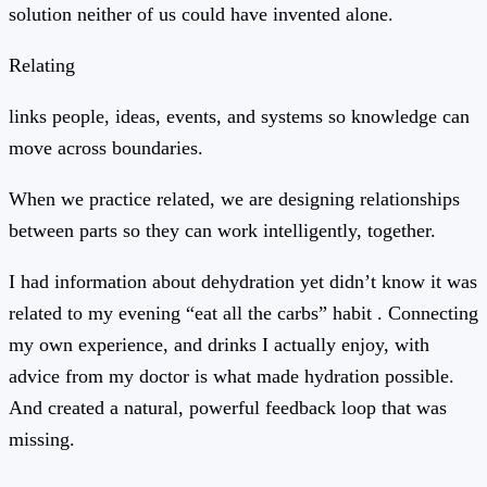
solution neither of us could have invented alone.
Relating
links people, ideas, events, and systems so knowledge can
move across boundaries.
When we practice related, we are designing relationships
between parts so they can work intelligently, together.
I had information about dehydration yet didn’t know it was
related to my evening “eat all the carbs” habit . Connecting
my own experience, and drinks I actually enjoy, with
advice from my doctor is what made hydration possible.
And created a natural, powerful feedback loop that was
missing.