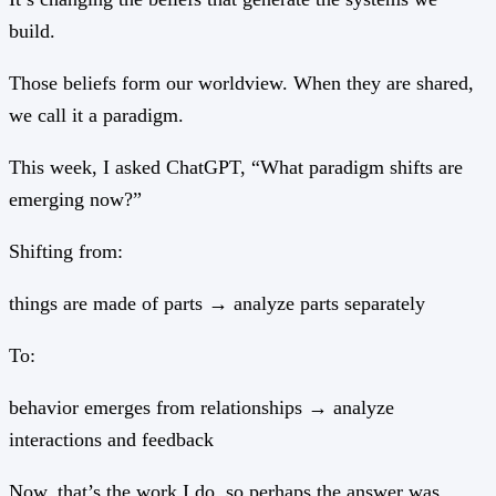
build.
Those beliefs form our worldview. When they are shared,
we call it a paradigm.
This week, I asked ChatGPT, “What paradigm shifts are
emerging now?”
Shifting from:
things are made of parts → analyze parts separately
To:
behavior emerges from relationships → analyze
interactions and feedback
Now, that’s the work I do, so perhaps the answer was