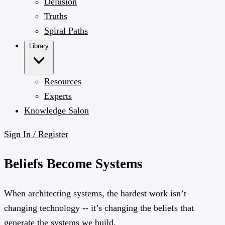
Delusion
Truths
Spiral Paths
Library
Resources
Experts
Knowledge Salon
Sign In / Register
Beliefs Become Systems
When architecting systems, the hardest work isn’t
changing technology -- it’s changing the beliefs that
generate the systems we build.