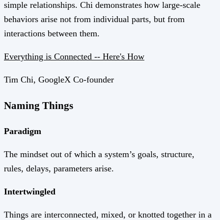
simple relationships. Chi demonstrates how large-scale
behaviors arise not from individual parts, but from
interactions between them.
Everything is Connected -- Here's How
Tim Chi, GoogleX Co-founder
Naming Things
Paradigm
The mindset out of which a system’s goals, structure,
rules, delays, parameters arise.
Intertwingled
Things are interconnected, mixed, or knotted together in a