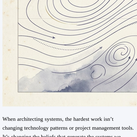
When architecting systems, the hardest work isn’t
changing technology patterns or project management tools.
It’s changing the beliefs that generate the systems we