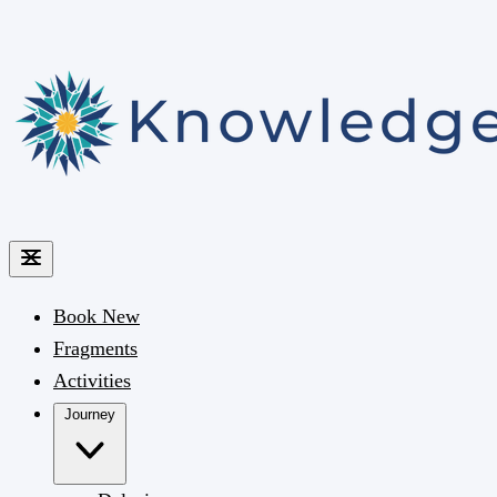
Book
New
Fragments
Activities
Journey