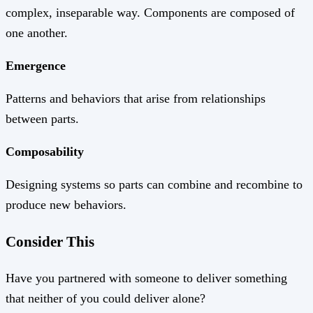
complex, inseparable way. Components are composed of
one another.
Emergence
Patterns and behaviors that arise from relationships
between parts.
Composability
Designing systems so parts can combine and recombine to
produce new behaviors.
Consider This
Have you partnered with someone to deliver something
that neither of you could deliver alone?