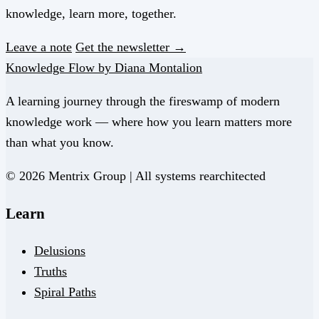
knowledge, learn more, together.
Leave a note
Get the newsletter →
Knowledge Flow by Diana Montalion
A learning journey through the fireswamp of modern
knowledge work — where how you learn matters more
than what you know.
© 2026 Mentrix Group | All systems rearchitected
Learn
Delusions
Truths
Spiral Paths