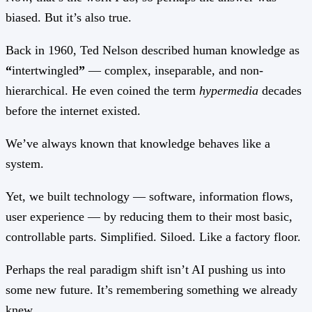
biased. But it’s also true.
Back in 1960, Ted Nelson described human knowledge as
“
intertwingled
”
— complex, inseparable, and non-
hierarchical. He even coined the term
hypermedia
decades
before the internet existed.
We’ve always known that knowledge behaves like a
system.
Yet, we built technology — software, information flows,
user experience — by reducing them to their most basic,
controllable parts. Simplified. Siloed. Like a factory floor.
Perhaps the real paradigm shift isn’t AI pushing us into
some new future. It’s remembering something we already
knew.