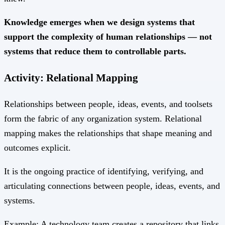
Knowledge emerges when we design systems that
support the complexity of human relationships — not
systems that reduce them to controllable parts.
Activity: Relational Mapping
Relationships between people, ideas, events, and toolsets
form the fabric of any organization system. Relational
mapping makes the relationships that shape meaning and
outcomes explicit.
It is the ongoing practice of identifying, verifying, and
articulating connections between people, ideas, events, and
systems.
Example: A technology team creates a repository that links