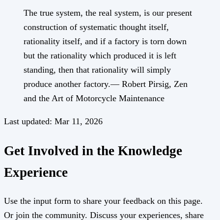
The true system, the real system, is our present
construction of systematic thought itself,
rationality itself, and if a factory is torn down
but the rationality which produced it is left
standing, then that rationality will simply
produce another factory.​— Robert Pirsig, Zen
and the Art of Motorcycle Maintenance
Last updated:
Mar 11, 2026
Get Involved in the Knowledge
Experience
Use the input form to share your feedback on this page.
Or join the community. Discuss your experiences, share