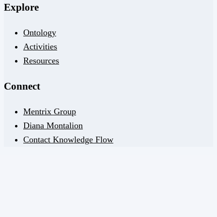
Explore
Ontology
Activities
Resources
Connect
Mentrix Group
Diana Montalion
Contact Knowledge Flow