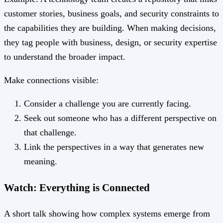
customer stories, business goals, and security constraints to
the capabilities they are building. When making decisions,
they tag people with business, design, or security expertise
to understand the broader impact.
Make connections visible:
Consider a challenge you are currently facing.
Seek out someone who has a different perspective on
that challenge.
Link the perspectives in a way that generates new
meaning.
Watch: Everything is Connected
A short talk showing how complex systems emerge from