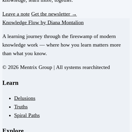
knowledge, learn more, together.
Leave a note
Get the newsletter →
Knowledge Flow by Diana Montalion
A learning journey through the fireswamp of modern
knowledge work — where how you learn matters more
than what you know.
© 2026 Mentrix Group | All systems rearchitected
Learn
Delusions
Truths
Spiral Paths
Explore