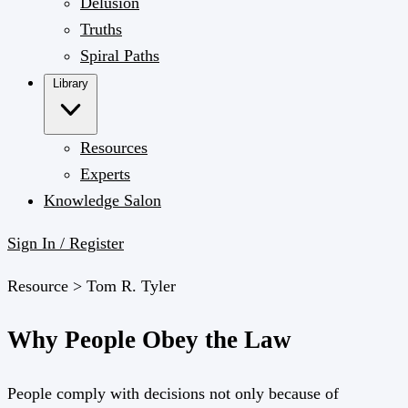
Delusion
Truths
Spiral Paths
Library
Resources
Experts
Knowledge Salon
Sign In / Register
Resource >
Tom R. Tyler
Why People Obey the Law
People comply with decisions not only because of