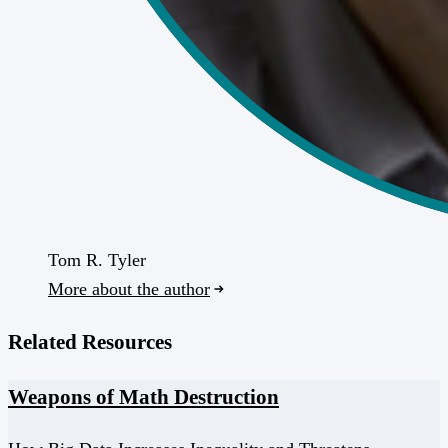
Tom R. Tyler
More about the author
Related Resources
Weapons of Math Destruction