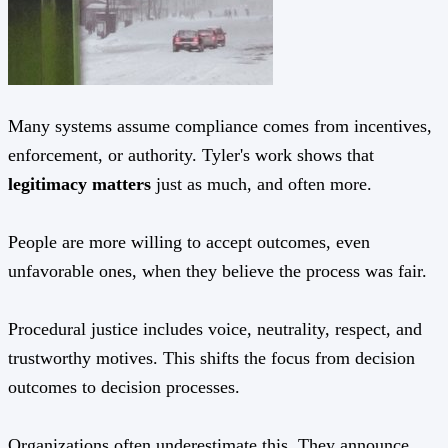
Many systems assume compliance comes from incentives,
enforcement, or authority. Tyler's work shows that
legitimacy matters
just as much, and often more.
People are more willing to accept outcomes, even
unfavorable ones, when they believe the process was fair.
Procedural justice includes voice, neutrality, respect, and
trustworthy motives. This shifts the focus from decision
outcomes to decision processes.
Organizations often underestimate this. They announce