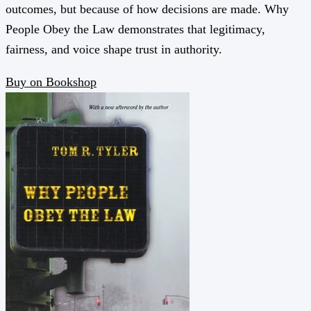
outcomes, but because of how decisions are made. Why
People Obey the Law demonstrates that legitimacy,
fairness, and voice shape trust in authority.
Buy on Bookshop