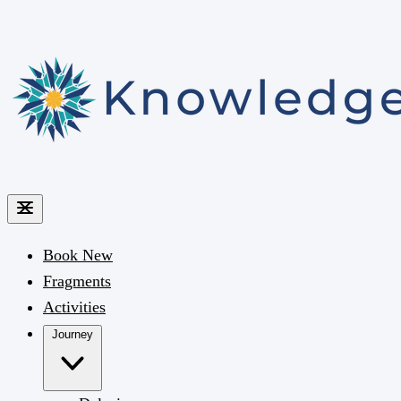
Book
New
Fragments
Activities
Journey