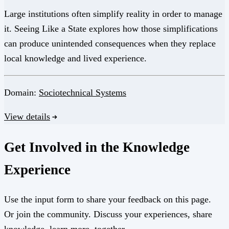
Large institutions often simplify reality in order to manage
it. Seeing Like a State explores how those simplifications
can produce unintended consequences when they replace
local knowledge and lived experience.
Domain:
Sociotechnical Systems
View details
Get Involved in the Knowledge
Experience
Use the input form to share your feedback on this page.
Or join the community. Discuss your experiences, share