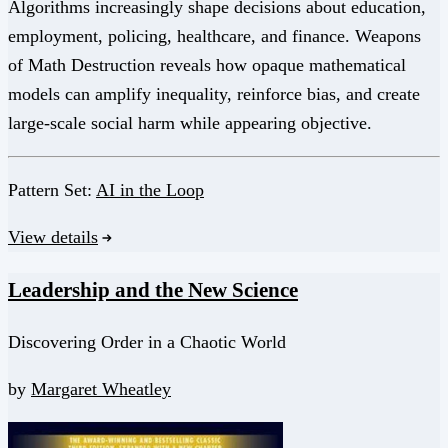
Algorithms increasingly shape decisions about education,
employment, policing, healthcare, and finance. Weapons
of Math Destruction reveals how opaque mathematical
models can amplify inequality, reinforce bias, and create
large-scale social harm while appearing objective.
Pattern Set:
AI in the Loop
View details
Leadership and the New Science
Discovering Order in a Chaotic World
by
Margaret Wheatley