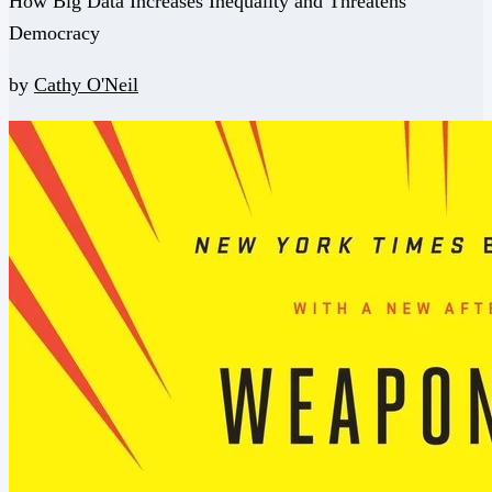
How Big Data Increases Inequality and Threatens
Democracy
by
Cathy O'Neil