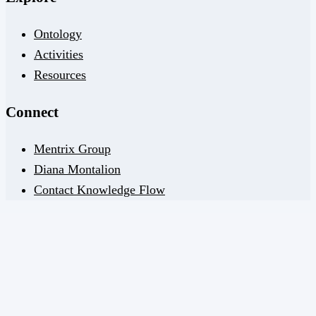
Ontology
Activities
Resources
Connect
Mentrix Group
Diana Montalion
Contact Knowledge Flow