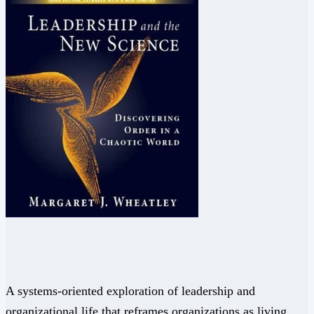
A systems-oriented exploration of leadership and
organizational life that reframes organizations as living