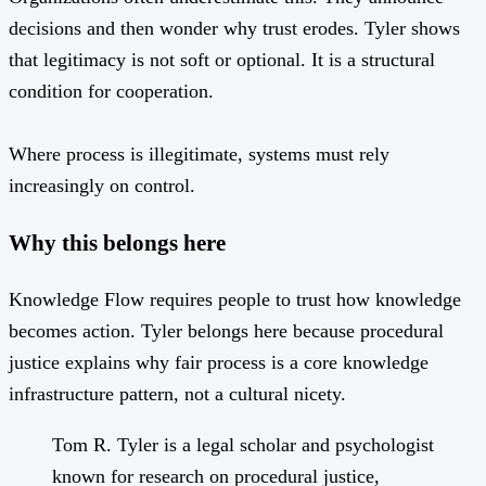
decisions and then wonder why trust erodes. Tyler shows
that legitimacy is not soft or optional. It is a structural
condition for cooperation.
Where process is illegitimate, systems must rely
increasingly on control.
Why this belongs here
Knowledge Flow requires people to trust how knowledge
becomes action. Tyler belongs here because procedural
justice explains why fair process is a core knowledge
infrastructure pattern, not a cultural nicety.
Tom R. Tyler is a legal scholar and psychologist
known for research on procedural justice,