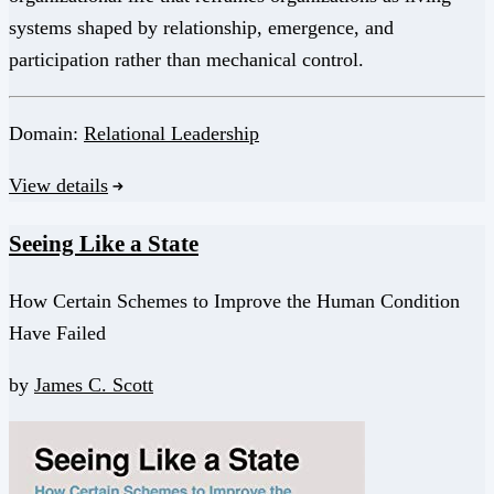
systems shaped by relationship, emergence, and
participation rather than mechanical control.
Domain:
Relational Leadership
View details
Seeing Like a State
How Certain Schemes to Improve the Human Condition
Have Failed
by
James C. Scott