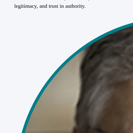
legitimacy, and trust in authority.