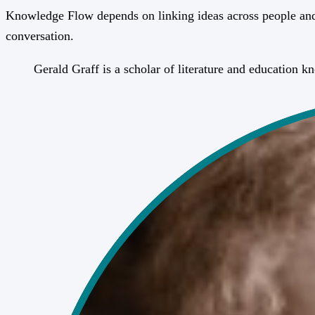
Knowledge Flow depends on linking ideas across people and 
conversation.
Gerald Graff is a scholar of literature and education 