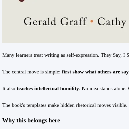
Many learners treat writing as self-expression. They Say, I S
The central move is simple:
first show what others are s
It also
teaches intellectual humility
. No idea stands alone. 
The book's templates make hidden rhetorical moves visible. T
Why this belongs here