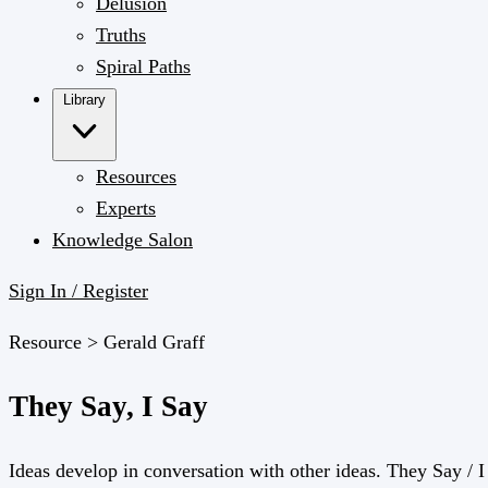
Delusion
Truths
Spiral Paths
Library
Resources
Experts
Knowledge Salon
Sign In / Register
Resource >
Gerald Graff
They Say, I Say
Ideas develop in conversation with other ideas. They Say / I