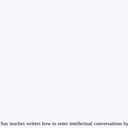
 Say teaches writers how to enter intellectual conversations b