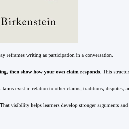
ay reframes writing as participation in a conversation.
aying, then show how your own claim responds
. This struct
Claims exist in relation to other claims, traditions, disputes, 
hat visibility helps learners develop stronger arguments and 