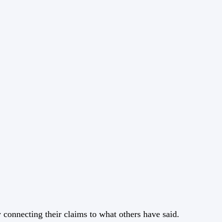
y connecting their claims to what others have said.