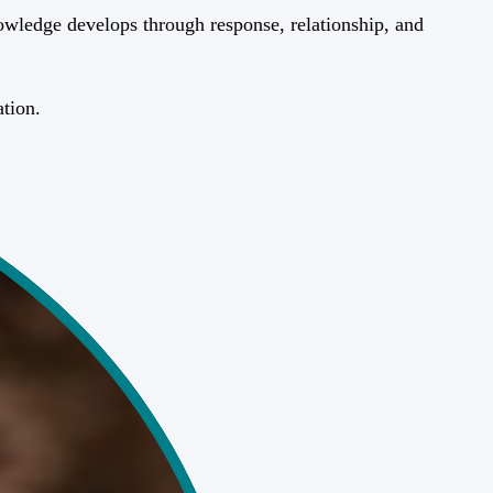
wledge develops through response, relationship, and
ation.