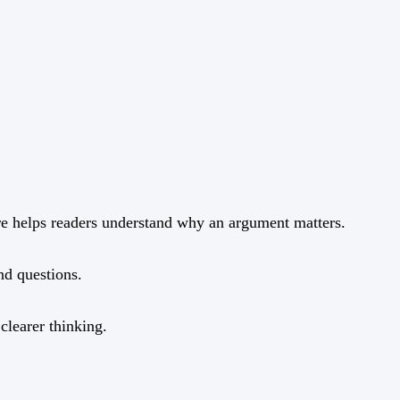
ure helps readers understand why an argument matters.
and questions.
clearer thinking.