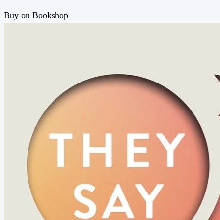
Buy on Bookshop