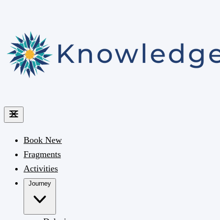
Book
New
Fragments
Activities
Journey