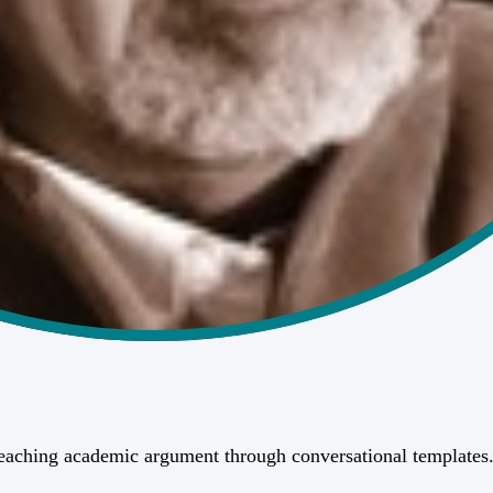
teaching academic argument through conversational templates