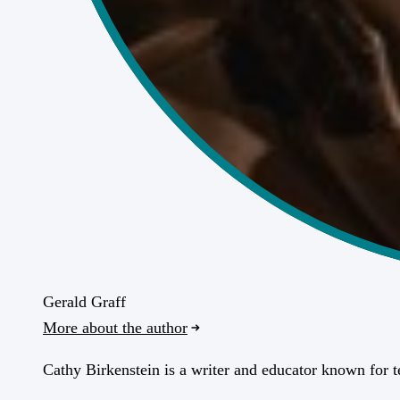
Gerald Graff
More about the author
Cathy Birkenstein is a writer and educator known for 