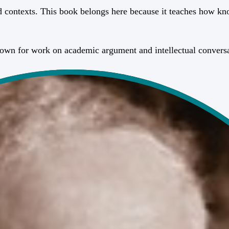
contexts. This book belongs here because it teaches how kno
known for work on academic argument and intellectual convers