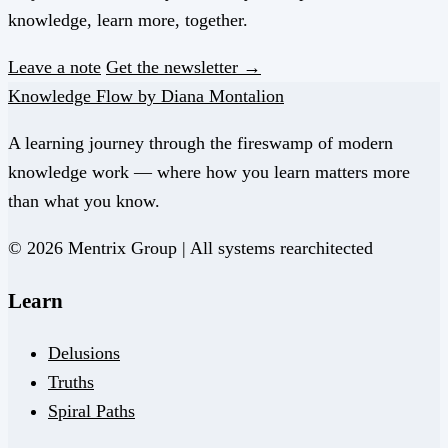
knowledge, learn more, together.
Leave a note
Get the newsletter →
Knowledge Flow by Diana Montalion
A learning journey through the fireswamp of modern
knowledge work — where how you learn matters more
than what you know.
© 2026 Mentrix Group | All systems rearchitected
Learn
Delusions
Truths
Spiral Paths