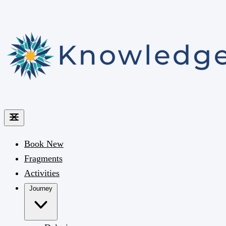
Book
New
Fragments
Activities
Journey