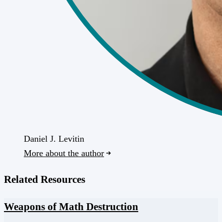
Daniel J. Levitin
More about the author
Related Resources
Weapons of Math Destruction