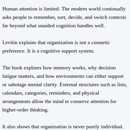
Human attention is limited. The modern world continually
asks people to remember, sort, decide, and switch contexts
far beyond what unaided cognition handles well.
Levitin explains that organization is not a cosmetic
preference. It is a cognitive support system.
The book explores how memory works, why decision
fatigue matters, and how environments can either support
or sabotage mental clarity. External structures such as lists,
calendars, categories, reminders, and physical
arrangements allow the mind to conserve attention for
higher-order thinking.
It also shows that organization is never purely individual.