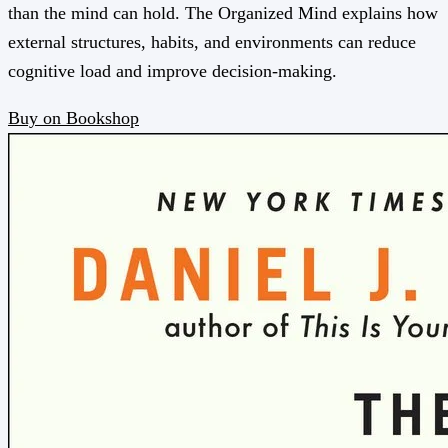
than the mind can hold. The Organized Mind explains how
external structures, habits, and environments can reduce
cognitive load and improve decision-making.
Buy on Bookshop