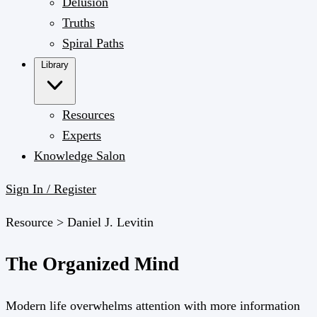
Delusion
Truths
Spiral Paths
Library
Resources
Experts
Knowledge Salon
Sign In / Register
Resource >
Daniel J. Levitin
The Organized Mind
Modern life overwhelms attention with more information