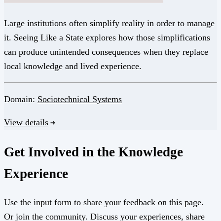
Large institutions often simplify reality in order to manage
it. Seeing Like a State explores how those simplifications
can produce unintended consequences when they replace
local knowledge and lived experience.
Domain:
Sociotechnical Systems
View details
Get Involved in the Knowledge
Experience
Use the input form to share your feedback on this page.
Or join the community. Discuss your experiences, share