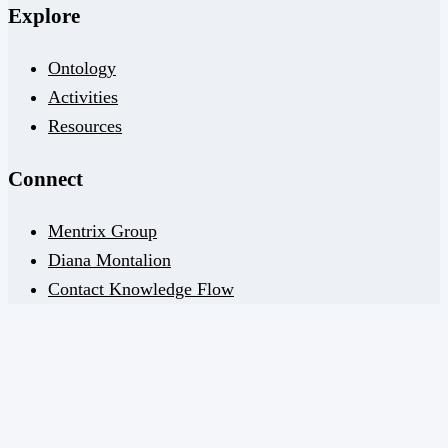
Explore
Ontology
Activities
Resources
Connect
Mentrix Group
Diana Montalion
Contact Knowledge Flow