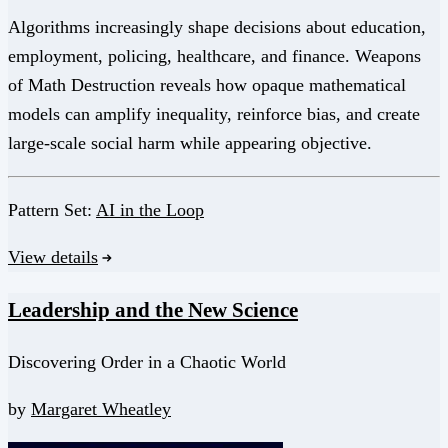
Algorithms increasingly shape decisions about education,
employment, policing, healthcare, and finance. Weapons
of Math Destruction reveals how opaque mathematical
models can amplify inequality, reinforce bias, and create
large-scale social harm while appearing objective.
Pattern Set:
AI in the Loop
View details
Leadership and the New Science
Discovering Order in a Chaotic World
by
Margaret Wheatley