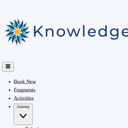
Book
New
Fragments
Activities
Journey