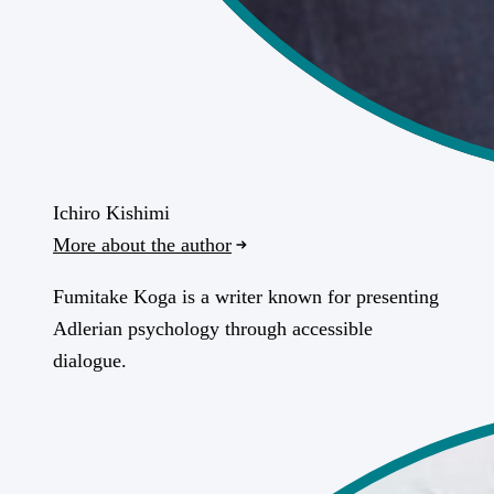
Ichiro Kishimi
More about the author
Fumitake Koga is a writer known for presenting
Adlerian psychology through accessible
dialogue.