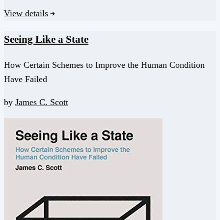
View details
Seeing Like a State
How Certain Schemes to Improve the Human Condition
Have Failed
by
James C. Scott