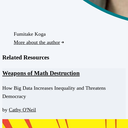
Fumitake Koga
More about the author
Related Resources
Weapons of Math Destruction
How Big Data Increases Inequality and Threatens
Democracy
by
Cathy O'Neil