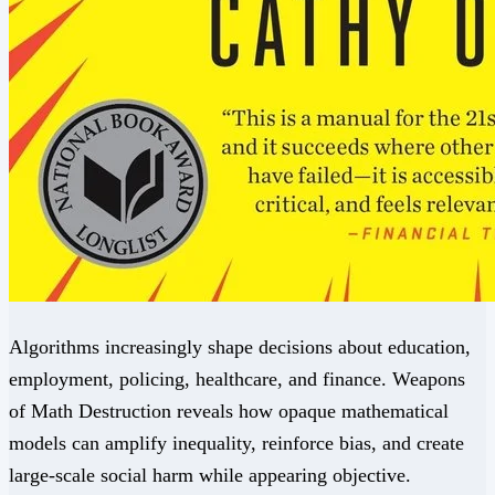
Algorithms increasingly shape decisions about education,
employment, policing, healthcare, and finance. Weapons
of Math Destruction reveals how opaque mathematical
models can amplify inequality, reinforce bias, and create
large-scale social harm while appearing objective.