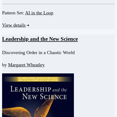
Pattern Set:
AI in the Loop
View details
Leadership and the New Science
Discovering Order in a Chaotic World
by
Margaret Wheatley