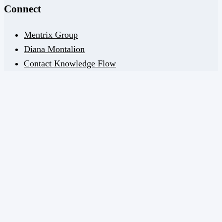
Connect
Mentrix Group
Diana Montalion
Contact Knowledge Flow