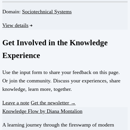
Domain:
Sociotechnical Systems
View details
Get Involved in the Knowledge
Experience
Use the input form to share your feedback on this page.
Or join the community. Discuss your experiences, share
knowledge, learn more, together.
Leave a note
Get the newsletter →
Knowledge Flow by Diana Montalion
A learning journey through the fireswamp of modern