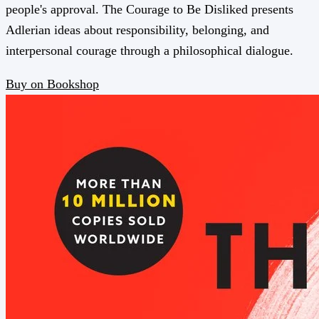
people's approval. The Courage to Be Disliked presents
Adlerian ideas about responsibility, belonging, and
interpersonal courage through a philosophical dialogue.
Buy on Bookshop