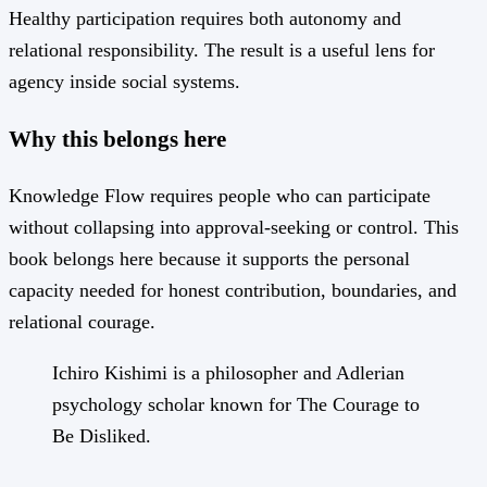
Healthy participation requires both autonomy and
relational responsibility. The result is a useful lens for
agency inside social systems.
Why this belongs here
Knowledge Flow requires people who can participate
without collapsing into approval-seeking or control. This
book belongs here because it supports the personal
capacity needed for honest contribution, boundaries, and
relational courage.
Ichiro Kishimi is a philosopher and Adlerian
psychology scholar known for The Courage to
Be Disliked.