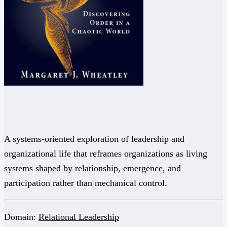
A systems-oriented exploration of leadership and
organizational life that reframes organizations as living
systems shaped by relationship, emergence, and
participation rather than mechanical control.
Domain:
Relational Leadership