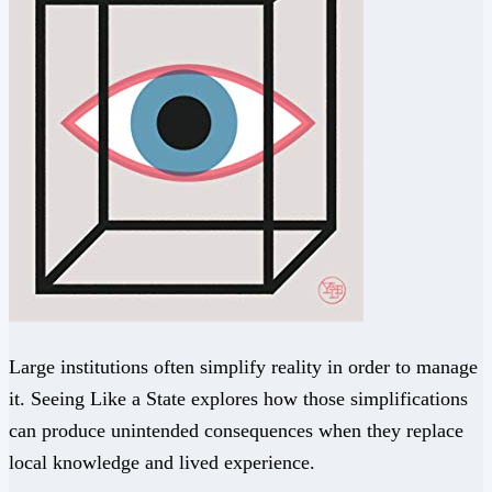
Large institutions often simplify reality in order to manage
it. Seeing Like a State explores how those simplifications
can produce unintended consequences when they replace
local knowledge and lived experience.