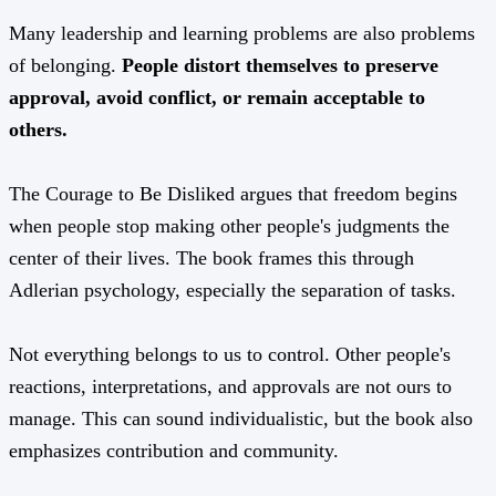
Many leadership and learning problems are also problems
of belonging.
People distort themselves to preserve
approval, avoid conflict, or remain acceptable to
others.
The Courage to Be Disliked argues that freedom begins
when people stop making other people's judgments the
center of their lives. The book frames this through
Adlerian psychology, especially the separation of tasks.
Not everything belongs to us to control. Other people's
reactions, interpretations, and approvals are not ours to
manage. This can sound individualistic, but the book also
emphasizes contribution and community.