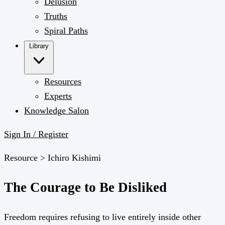
Delusion
Truths
Spiral Paths
Library
Resources
Experts
Knowledge Salon
Sign In / Register
Resource >
Ichiro Kishimi
The Courage to Be Disliked
Freedom requires refusing to live entirely inside other