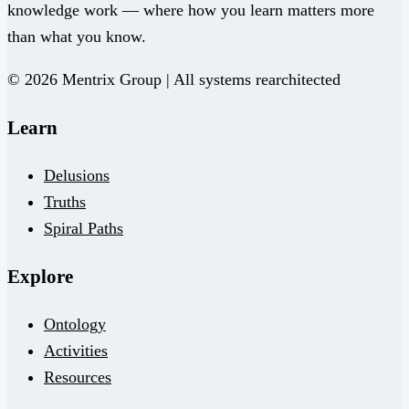
knowledge work — where how you learn matters more
than what you know.
© 2026 Mentrix Group | All systems rearchitected
Learn
Delusions
Truths
Spiral Paths
Explore
Ontology
Activities
Resources