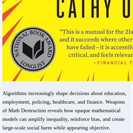
Algorithms increasingly shape decisions about education,
employment, policing, healthcare, and finance. Weapons
of Math Destruction reveals how opaque mathematical
models can amplify inequality, reinforce bias, and create
large-scale social harm while appearing objective.