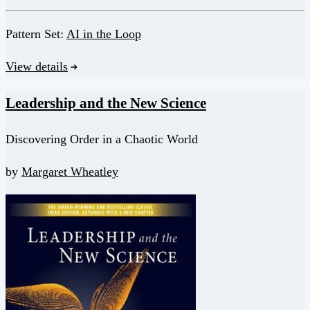
Pattern Set:
AI in the Loop
View details
Leadership and the New Science
Discovering Order in a Chaotic World
by
Margaret Wheatley