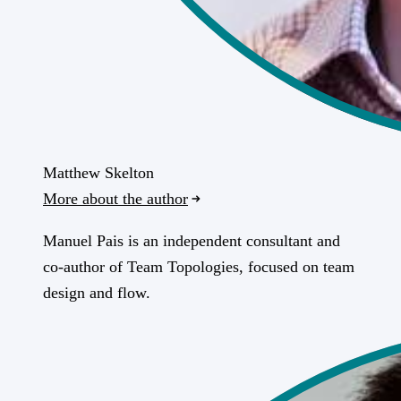
Matthew Skelton
More about the author
Manuel Pais is an independent consultant and
co-author of Team Topologies, focused on team
design and flow.