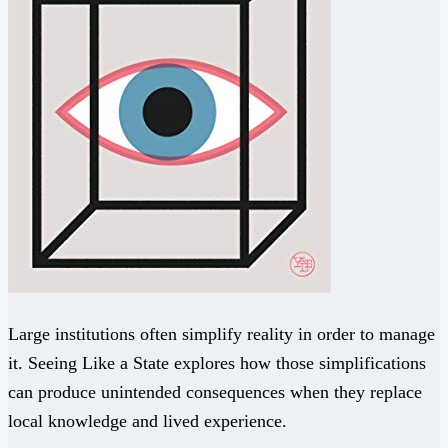
Large institutions often simplify reality in order to manage
it. Seeing Like a State explores how those simplifications
can produce unintended consequences when they replace
local knowledge and lived experience.