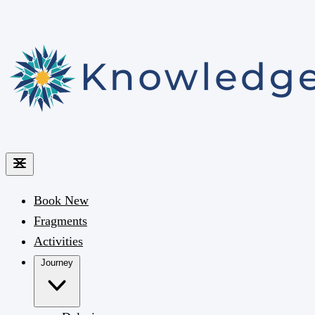
Book
New
Fragments
Activities
Journey