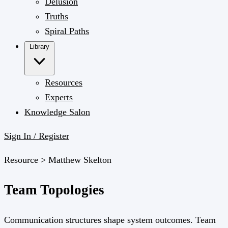
Delusion
Truths
Spiral Paths
Library
Resources
Experts
Knowledge Salon
Sign In / Register
Resource >
Matthew Skelton
Team Topologies
Communication structures shape system outcomes. Team