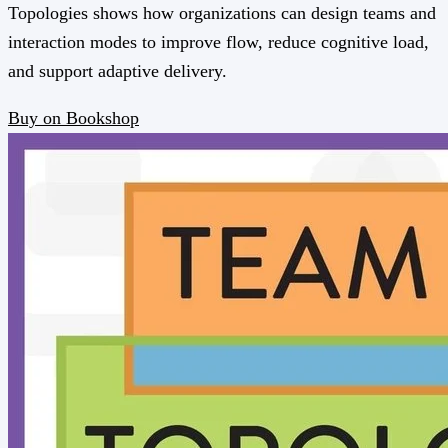
Topologies shows how organizations can design teams and
interaction modes to improve flow, reduce cognitive load,
and support adaptive delivery.
Buy on Bookshop