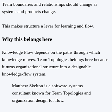
Team boundaries and relationships should change as
systems and products change.
This makes structure a lever for learning and flow.
Why this belongs here
Knowledge Flow depends on the paths through which
knowledge moves. Team Topologies belongs here because
it turns organizational structure into a designable
knowledge-flow system.
Matthew Skelton is a software systems
consultant known for Team Topologies and
organization design for flow.