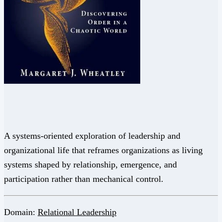
A systems-oriented exploration of leadership and
organizational life that reframes organizations as living
systems shaped by relationship, emergence, and
participation rather than mechanical control.
Domain:
Relational Leadership