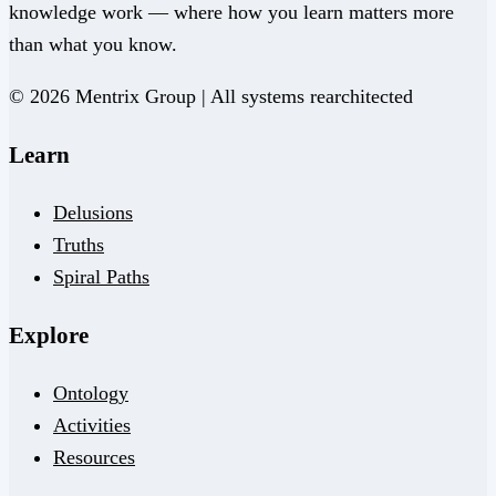
knowledge work — where how you learn matters more
than what you know.
© 2026 Mentrix Group | All systems rearchitected
Learn
Delusions
Truths
Spiral Paths
Explore
Ontology
Activities
Resources