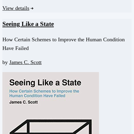
View details
Seeing Like a State
How Certain Schemes to Improve the Human Condition
Have Failed
by
James C. Scott