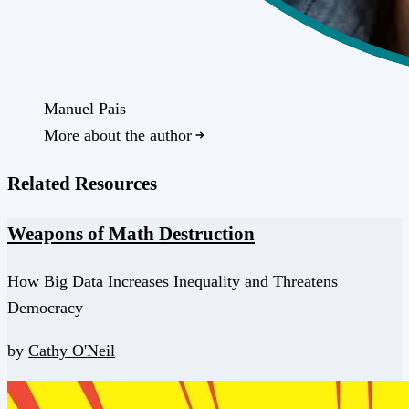
Manuel Pais
More about the author
Related Resources
Weapons of Math Destruction
How Big Data Increases Inequality and Threatens
Democracy
by
Cathy O'Neil