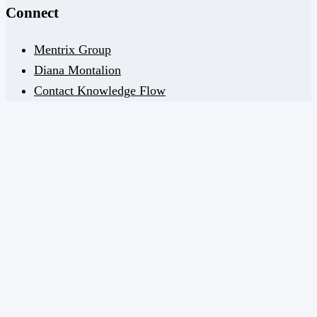
Connect
Mentrix Group
Diana Montalion
Contact Knowledge Flow