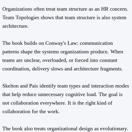
Organizations often treat team structure as an HR concern.
Team Topologies shows that team structure is also system
architecture.
The book builds on Conway's Law: communication
patterns shape the systems organizations produce. When
teams are unclear, overloaded, or forced into constant
coordination, delivery slows and architecture fragments.
Skelton and Pais identify team types and interaction modes
that help reduce unnecessary cognitive load. The goal is
not collaboration everywhere. It is the right kind of
collaboration for the work.
The book also treats organizational design as evolutionary.