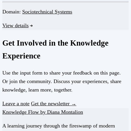
Domain:
Sociotechnical Systems
View details
Get Involved in the Knowledge
Experience
Use the input form to share your feedback on this page.
Or join the community. Discuss your experiences, share
knowledge, learn more, together.
Leave a note
Get the newsletter →
Knowledge Flow by Diana Montalion
A learning journey through the fireswamp of modern