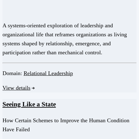
A systems-oriented exploration of leadership and
organizational life that reframes organizations as living
systems shaped by relationship, emergence, and
participation rather than mechanical control.
Domain:
Relational Leadership
View details
Seeing Like a State
How Certain Schemes to Improve the Human Condition
Have Failed