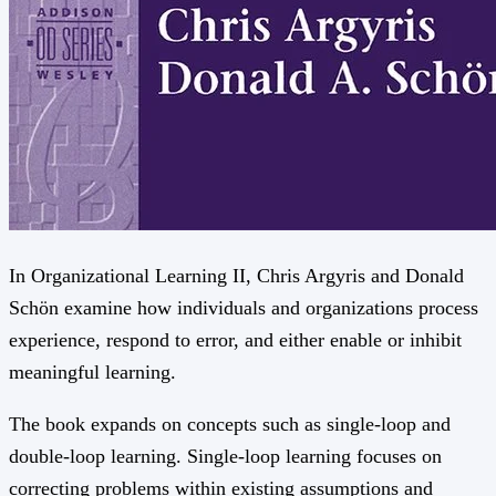
In Organizational Learning II, Chris Argyris and Donald
Schön examine how individuals and organizations process
experience, respond to error, and either enable or inhibit
meaningful learning.
The book expands on concepts such as single-loop and
double-loop learning. Single-loop learning focuses on
correcting problems within existing assumptions and