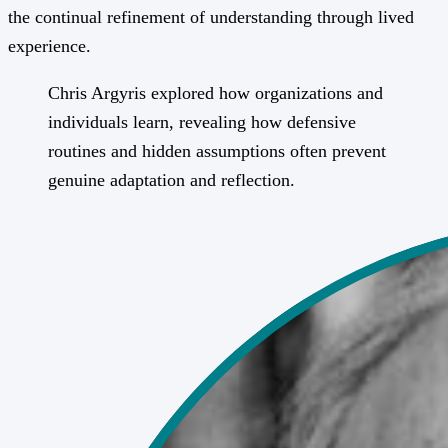
the continual refinement of understanding through lived
experience.
Chris Argyris explored how organizations and
individuals learn, revealing how defensive
routines and hidden assumptions often prevent
genuine adaptation and reflection.