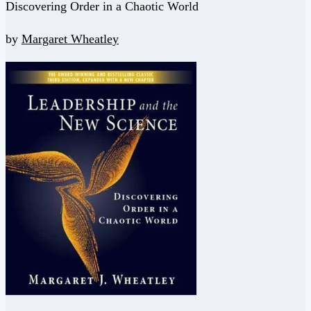
Discovering Order in a Chaotic World
by
Margaret Wheatley