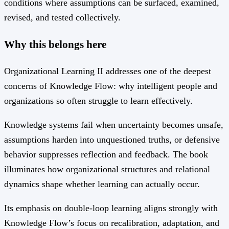
conditions where assumptions can be surfaced, examined,
revised, and tested collectively.
Why this belongs here
Organizational Learning II addresses one of the deepest
concerns of Knowledge Flow: why intelligent people and
organizations so often struggle to learn effectively.
Knowledge systems fail when uncertainty becomes unsafe,
assumptions harden into unquestioned truths, or defensive
behavior suppresses reflection and feedback. The book
illuminates how organizational structures and relational
dynamics shape whether learning can actually occur.
Its emphasis on double-loop learning aligns strongly with
Knowledge Flow’s focus on recalibration, adaptation, and