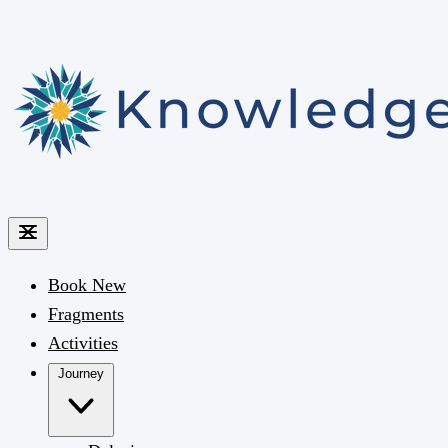
Book
New
Fragments
Activities
Journey