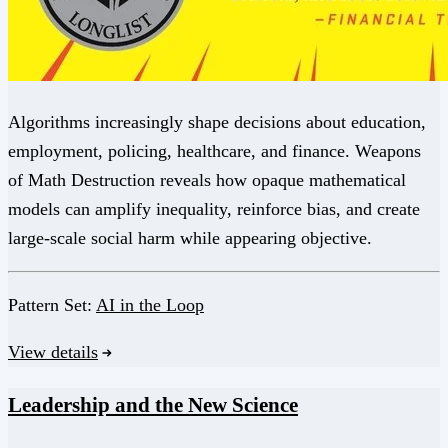
Algorithms increasingly shape decisions about education,
employment, policing, healthcare, and finance. Weapons
of Math Destruction reveals how opaque mathematical
models can amplify inequality, reinforce bias, and create
large-scale social harm while appearing objective.
Pattern Set:
AI in the Loop
View details
Leadership and the New Science