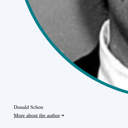
Donald Schon
More about the author