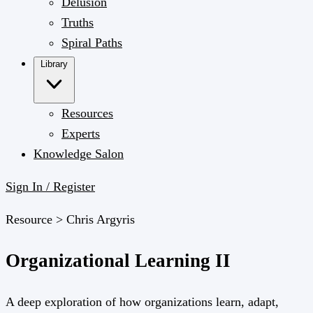
Delusion
Truths
Spiral Paths
Library
Resources
Experts
Knowledge Salon
Sign In / Register
Resource >
Chris Argyris
Organizational Learning II
A deep exploration of how organizations learn, adapt,