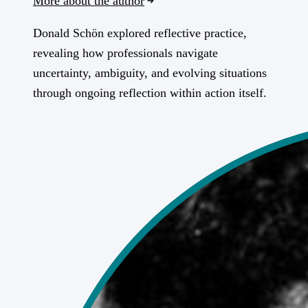
More about the author
Donald Schön explored reflective practice,
revealing how professionals navigate
uncertainty, ambiguity, and evolving situations
through ongoing reflection within action itself.