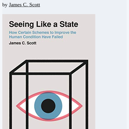
by
James C. Scott