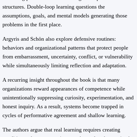
structures. Double-loop learning questions the
assumptions, goals, and mental models generating those
problems in the first place.
Argyris and Schön also explore defensive routines:
behaviors and organizational patterns that protect people
from embarrassment, uncertainty, conflict, or vulnerability
while simultaneously limiting reflection and adaptation.
A recurring insight throughout the book is that many
organizations reward appearances of competence while
unintentionally suppressing curiosity, experimentation, and
honest inquiry. As a result, systems become trapped in
cycles of performative agreement and shallow learning.
The authors argue that real learning requires creating