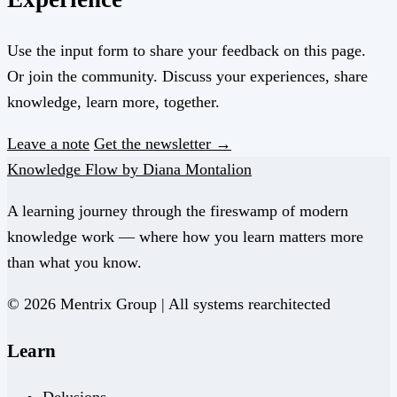
Use the input form to share your feedback on this page.
Or join the community. Discuss your experiences, share
knowledge, learn more, together.
Leave a note
Get the newsletter →
Knowledge Flow by Diana Montalion
A learning journey through the fireswamp of modern
knowledge work — where how you learn matters more
than what you know.
© 2026 Mentrix Group | All systems rearchitected
Learn