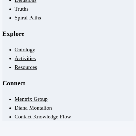
Delusions
Truths
Spiral Paths
Explore
Ontology
Activities
Resources
Connect
Mentrix Group
Diana Montalion
Contact Knowledge Flow