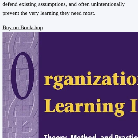
defend existing assumptions, and often unintentionally
prevent the very learning they need most.
Buy on Bookshop