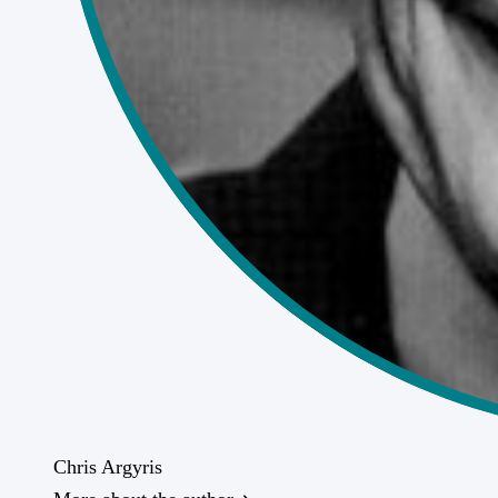
Chris Argyris