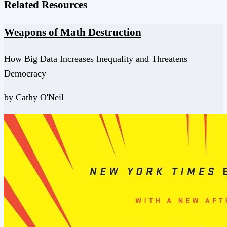
Related Resources
Weapons of Math Destruction
How Big Data Increases Inequality and Threatens
Democracy
by
Cathy O'Neil