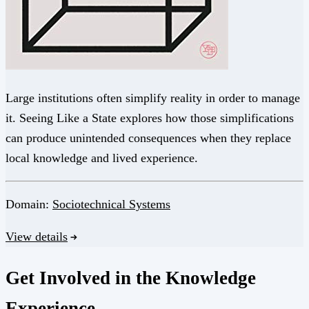
Large institutions often simplify reality in order to manage
it. Seeing Like a State explores how those simplifications
can produce unintended consequences when they replace
local knowledge and lived experience.
Domain:
Sociotechnical Systems
View details
Get Involved in the Knowledge
Experience