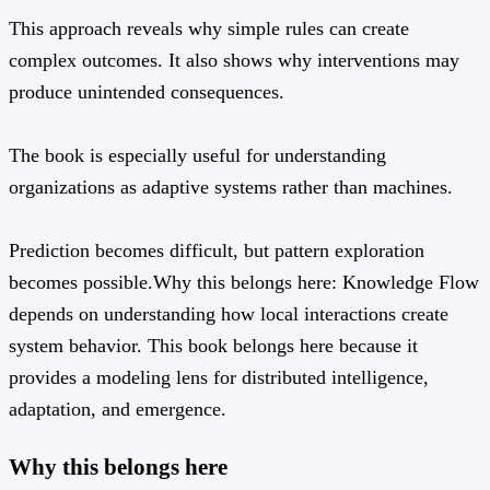
This approach reveals why simple rules can create
complex outcomes. It also shows why interventions may
produce unintended consequences.
The book is especially useful for understanding
organizations as adaptive systems rather than machines.
Prediction becomes difficult, but pattern exploration
becomes possible.Why this belongs here: Knowledge Flow
depends on understanding how local interactions create
system behavior. This book belongs here because it
provides a modeling lens for distributed intelligence,
adaptation, and emergence.
Why this belongs here