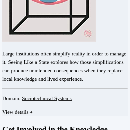
Large institutions often simplify reality in order to manage
it. Seeing Like a State explores how those simplifications
can produce unintended consequences when they replace
local knowledge and lived experience.
Domain:
Sociotechnical Systems
View details
Get Involved in the Knowledge