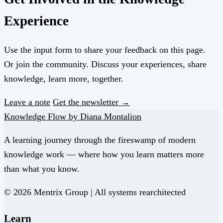
Experience
Use the input form to share your feedback on this page.
Or join the community. Discuss your experiences, share
knowledge, learn more, together.
Leave a note
Get the newsletter →
Knowledge Flow by Diana Montalion
A learning journey through the fireswamp of modern
knowledge work — where how you learn matters more
than what you know.
© 2026 Mentrix Group | All systems rearchitected
Learn