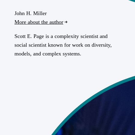
John H. Miller
More about the author
Scott E. Page is a complexity scientist and
social scientist known for work on diversity,
models, and complex systems.