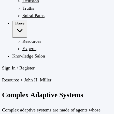
Delusion
Truths
Spiral Paths
Library
Resources
Experts
Knowledge Salon
Sign In / Register
Resource >
John H. Miller
Complex Adaptive Systems
Complex adaptive systems are made of agents whose