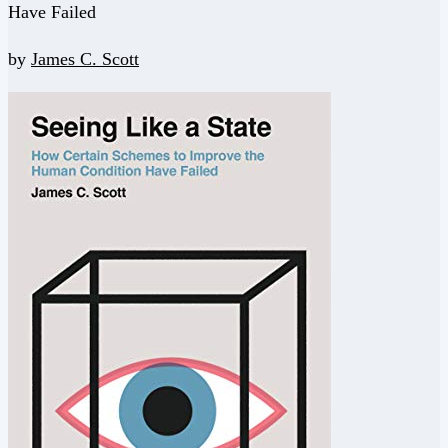
Have Failed
by
James C. Scott