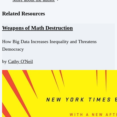
Related Resources
Weapons of Math Destruction
How Big Data Increases Inequality and Threatens
Democracy
by
Cathy O'Neil