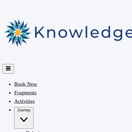
Book
New
Fragments
Activities
Journey