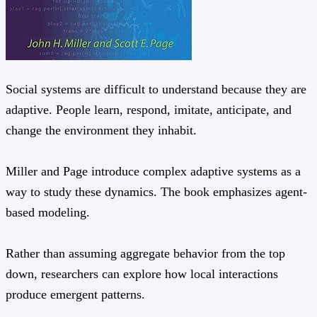
Social systems are difficult to understand because they are
adaptive. People learn, respond, imitate, anticipate, and
change the environment they inhabit.
Miller and Page introduce complex adaptive systems as a
way to study these dynamics. The book emphasizes agent-
based modeling.
Rather than assuming aggregate behavior from the top
down, researchers can explore how local interactions
produce emergent patterns.