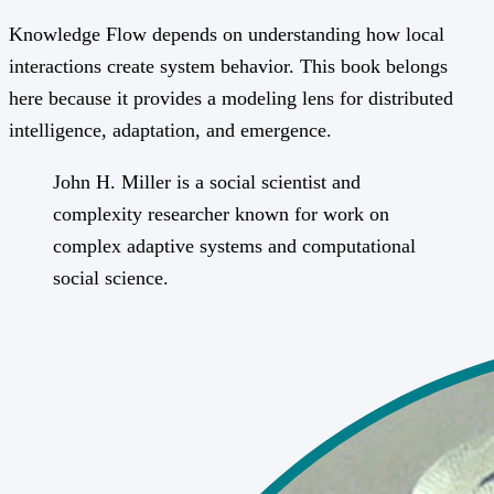
Knowledge Flow depends on understanding how local
interactions create system behavior. This book belongs
here because it provides a modeling lens for distributed
intelligence, adaptation, and emergence.
John H. Miller is a social scientist and
complexity researcher known for work on
complex adaptive systems and computational
social science.