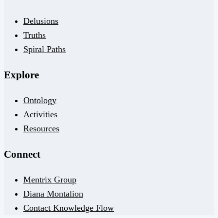
Delusions
Truths
Spiral Paths
Explore
Ontology
Activities
Resources
Connect
Mentrix Group
Diana Montalion
Contact Knowledge Flow