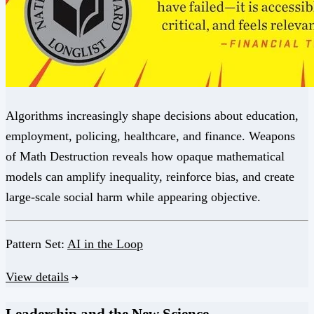
Algorithms increasingly shape decisions about education,
employment, policing, healthcare, and finance. Weapons
of Math Destruction reveals how opaque mathematical
models can amplify inequality, reinforce bias, and create
large-scale social harm while appearing objective.
Pattern Set:
AI in the Loop
View details