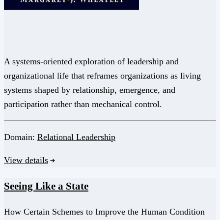
A systems-oriented exploration of leadership and
organizational life that reframes organizations as living
systems shaped by relationship, emergence, and
participation rather than mechanical control.
Domain:
Relational Leadership
View details
Seeing Like a State
How Certain Schemes to Improve the Human Condition