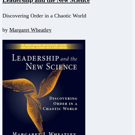
Leadership and the New Science
Discovering Order in a Chaotic World
by
Margaret Wheatley