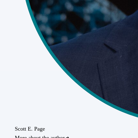
Scott E. Page
More about the author