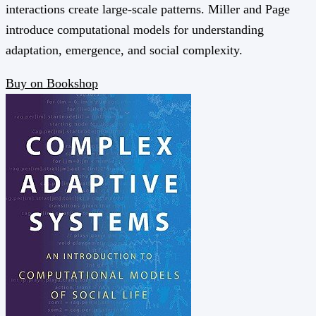
interactions create large-scale patterns. Miller and Page
introduce computational models for understanding
adaptation, emergence, and social complexity.
Buy on Bookshop