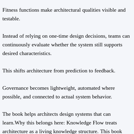
Fitness functions make architectural qualities visible and
testable.
Instead of relying on one-time design decisions, teams can
continuously evaluate whether the system still supports
desired characteristics.
This shifts architecture from prediction to feedback.
Governance becomes lightweight, automated where
possible, and connected to actual system behavior.
The book helps architects design systems that can
learn.Why this belongs here: Knowledge Flow treats
architecture as a living knowledge structure. This book