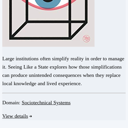
Large institutions often simplify reality in order to manage
it. Seeing Like a State explores how those simplifications
can produce unintended consequences when they replace
local knowledge and lived experience.
Domain:
Sociotechnical Systems
View details