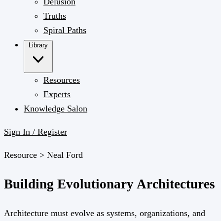
Delusion
Truths
Spiral Paths
Library
Resources
Experts
Knowledge Salon
Sign In / Register
Resource >
Neal Ford
Building Evolutionary Architectures
Architecture must evolve as systems, organizations, and