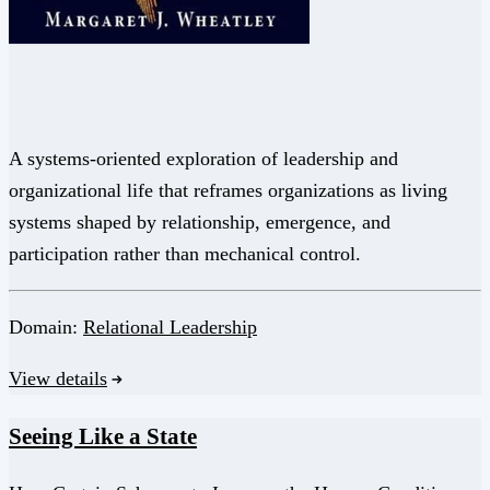
A systems-oriented exploration of leadership and
organizational life that reframes organizations as living
systems shaped by relationship, emergence, and
participation rather than mechanical control.
Domain:
Relational Leadership
View details
Seeing Like a State