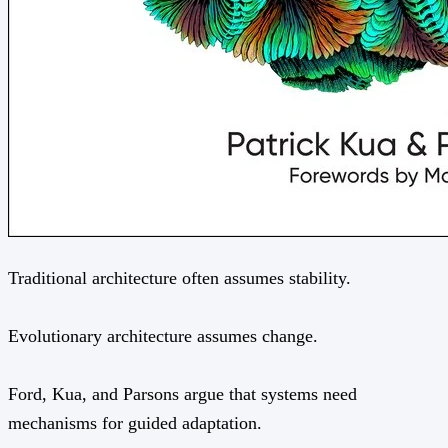
Traditional architecture often assumes stability.
Evolutionary architecture assumes change.
Ford, Kua, and Parsons argue that systems need
mechanisms for guided adaptation.