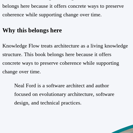
belongs here because it offers concrete ways to preserve
coherence while supporting change over time.
Why this belongs here
Knowledge Flow treats architecture as a living knowledge
structure. This book belongs here because it offers
concrete ways to preserve coherence while supporting
change over time.
Neal Ford is a software architect and author
focused on evolutionary architecture, software
design, and technical practices.