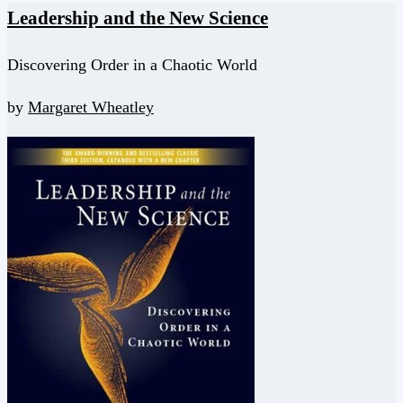
Leadership and the New Science
Discovering Order in a Chaotic World
by
Margaret Wheatley