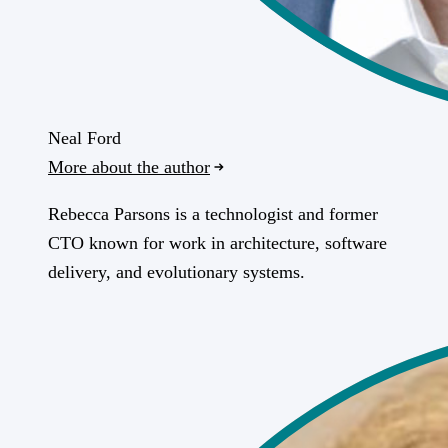
Neal Ford
More about the author
Rebecca Parsons is a technologist and former
CTO known for work in architecture, software
delivery, and evolutionary systems.