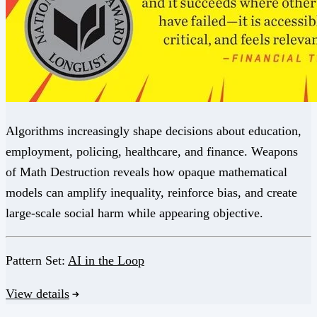
Algorithms increasingly shape decisions about education,
employment, policing, healthcare, and finance. Weapons
of Math Destruction reveals how opaque mathematical
models can amplify inequality, reinforce bias, and create
large-scale social harm while appearing objective.
Pattern Set:
AI in the Loop
View details