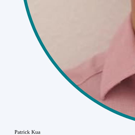
Patrick Kua