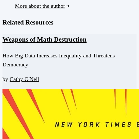
More about the author
Related Resources
Weapons of Math Destruction
How Big Data Increases Inequality and Threatens
Democracy
by
Cathy O'Neil