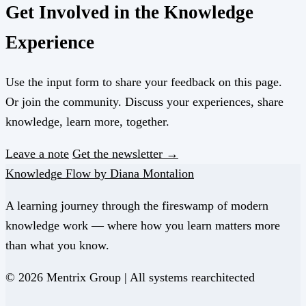
Get Involved in the Knowledge
Experience
Use the input form to share your feedback on this page.
Or join the community. Discuss your experiences, share
knowledge, learn more, together.
Leave a note
Get the newsletter →
Knowledge Flow by Diana Montalion
A learning journey through the fireswamp of modern
knowledge work — where how you learn matters more
than what you know.
© 2026 Mentrix Group | All systems rearchitected