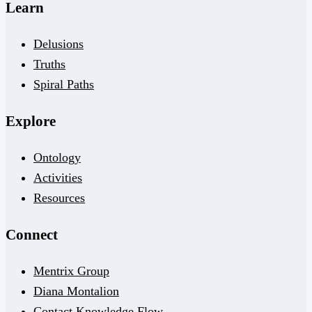
Learn
Delusions
Truths
Spiral Paths
Explore
Ontology
Activities
Resources
Connect
Mentrix Group
Diana Montalion
Contact Knowledge Flow