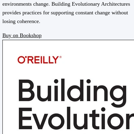
environments change. Building Evolutionary Architectures
provides practices for supporting constant change without
losing coherence.
Buy on Bookshop