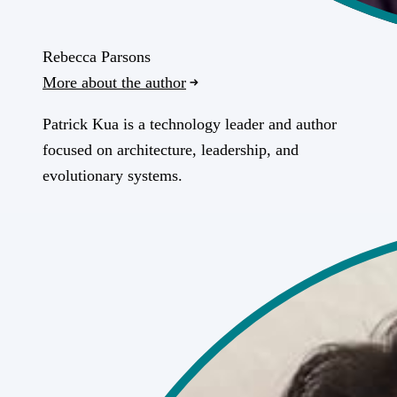
Rebecca Parsons
More about the author
Patrick Kua is a technology leader and author
focused on architecture, leadership, and
evolutionary systems.