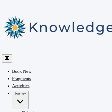
Book
New
Fragments
Activities
Journey