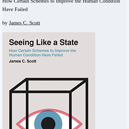
How Certain Schemes to Improve the Human Condition
Have Failed
by
James C. Scott