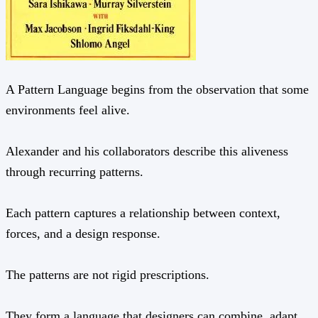
A Pattern Language begins from the observation that some
environments feel alive.
Alexander and his collaborators describe this aliveness
through recurring patterns.
Each pattern captures a relationship between context,
forces, and a design response.
The patterns are not rigid prescriptions.
They form a language that designers can combine, adapt,