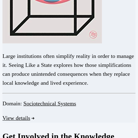
Large institutions often simplify reality in order to manage
it. Seeing Like a State explores how those simplifications
can produce unintended consequences when they replace
local knowledge and lived experience.
Domain:
Sociotechnical Systems
View details
Get Involved in the Knowledge