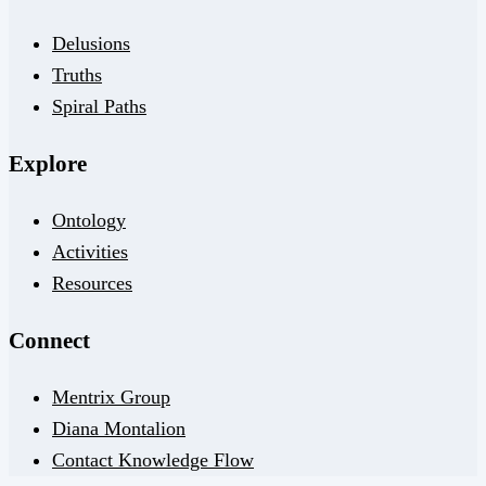
Delusions
Truths
Spiral Paths
Explore
Ontology
Activities
Resources
Connect
Mentrix Group
Diana Montalion
Contact Knowledge Flow