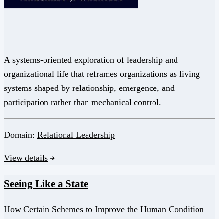
A systems-oriented exploration of leadership and
organizational life that reframes organizations as living
systems shaped by relationship, emergence, and
participation rather than mechanical control.
Domain:
Relational Leadership
View details
Seeing Like a State
How Certain Schemes to Improve the Human Condition