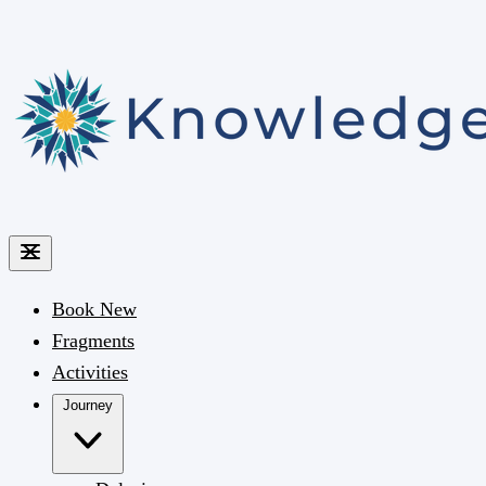
Book
New
Fragments
Activities
Journey