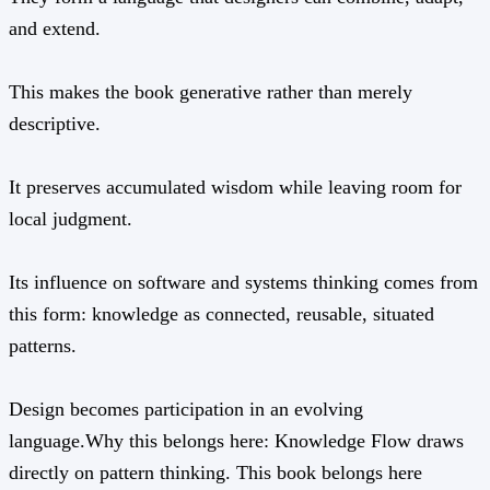
and extend.
This makes the book generative rather than merely
descriptive.
It preserves accumulated wisdom while leaving room for
local judgment.
Its influence on software and systems thinking comes from
this form: knowledge as connected, reusable, situated
patterns.
Design becomes participation in an evolving
language.Why this belongs here: Knowledge Flow draws
directly on pattern thinking. This book belongs here