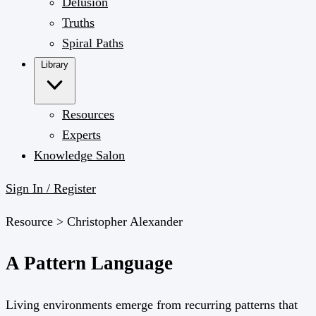
Delusion
Truths
Spiral Paths
Library
Resources
Experts
Knowledge Salon
Sign In / Register
Resource >
Christopher Alexander
A Pattern Language
Living environments emerge from recurring patterns that