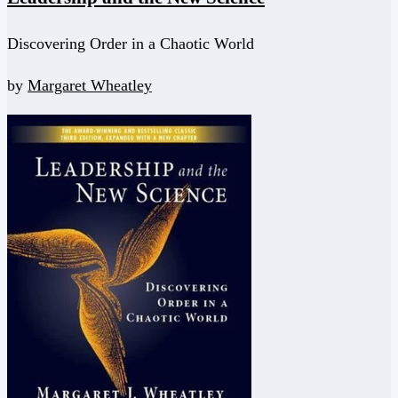
Discovering Order in a Chaotic World
by
Margaret Wheatley