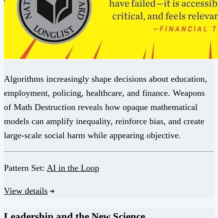
Algorithms increasingly shape decisions about education,
employment, policing, healthcare, and finance. Weapons
of Math Destruction reveals how opaque mathematical
models can amplify inequality, reinforce bias, and create
large-scale social harm while appearing objective.
Pattern Set:
AI in the Loop
View details
Leadership and the New Science