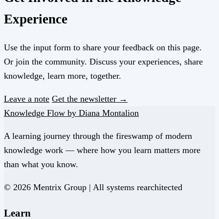
Experience
Use the input form to share your feedback on this page.
Or join the community. Discuss your experiences, share
knowledge, learn more, together.
Leave a note
Get the newsletter →
Knowledge Flow by Diana Montalion
A learning journey through the fireswamp of modern
knowledge work — where how you learn matters more
than what you know.
© 2026 Mentrix Group | All systems rearchitected
Learn