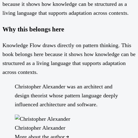
because it shows how knowledge can be structured as a
living language that supports adaptation across contexts.
Why this belongs here
Knowledge Flow draws directly on pattern thinking. This
book belongs here because it shows how knowledge can be
structured as a living language that supports adaptation
across contexts.
Christopher Alexander was an architect and
design theorist whose pattern language deeply
influenced architecture and software.
Christopher Alexander
More about the author