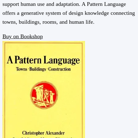
support human use and adaptation. A Pattern Language
offers a generative system of design knowledge connecting
towns, buildings, rooms, and human life.
Buy on Bookshop