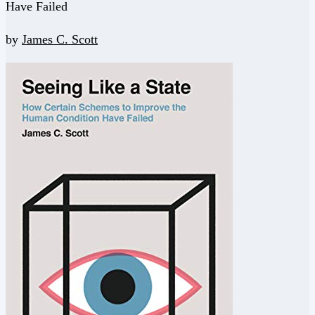
Have Failed
by
James C. Scott