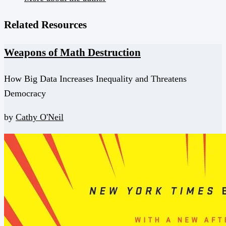
Related Resources
Weapons of Math Destruction
How Big Data Increases Inequality and Threatens
Democracy
by
Cathy O'Neil