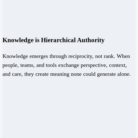
Knowledge is Hierarchical Authority
Knowledge emerges through reciprocity, not rank. When
people, teams, and tools exchange perspective, context,
and care, they create meaning none could generate alone.