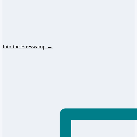
Into the Fireswamp →