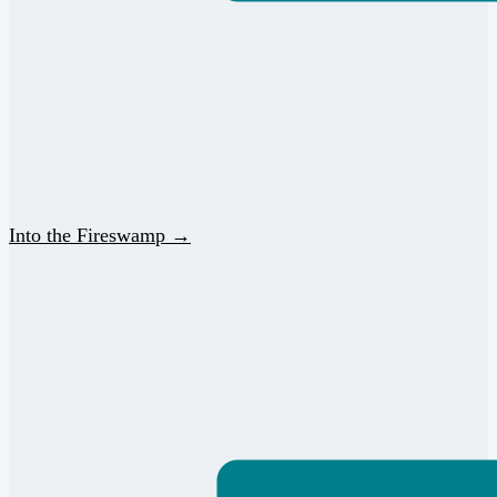
Into the Fireswamp →