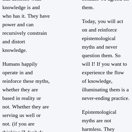
knowledge is and
them.
who has it. They have
Today, you will act
power and can
on and reinforce
recursively constrain
epistemological
and distort
myths and never
knowledge.
question them. So
Humans happily
will I! If you want to
operate in and
experience the flow
reinforce these myths,
of knowledge,
whether they are
illuminating them is a
based in reality or
never-ending practice.
not. Whether they are
Epistemological
serving us well or
myths are not
not. (if you are
harmless. They