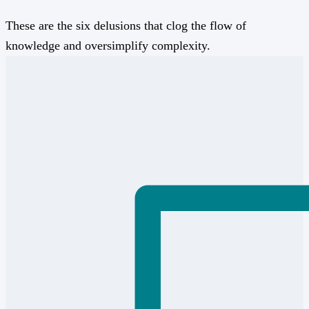
These are the six delusions that clog the flow of
knowledge and oversimplify complexity.