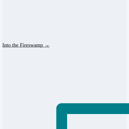
Into the Fireswamp →