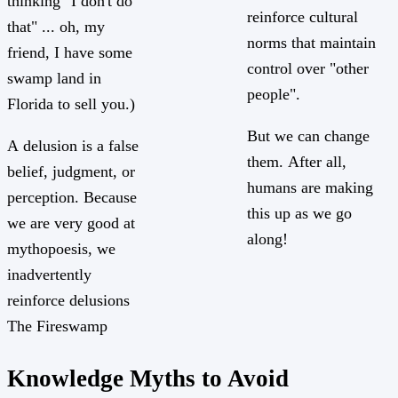
thinking "I don't do
reinforce cultural
that" ... oh, my
norms that maintain
friend, I have some
control over "other
swamp land in
people".
Florida to sell you.)
But we can change
A delusion is a false
them. After all,
belief, judgment, or
humans are making
perception. Because
this up as we go
we are very good at
along!
mythopoesis, we
inadvertently
reinforce delusions
The Fireswamp
Knowledge Myths to Avoid