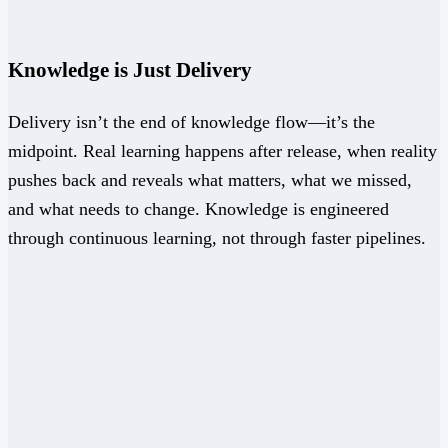
Knowledge is Just Delivery
Delivery isn’t the end of knowledge flow—it’s the
midpoint. Real learning happens after release, when reality
pushes back and reveals what matters, what we missed,
and what needs to change. Knowledge is engineered
through continuous learning, not through faster pipelines.