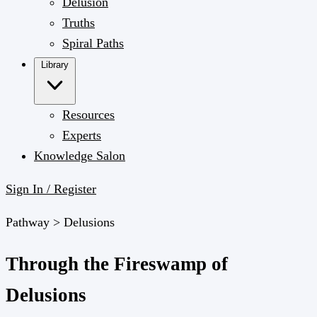
Delusion
Truths
Spiral Paths
Library
Resources
Experts
Knowledge Salon
Sign In / Register
Pathway >
Delusions
Through the Fireswamp of
Delusions