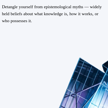
Detangle yourself from epistemological myths — widely
held beliefs about what knowledge is, how it works, or
who possesses it.