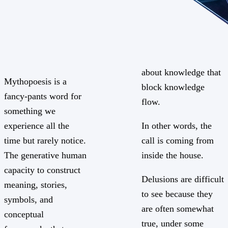
about knowledge that
Mythopoesis is a
block knowledge
fancy-pants word for
flow.
something we
experience all the
In other words, the
time but rarely notice.
call is coming from
The generative human
inside the house.
capacity to construct
Delusions are difficult
meaning, stories,
to see because they
symbols, and
are often somewhat
conceptual
true, under some