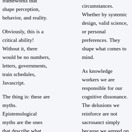
frameworks that
circumstances.
shape perception,
Whether by systemic
behavior, and reality.
design, valid science,
Obviously, this is a
or personal
critical ability!
preferences. They
Without it, there
shape what comes to
would be no numbers,
mind.
letters, governments,
As knowledge
train schedules,
workers we are
Javascript.
responsible for our
The thing is: these are
cognitive dissonance.
myths.
The delusions we
Epistemological
reinforce are not
myths are the ones
sacrosanct simply
that describe what
because we agreed on