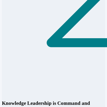
Knowledge Leadership is Command and