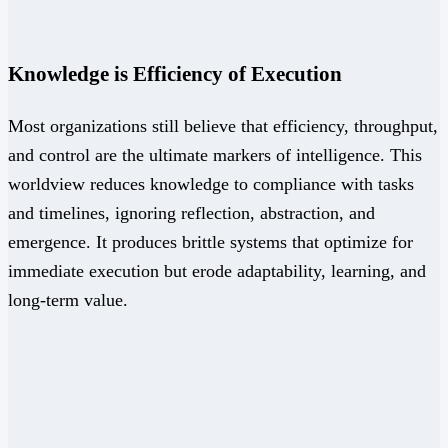
Knowledge is Efficiency of Execution
Most organizations still believe that efficiency, throughput,
and control are the ultimate markers of intelligence. This
worldview reduces knowledge to compliance with tasks
and timelines, ignoring reflection, abstraction, and
emergence. It produces brittle systems that optimize for
immediate execution but erode adaptability, learning, and
long-term value.