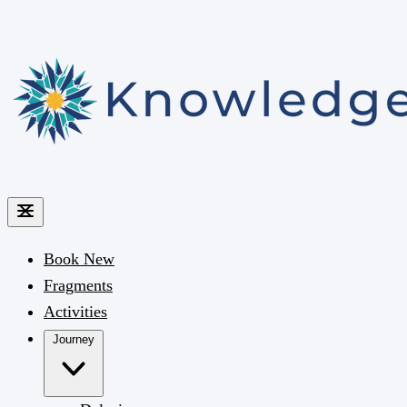
Book
New
Fragments
Activities
Journey