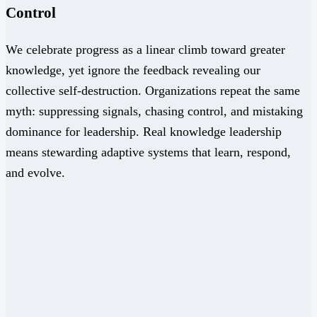
Control
We celebrate progress as a linear climb toward greater
knowledge, yet ignore the feedback revealing our
collective self-destruction. Organizations repeat the same
myth: suppressing signals, chasing control, and mistaking
dominance for leadership. Real knowledge leadership
means stewarding adaptive systems that learn, respond,
and evolve.