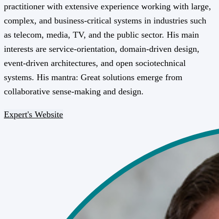
practitioner with extensive experience working with large,
complex, and business-critical systems in industries such
as telecom, media, TV, and the public sector. His main
interests are service-orientation, domain-driven design,
event-driven architectures, and open sociotechnical
systems. His mantra: Great solutions emerge from
collaborative sense-making and design.
Expert's Website