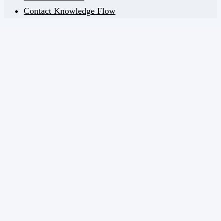
Contact Knowledge Flow