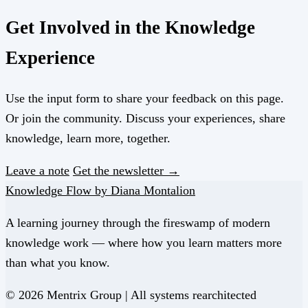
Get Involved in the Knowledge
Experience
Use the input form to share your feedback on this page.
Or join the community. Discuss your experiences, share
knowledge, learn more, together.
Leave a note
Get the newsletter →
Knowledge Flow by Diana Montalion
A learning journey through the fireswamp of modern
knowledge work — where how you learn matters more
than what you know.
© 2026 Mentrix Group | All systems rearchitected