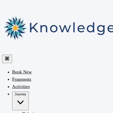
Book
New
Fragments
Activities
Journey