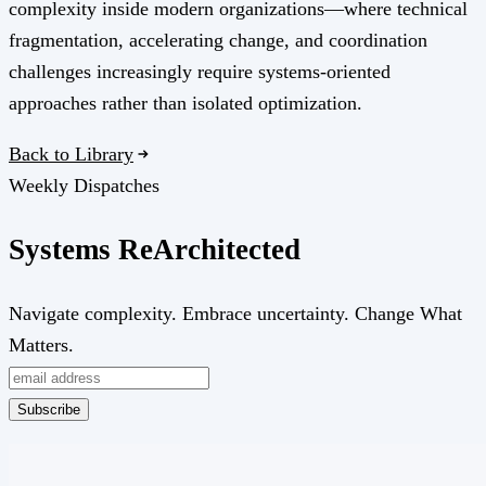
complexity inside modern organizations—where technical
fragmentation, accelerating change, and coordination
challenges increasingly require systems-oriented
approaches rather than isolated optimization.
Back to Library
Weekly Dispatches
Systems
Re
Architected
Navigate complexity. Embrace uncertainty. Change What
Matters.
Subscribe