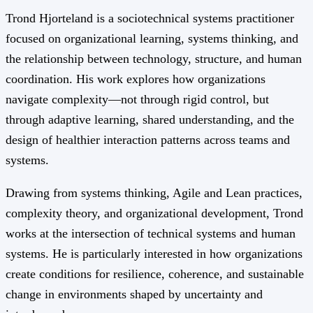
Trond Hjorteland is a sociotechnical systems practitioner
focused on organizational learning, systems thinking, and
the relationship between technology, structure, and human
coordination. His work explores how organizations
navigate complexity—not through rigid control, but
through adaptive learning, shared understanding, and the
design of healthier interaction patterns across teams and
systems.
Drawing from systems thinking, Agile and Lean practices,
complexity theory, and organizational development, Trond
works at the intersection of technical systems and human
systems. He is particularly interested in how organizations
create conditions for resilience, coherence, and sustainable
change in environments shaped by uncertainty and