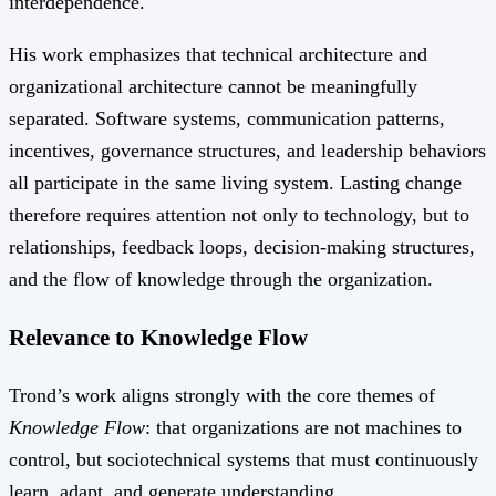
interdependence.
His work emphasizes that technical architecture and
organizational architecture cannot be meaningfully
separated. Software systems, communication patterns,
incentives, governance structures, and leadership behaviors
all participate in the same living system. Lasting change
therefore requires attention not only to technology, but to
relationships, feedback loops, decision-making structures,
and the flow of knowledge through the organization.
Relevance to Knowledge Flow
Trond’s work aligns strongly with the core themes of
Knowledge Flow
: that organizations are not machines to
control, but sociotechnical systems that must continuously
learn, adapt, and generate understanding.