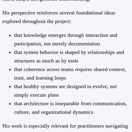
His perspective reinforces several foundational ideas
explored throughout the project:
that knowledge emerges through interaction and
participation, not merely documentation
that system behavior is shaped by relationships and
structures as much as by tools
that coherence across teams requires shared context,
trust, and learning loops
that healthy systems are designed to evolve, not
simply execute plans
that architecture is inseparable from communication,
culture, and organizational dynamics
His work is especially relevant for practitioners navigating