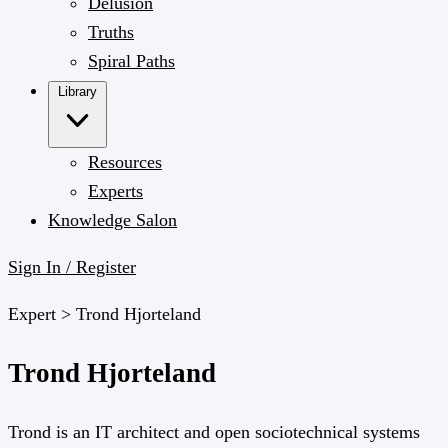
Delusion
Truths
Spiral Paths
Library
Resources
Experts
Knowledge Salon
Sign In / Register
Expert >
Trond Hjorteland
Trond Hjorteland
Trond is an IT architect and open sociotechnical systems