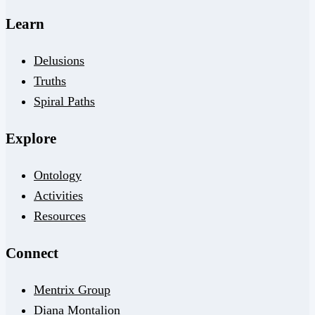
Learn
Delusions
Truths
Spiral Paths
Explore
Ontology
Activities
Resources
Connect
Mentrix Group
Diana Montalion