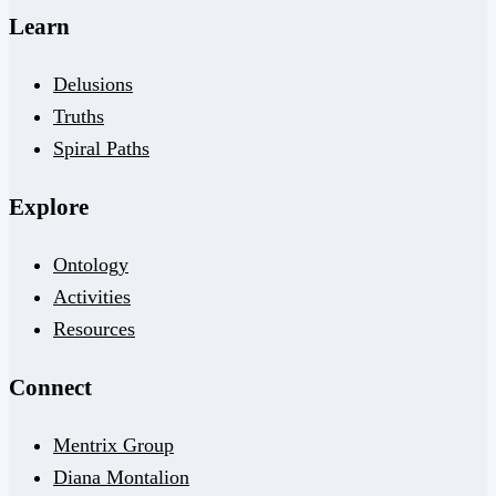
Learn
Delusions
Truths
Spiral Paths
Explore
Ontology
Activities
Resources
Connect
Mentrix Group
Diana Montalion