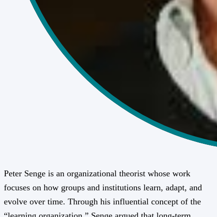
Peter Senge is an organizational theorist whose work
focuses on how groups and institutions learn, adapt, and
evolve over time. Through his influential concept of the
“learning organization,” Senge argued that long-term