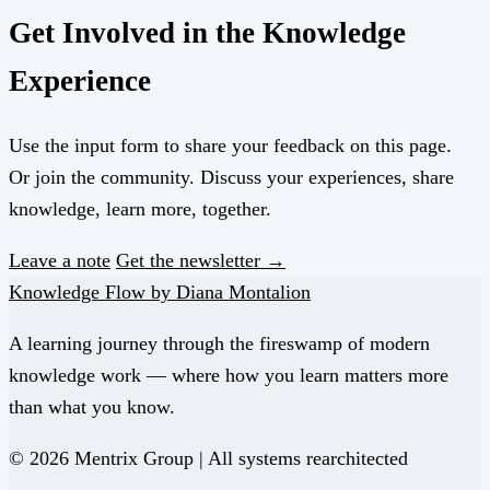
Get Involved in the Knowledge
Experience
Use the input form to share your feedback on this page.
Or join the community. Discuss your experiences, share
knowledge, learn more, together.
Leave a note
Get the newsletter →
Knowledge Flow by Diana Montalion
A learning journey through the fireswamp of modern
knowledge work — where how you learn matters more
than what you know.
© 2026 Mentrix Group | All systems rearchitected