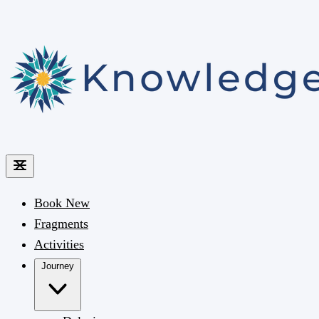
Book
New
Fragments
Activities
Journey