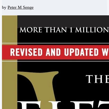
by
Peter M Senge