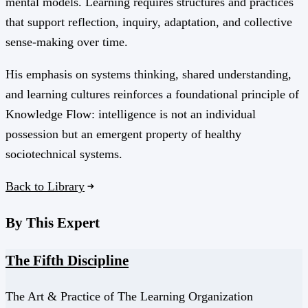
mental models. Learning requires structures and practices
that support reflection, inquiry, adaptation, and collective
sense-making over time.
His emphasis on systems thinking, shared understanding,
and learning cultures reinforces a foundational principle of
Knowledge Flow: intelligence is not an individual
possession but an emergent property of healthy
sociotechnical systems.
Back to Library
By This Expert
The Fifth Discipline
The Art & Practice of The Learning Organization