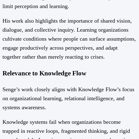
limit perception and learning.
His work also highlights the importance of shared vision,
dialogue, and collective inquiry. Learning organizations
cultivate conditions where people can surface assumptions,
engage productively across perspectives, and adapt
together rather than merely reacting to crises.
Relevance to Knowledge Flow
Senge’s work closely aligns with Knowledge Flow’s focus
on organizational learning, relational intelligence, and
systems awareness.
Knowledge systems fail when organizations become
trapped in reactive loops, fragmented thinking, and rigid