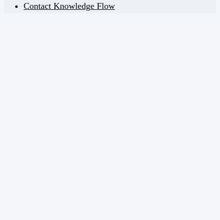
Contact Knowledge Flow