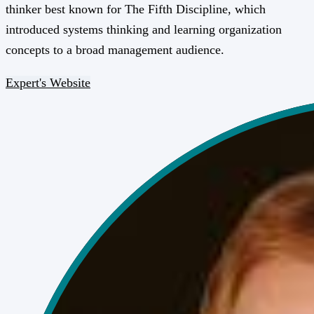
thinker best known for The Fifth Discipline, which
introduced systems thinking and learning organization
concepts to a broad management audience.
Expert's Website