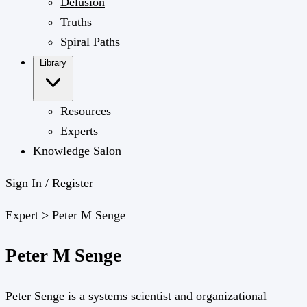
Delusion
Truths
Spiral Paths
Library
Resources
Experts
Knowledge Salon
Sign In / Register
Expert >
Peter M Senge
Peter M Senge
Peter Senge is a systems scientist and organizational