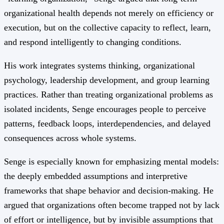
organizational health depends not merely on efficiency or
execution, but on the collective capacity to reflect, learn,
and respond intelligently to changing conditions.
His work integrates systems thinking, organizational
psychology, leadership development, and group learning
practices. Rather than treating organizational problems as
isolated incidents, Senge encourages people to perceive
patterns, feedback loops, interdependencies, and delayed
consequences across whole systems.
Senge is especially known for emphasizing mental models:
the deeply embedded assumptions and interpretive
frameworks that shape behavior and decision-making. He
argued that organizations often become trapped not by lack
of effort or intelligence, but by invisible assumptions that