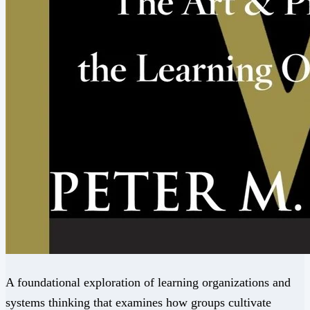
A foundational exploration of learning organizations and
systems thinking that examines how groups cultivate