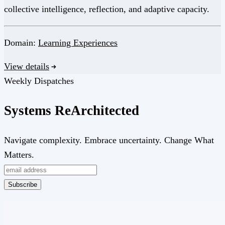
collective intelligence, reflection, and adaptive capacity.
Domain:
Learning Experiences
View details
Weekly Dispatches
Systems
Re
Architected
Navigate complexity. Embrace uncertainty. Change What
Matters.
Subscribe