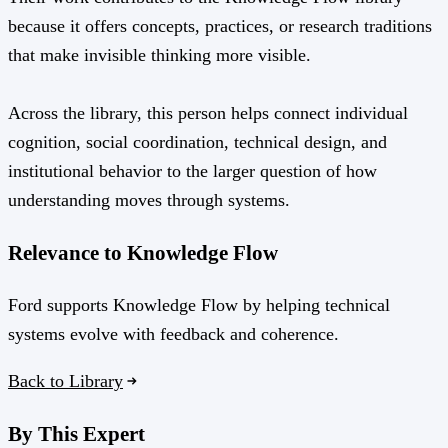
because it offers concepts, practices, or research traditions
that make invisible thinking more visible.
Across the library, this person helps connect individual
cognition, social coordination, technical design, and
institutional behavior to the larger question of how
understanding moves through systems.
Relevance to Knowledge Flow
Ford supports Knowledge Flow by helping technical
systems evolve with feedback and coherence.
Back to Library
By This Expert