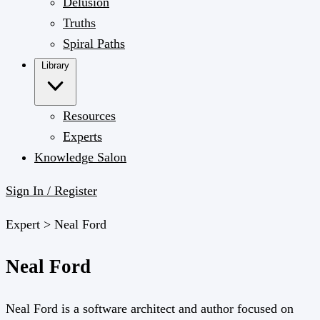
Delusion
Truths
Spiral Paths
Library
Resources
Experts
Knowledge Salon
Sign In / Register
Expert >
Neal Ford
Neal Ford
Neal Ford is a software architect and author focused on