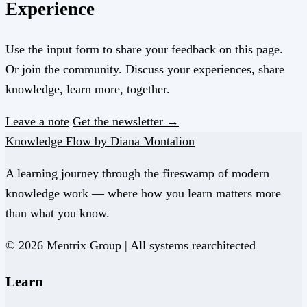
Experience
Use the input form to share your feedback on this page.
Or join the community. Discuss your experiences, share
knowledge, learn more, together.
Leave a note
Get the newsletter →
Knowledge Flow by Diana Montalion
A learning journey through the fireswamp of modern
knowledge work — where how you learn matters more
than what you know.
© 2026 Mentrix Group | All systems rearchitected
Learn