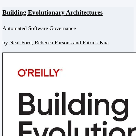
Building Evolutionary Architectures
Automated Software Governance
by
Neal Ford,
Rebecca Parsons and
Patrick Kua