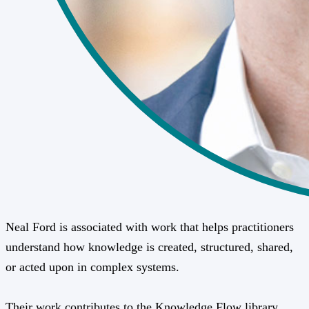
Neal Ford is associated with work that helps practitioners
understand how knowledge is created, structured, shared,
or acted upon in complex systems.
Their work contributes to the Knowledge Flow library