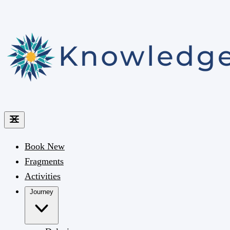
Book
New
Fragments
Activities
Journey