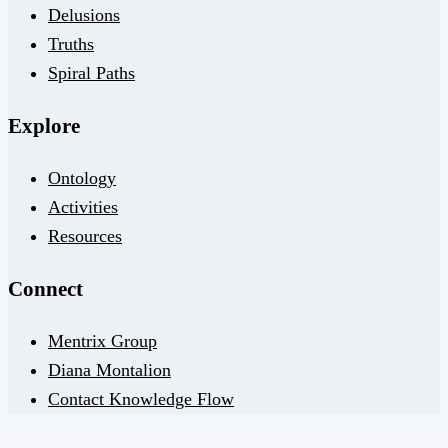
Delusions
Truths
Spiral Paths
Explore
Ontology
Activities
Resources
Connect
Mentrix Group
Diana Montalion
Contact Knowledge Flow