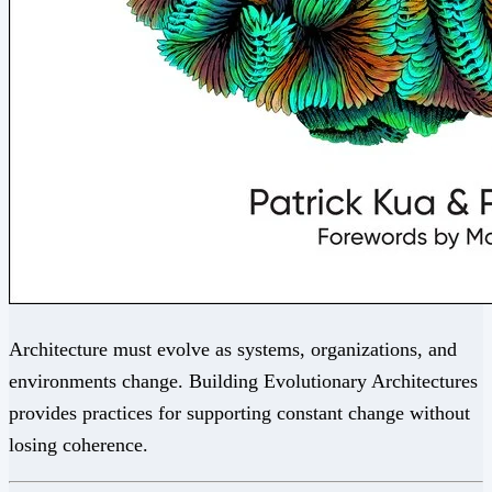
Architecture must evolve as systems, organizations, and
environments change. Building Evolutionary Architectures
provides practices for supporting constant change without
losing coherence.