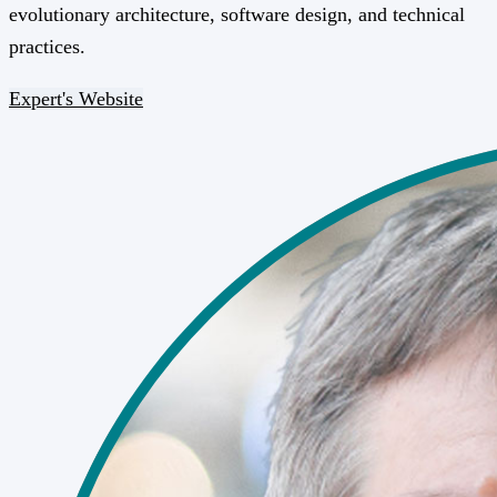
evolutionary architecture, software design, and technical
practices.
Expert's Website