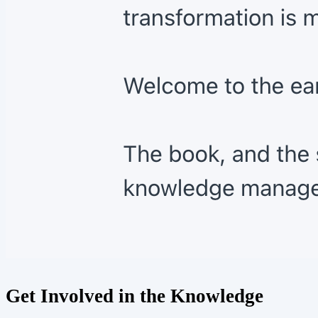
Get Involved in the Knowledge