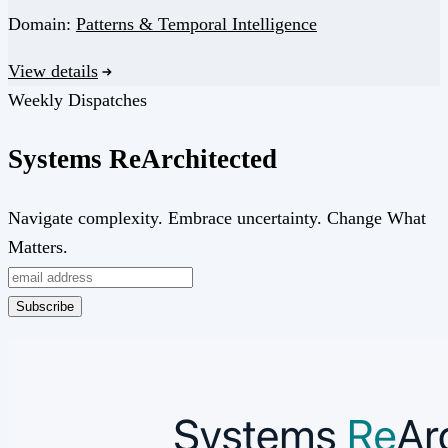
Domain:
Patterns & Temporal Intelligence
View details
Weekly Dispatches
Systems
Re
Architected
Navigate complexity. Embrace uncertainty. Change What
Matters.
Subscribe