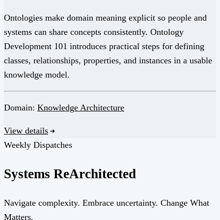
Ontologies make domain meaning explicit so people and
systems can share concepts consistently. Ontology
Development 101 introduces practical steps for defining
classes, relationships, properties, and instances in a usable
knowledge model.
Domain:
Knowledge Architecture
View details
Weekly Dispatches
Systems
Re
Architected
Navigate complexity. Embrace uncertainty. Change What
Matters.