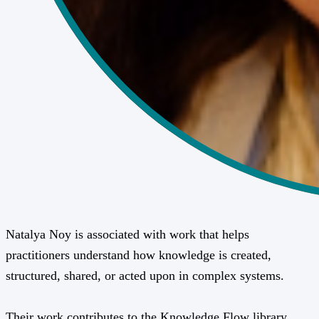
Natalya Noy is associated with work that helps
practitioners understand how knowledge is created,
structured, shared, or acted upon in complex systems.
Their work contributes to the Knowledge Flow library