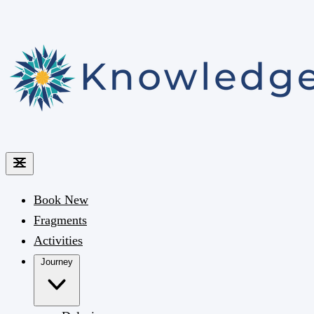
Book
New
Fragments
Activities
Journey