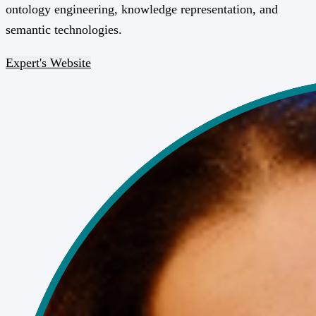
ontology engineering, knowledge representation, and
semantic technologies.
Expert's Website