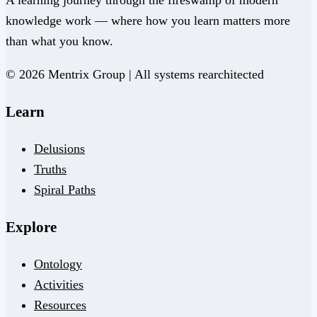
knowledge work — where how you learn matters more
than what you know.
© 2026 Mentrix Group | All systems rearchitected
Learn
Delusions
Truths
Spiral Paths
Explore
Ontology
Activities
Resources