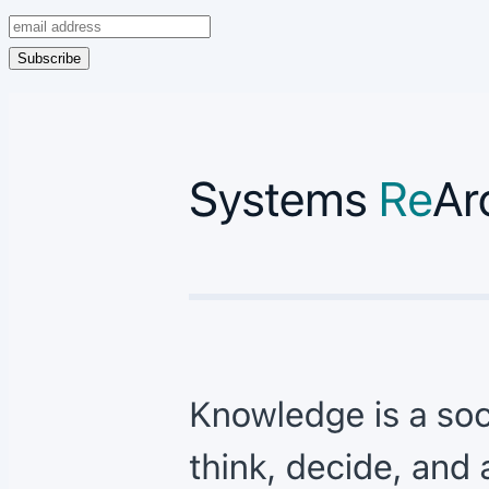
Subscribe