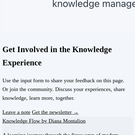
Get Involved in the Knowledge
Experience
Use the input form to share your feedback on this page.
Or join the community. Discuss your experiences, share
knowledge, learn more, together.
Leave a note
Get the newsletter →
Knowledge Flow by Diana Montalion
A learning journey through the fireswamp of modern