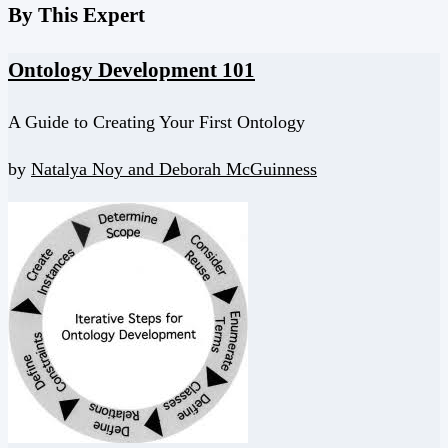
By This Expert
Ontology Development 101
A Guide to Creating Your First Ontology
by
Natalya Noy and
Deborah McGuinness