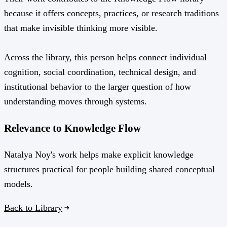
because it offers concepts, practices, or research traditions
that make invisible thinking more visible.
Across the library, this person helps connect individual
cognition, social coordination, technical design, and
institutional behavior to the larger question of how
understanding moves through systems.
Relevance to Knowledge Flow
Natalya Noy's work helps make explicit knowledge
structures practical for people building shared conceptual
models.
Back to Library