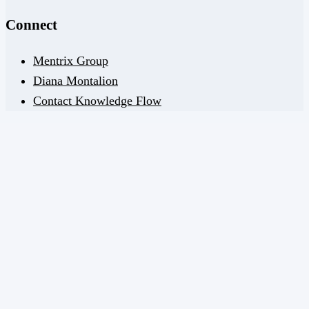
Connect
Mentrix Group
Diana Montalion
Contact Knowledge Flow