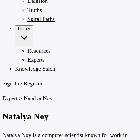
Delusion
Truths
Spiral Paths
Library
Resources
Experts
Knowledge Salon
Sign In / Register
Expert >
Natalya Noy
Natalya Noy
Natalya Noy is a computer scientist known for work in