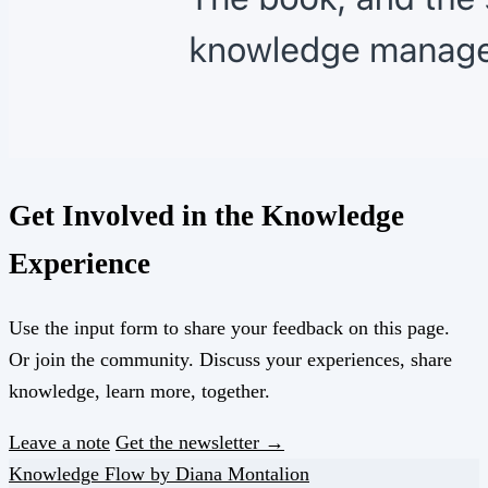
Get Involved in the Knowledge
Experience
Use the input form to share your feedback on this page.
Or join the community. Discuss your experiences, share
knowledge, learn more, together.
Leave a note
Get the newsletter →
Knowledge Flow by Diana Montalion