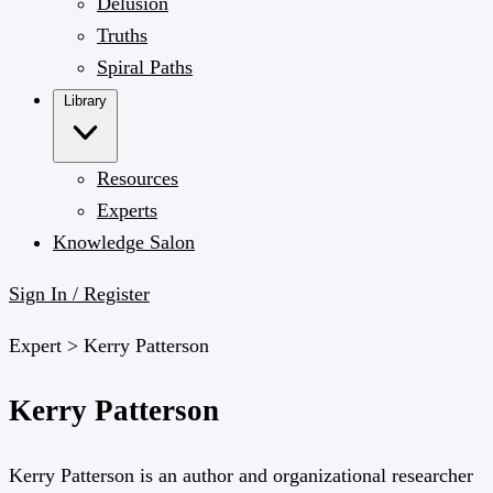
Delusion
Truths
Spiral Paths
Library
Resources
Experts
Knowledge Salon
Sign In / Register
Expert >
Kerry Patterson
Kerry Patterson
Kerry Patterson is an author and organizational researcher