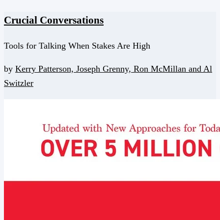
Crucial Conversations
Tools for Talking When Stakes Are High
by
Kerry Patterson,
Joseph Grenny,
Ron McMillan and
Al
Switzler