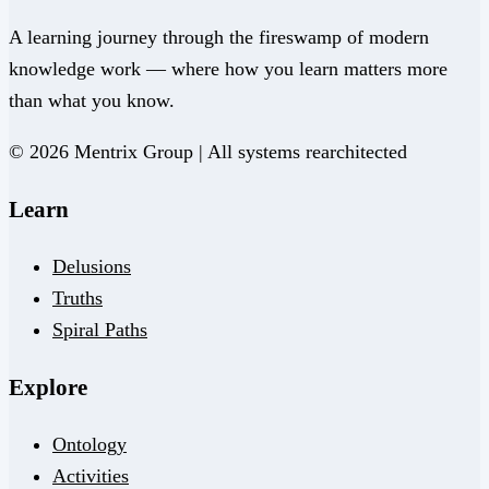
A learning journey through the fireswamp of modern
knowledge work — where how you learn matters more
than what you know.
© 2026 Mentrix Group | All systems rearchitected
Learn
Delusions
Truths
Spiral Paths
Explore
Ontology
Activities