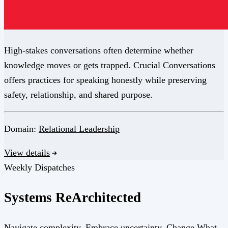
High-stakes conversations often determine whether
knowledge moves or gets trapped. Crucial Conversations
offers practices for speaking honestly while preserving
safety, relationship, and shared purpose.
Domain:
Relational Leadership
View details
Weekly Dispatches
Systems
Re
Architected
Navigate complexity. Embrace uncertainty. Change What