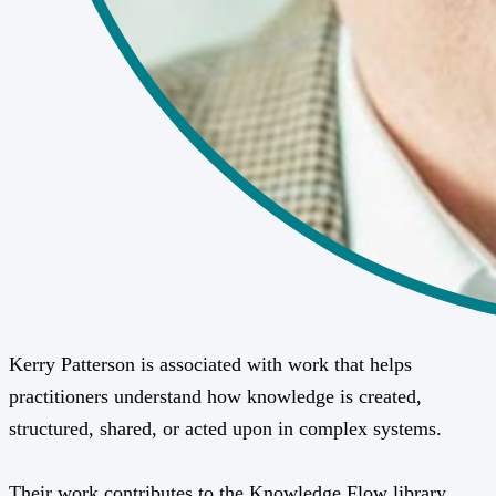
Kerry Patterson is associated with work that helps
practitioners understand how knowledge is created,
structured, shared, or acted upon in complex systems.
Their work contributes to the Knowledge Flow library