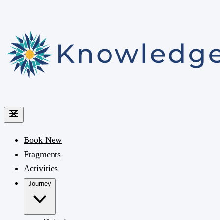
Book
New
Fragments
Activities
Journey