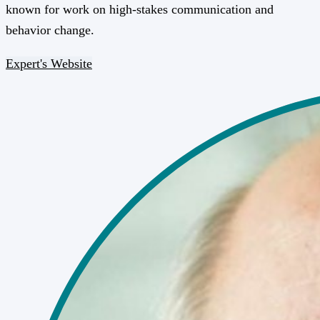
known for work on high-stakes communication and
behavior change.
Expert's Website