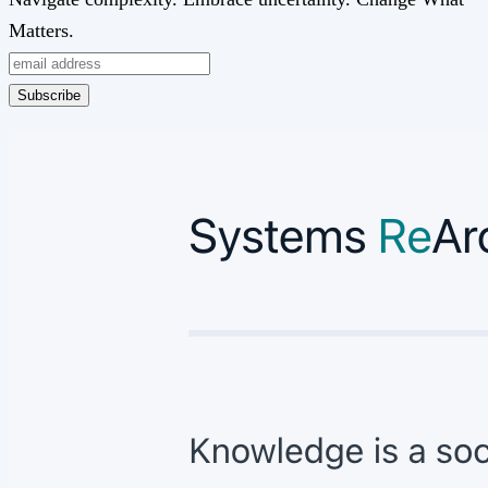
Matters.
Subscribe