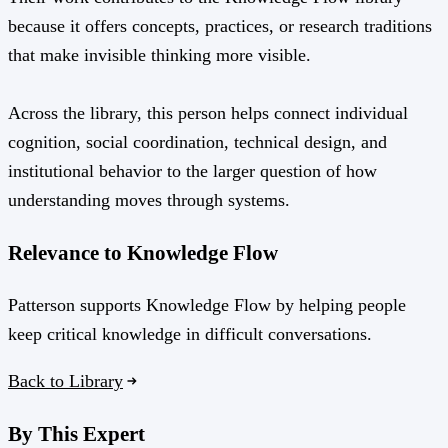
because it offers concepts, practices, or research traditions
that make invisible thinking more visible.
Across the library, this person helps connect individual
cognition, social coordination, technical design, and
institutional behavior to the larger question of how
understanding moves through systems.
Relevance to Knowledge Flow
Patterson supports Knowledge Flow by helping people
keep critical knowledge in difficult conversations.
Back to Library
By This Expert