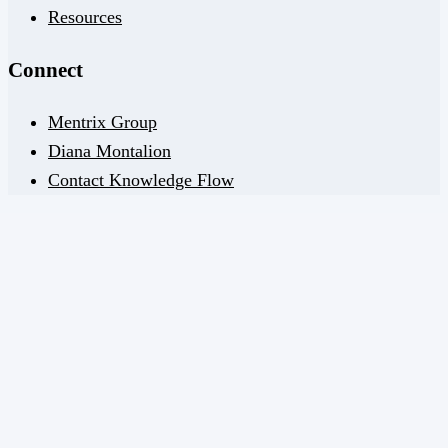
Resources
Connect
Mentrix Group
Diana Montalion
Contact Knowledge Flow