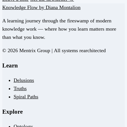
Knowledge Flow by Diana Montalion
A learning journey through the fireswamp of modern
knowledge work — where how you learn matters more
than what you know.
© 2026 Mentrix Group | All systems rearchitected
Learn
Delusions
Truths
Spiral Paths
Explore
Ontology