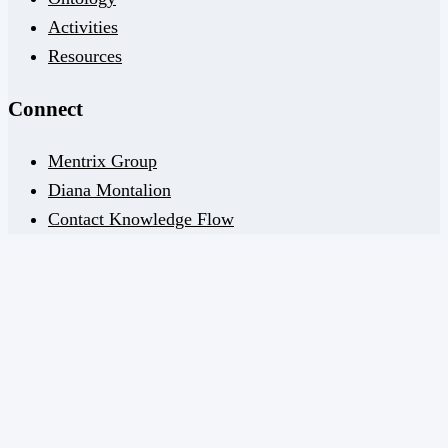
Activities
Resources
Connect
Mentrix Group
Diana Montalion
Contact Knowledge Flow