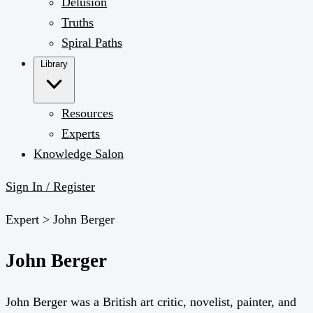
Delusion
Truths
Spiral Paths
Library
Resources
Experts
Knowledge Salon
Sign In / Register
Expert >
John Berger
John Berger
John Berger was a British art critic, novelist, painter, and