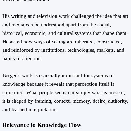
His writing and television work challenged the idea that art
and media can be understood apart from the social,
historical, economic, and cultural systems that shape them.
He asked how ways of seeing are inherited, constructed,
and reinforced by institutions, technologies, markets, and
habits of attention.
Berger’s work is especially important for systems of
knowledge because it reveals that perception itself is
structured. What people see is not simply what is present;
it is shaped by framing, context, memory, desire, authority,
and learned interpretation.
Relevance to Knowledge Flow