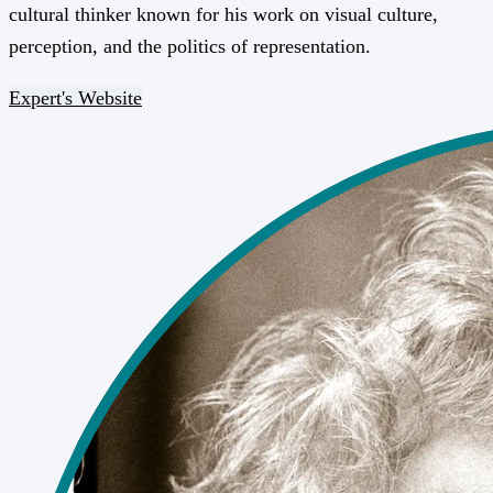
cultural thinker known for his work on visual culture,
perception, and the politics of representation.
Expert's Website