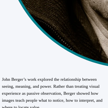
John Berger’s work explored the relationship between
seeing, meaning, and power. Rather than treating visual
experience as passive observation, Berger showed how
images teach people what to notice, how to interpret, and
where to locate value.