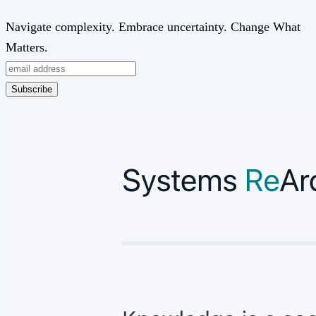
Navigate complexity. Embrace uncertainty. Change What
Matters.
Subscribe