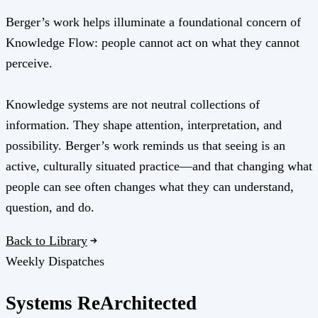
Berger’s work helps illuminate a foundational concern of
Knowledge Flow: people cannot act on what they cannot
perceive.
Knowledge systems are not neutral collections of
information. They shape attention, interpretation, and
possibility. Berger’s work reminds us that seeing is an
active, culturally situated practice—and that changing what
people can see often changes what they can understand,
question, and do.
Back to Library
Weekly Dispatches
Systems
Re
Architected