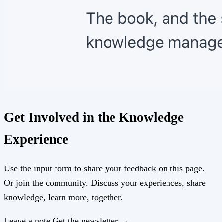
Get Involved in the Knowledge
Experience
Use the input form to share your feedback on this page.
Or join the community. Discuss your experiences, share
knowledge, learn more, together.
Leave a note
Get the newsletter →