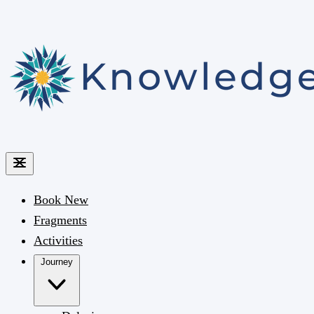
Book
New
Fragments
Activities
Journey