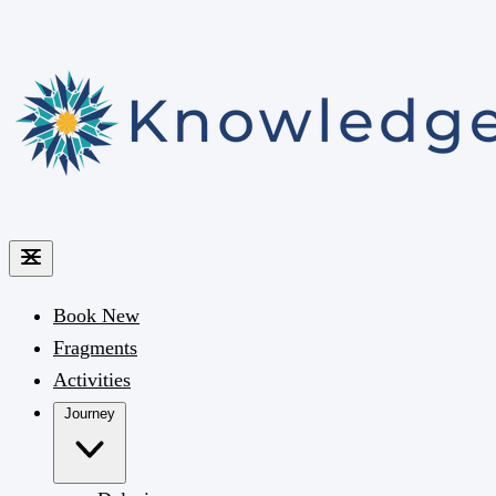
Book
New
Fragments
Activities
Journey