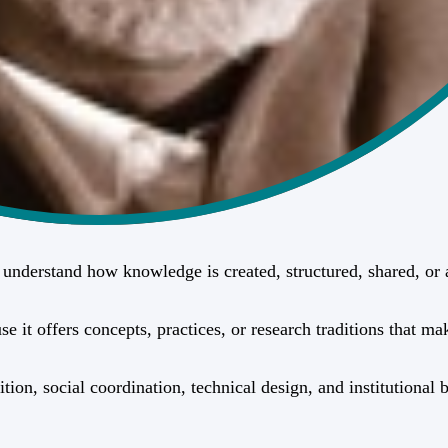
rs understand how knowledge is created, structured, shared, o
it offers concepts, practices, or research traditions that mak
ition, social coordination, technical design, and institutiona