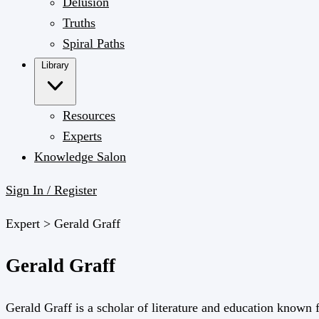
Delusion
Truths
Spiral Paths
Library
Resources
Experts
Knowledge Salon
Sign In / Register
Expert >
Gerald Graff
Gerald Graff
Gerald Graff is a scholar of literature and education known