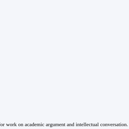
 for work on academic argument and intellectual conversation.