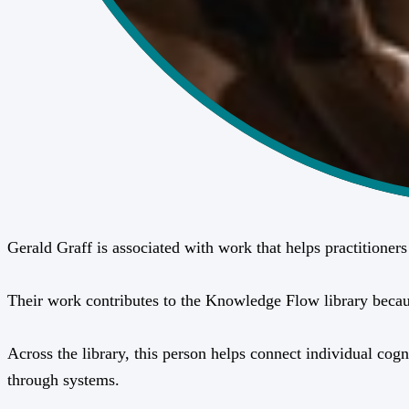
Gerald Graff is associated with work that helps practitione
Their work contributes to the Knowledge Flow library because 
Across the library, this person helps connect individual cogn
through systems.