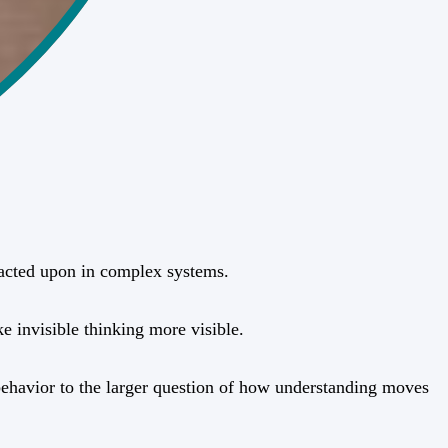
r acted upon in complex systems.
e invisible thinking more visible.
l behavior to the larger question of how understanding moves