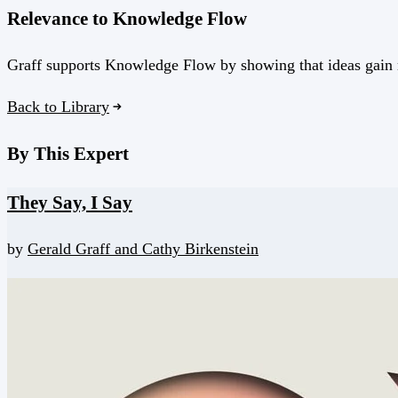
Relevance to Knowledge Flow
Graff supports Knowledge Flow by showing that ideas gain 
Back to Library
By This Expert
They Say, I Say
by
Gerald Graff and
Cathy Birkenstein