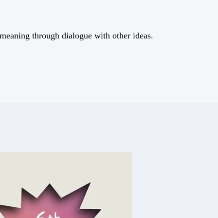
meaning through dialogue with other ideas.