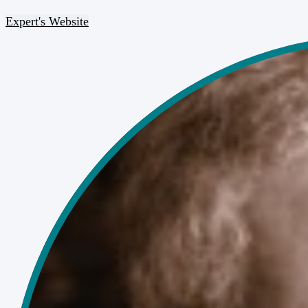
Expert's Website