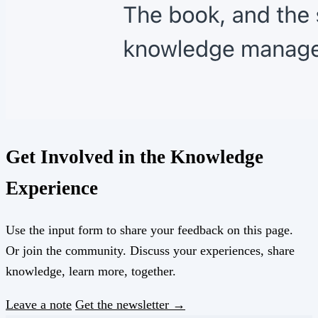
Get Involved in the Knowledge
Experience
Use the input form to share your feedback on this page.
Or join the community. Discuss your experiences, share
knowledge, learn more, together.
Leave a note
Get the newsletter →