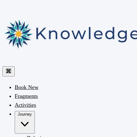
Book
New
Fragments
Activities
Journey