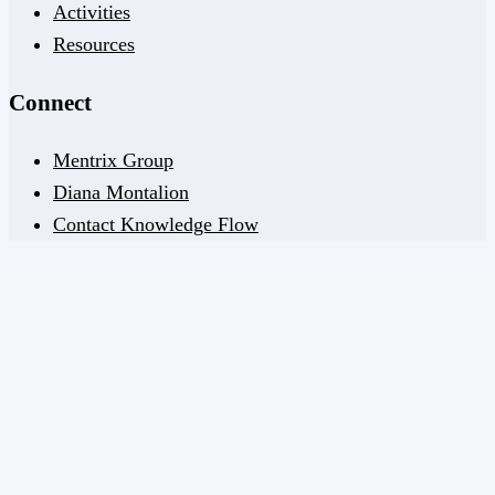
Activities
Resources
Connect
Mentrix Group
Diana Montalion
Contact Knowledge Flow