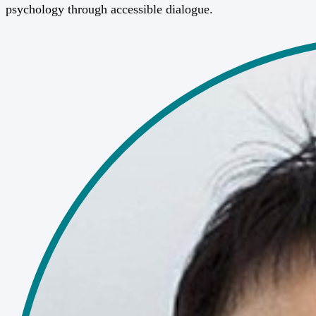
psychology through accessible dialogue.