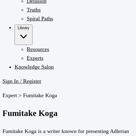
Delusion
Truths
Spiral Paths
Library
Resources
Experts
Knowledge Salon
Sign In / Register
Expert >
Fumitake Koga
Fumitake Koga
Fumitake Koga is a writer known for presenting Adlerian