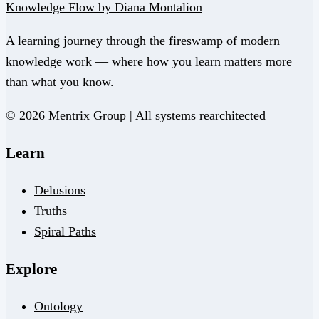
Knowledge Flow by Diana Montalion
A learning journey through the fireswamp of modern
knowledge work — where how you learn matters more
than what you know.
© 2026 Mentrix Group | All systems rearchitected
Learn
Delusions
Truths
Spiral Paths
Explore
Ontology