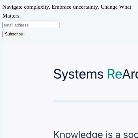
Navigate complexity. Embrace uncertainty. Change What
Matters.
Subscribe