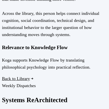
Across the library, this person helps connect individual
cognition, social coordination, technical design, and
institutional behavior to the larger question of how
understanding moves through systems.
Relevance to Knowledge Flow
Koga supports Knowledge Flow by translating
philosophical psychology into practical reflection.
Back to Library
Weekly Dispatches
Systems
Re
Architected