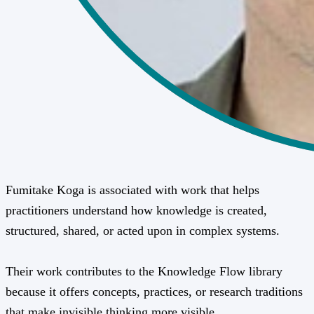
Fumitake Koga is associated with work that helps
practitioners understand how knowledge is created,
structured, shared, or acted upon in complex systems.
Their work contributes to the Knowledge Flow library
because it offers concepts, practices, or research traditions
that make invisible thinking more visible.