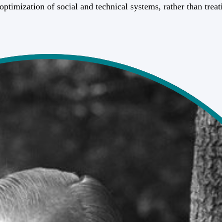
 optimization of social and technical systems, rather than trea