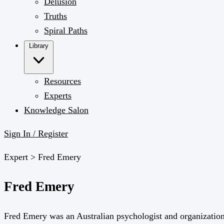
Delusion
Truths
Spiral Paths
Library
Resources
Experts
Knowledge Salon
Sign In / Register
Expert >
Fred Emery
Fred Emery
Fred Emery was an Australian psychologist and organizational