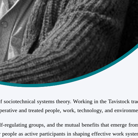
 sociotechnical systems theory. Working in the Tavistock trad
mperative and treated people, work, technology, and environme
-regulating groups, and the mutual benefits that emerge from 
eople as active participants in shaping effective work syste