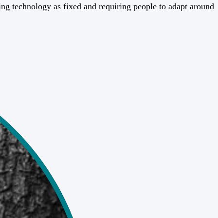
ting technology as fixed and requiring people to adapt around