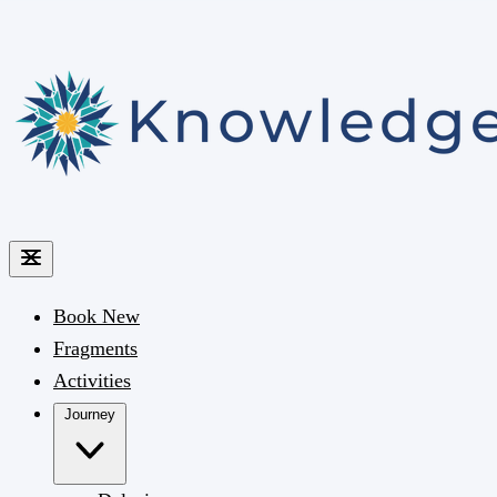
Book
New
Fragments
Activities
Journey