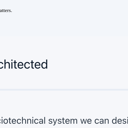
tters.