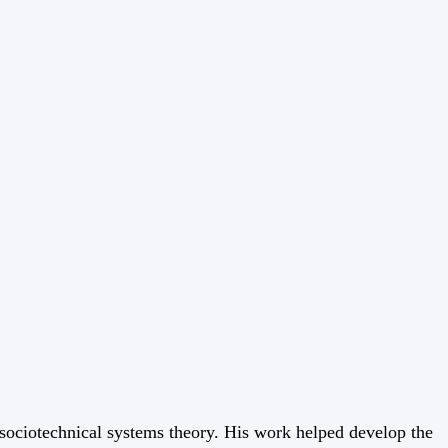
f sociotechnical systems theory. His work helped develop the