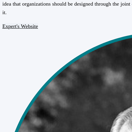
idea that organizations should be designed through the joint
it.
Expert's Website