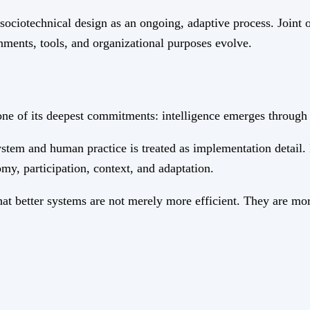
ociotechnical design as an ongoing, adaptive process. Joint 
ronments, tools, and organizational purposes evolve.
of its deepest commitments: intelligence emerges through th
stem and human practice is treated as implementation detail.
my, participation, context, and adaptation.
at better systems are not merely more efficient. They are mor