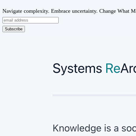
Navigate complexity. Embrace uncertainty. Change What Ma
Subscribe