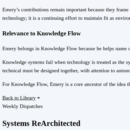
Emery’s contributions remain important because they frame s
technology; it is a continuing effort to maintain fit as envi
Relevance to Knowledge Flow
Emery belongs in Knowledge Flow because he helps name one 
Knowledge systems fail when technology is treated as the sy
technical must be designed together, with attention to autono
For Knowledge Flow, Emery is a core ancestor of the idea th
Back to Library
Weekly Dispatches
Systems
Re
Architected