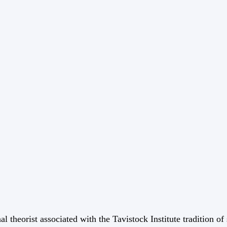
 theorist associated with the Tavistock Institute tradition o