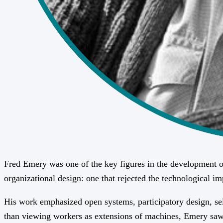
Fred Emery was one of the key figures in the development of
organizational design: one that rejected the technological i
His work emphasized open systems, participatory design, self
than viewing workers as extensions of machines, Emery saw p