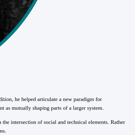
ition, he helped articulate a new paradigm for
nt as mutually shaping parts of a larger system.
the intersection of social and technical elements. Rather
ms.