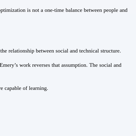
optimization is not a one-time balance between people and
e relationship between social and technical structure.
 Emery’s work reverses that assumption. The social and
e capable of learning.