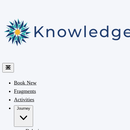
Book
New
Fragments
Activities
Journey