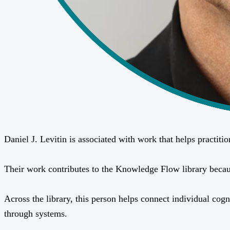
Daniel J. Levitin is associated with work that helps practit
Their work contributes to the Knowledge Flow library because 
Across the library, this person helps connect individual cogn
through systems.