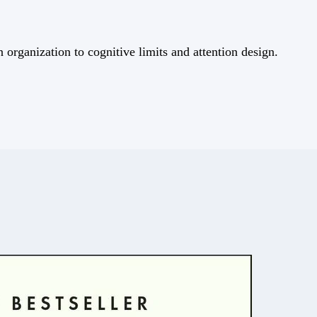
rganization to cognitive limits and attention design.