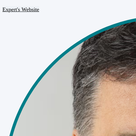
Expert's Website