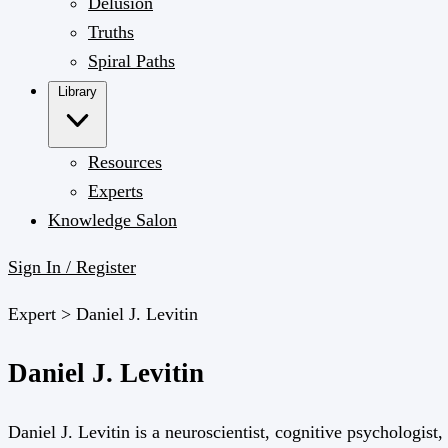
Delusion
Truths
Spiral Paths
Library
Resources
Experts
Knowledge Salon
Sign In / Register
Expert >
Daniel J. Levitin
Daniel J. Levitin
Daniel J. Levitin is a neuroscientist, cognitive psychologis