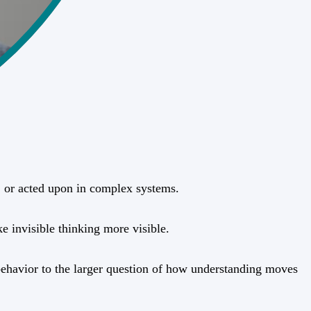
d, or acted upon in complex systems.
e invisible thinking more visible.
l behavior to the larger question of how understanding moves