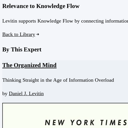
Relevance to Knowledge Flow
Levitin supports Knowledge Flow by connecting information o
Back to Library
By This Expert
The Organized Mind
Thinking Straight in the Age of Information Overload
by
Daniel J. Levitin