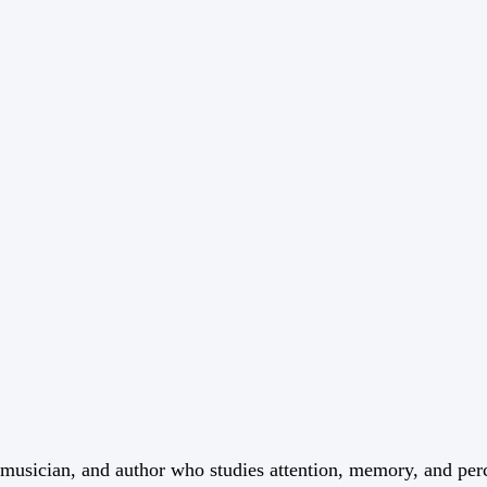
t, musician, and author who studies attention, memory, and per