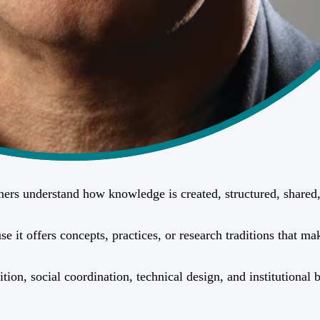
ioners understand how knowledge is created, structured, share
it offers concepts, practices, or research traditions that mak
ition, social coordination, technical design, and institutiona