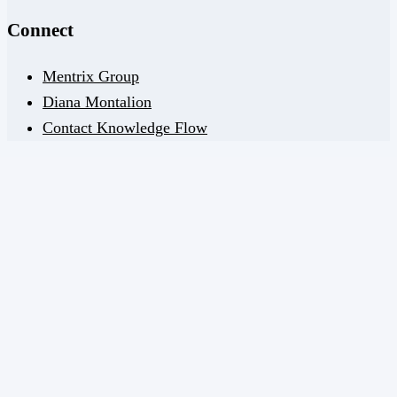
Connect
Mentrix Group
Diana Montalion
Contact Knowledge Flow