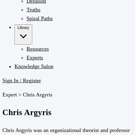
Delusion
Truths
Spiral Paths
Library
Resources
Experts
Knowledge Salon
Sign In / Register
Expert >
Chris Argyris
Chris Argyris
Chris Argyris was an organizational theorist and professor