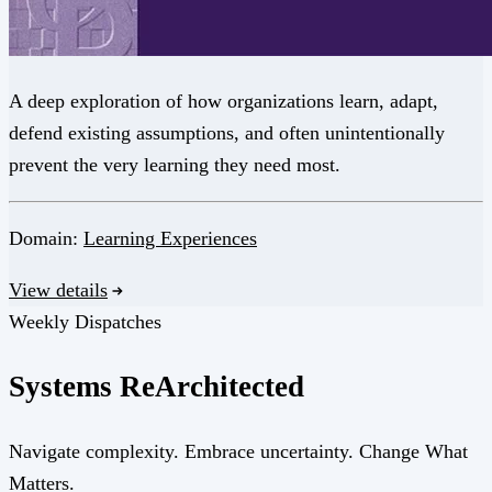
A deep exploration of how organizations learn, adapt,
defend existing assumptions, and often unintentionally
prevent the very learning they need most.
Domain:
Learning Experiences
View details
Weekly Dispatches
Systems
Re
Architected
Navigate complexity. Embrace uncertainty. Change What
Matters.