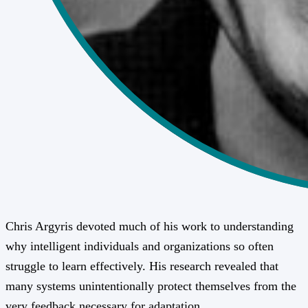
Chris Argyris devoted much of his work to understanding
why intelligent individuals and organizations so often
struggle to learn effectively. His research revealed that
many systems unintentionally protect themselves from the
very feedback necessary for adaptation.