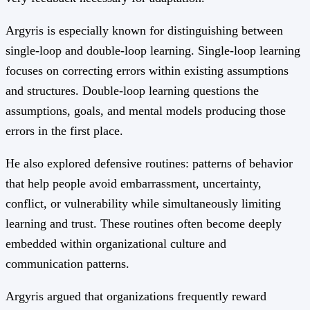
Argyris is especially known for distinguishing between
single-loop and double-loop learning. Single-loop learning
focuses on correcting errors within existing assumptions
and structures. Double-loop learning questions the
assumptions, goals, and mental models producing those
errors in the first place.
He also explored defensive routines: patterns of behavior
that help people avoid embarrassment, uncertainty,
conflict, or vulnerability while simultaneously limiting
learning and trust. These routines often become deeply
embedded within organizational culture and
communication patterns.
Argyris argued that organizations frequently reward