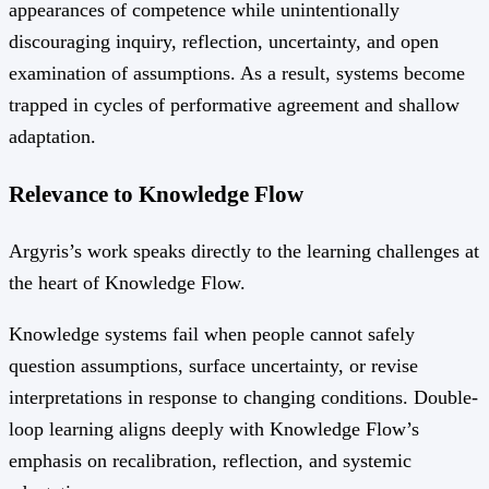
appearances of competence while unintentionally
discouraging inquiry, reflection, uncertainty, and open
examination of assumptions. As a result, systems become
trapped in cycles of performative agreement and shallow
adaptation.
Relevance to Knowledge Flow
Argyris’s work speaks directly to the learning challenges at
the heart of Knowledge Flow.
Knowledge systems fail when people cannot safely
question assumptions, surface uncertainty, or revise
interpretations in response to changing conditions. Double-
loop learning aligns deeply with Knowledge Flow’s
emphasis on recalibration, reflection, and systemic