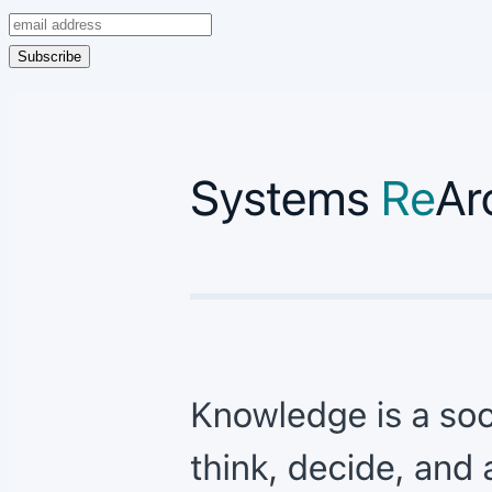
Subscribe