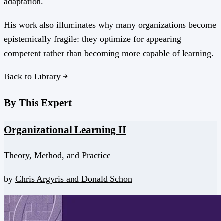
adaptation.
His work also illuminates why many organizations become
epistemically fragile: they optimize for appearing
competent rather than becoming more capable of learning.
Back to Library
By This Expert
Organizational Learning II
Theory, Method, and Practice
by
Chris Argyris and
Donald Schon