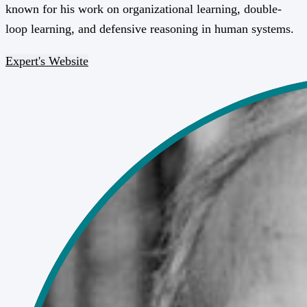
known for his work on organizational learning, double-
loop learning, and defensive reasoning in human systems.
Expert's Website