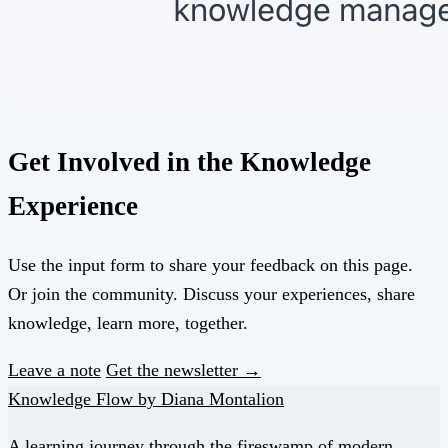
Get Involved in the Knowledge
Experience
Use the input form to share your feedback on this page.
Or join the community. Discuss your experiences, share
knowledge, learn more, together.
Leave a note
Get the newsletter →
Knowledge Flow by Diana Montalion
A learning journey through the fireswamp of modern