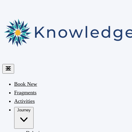
Book
New
Fragments
Activities
Journey