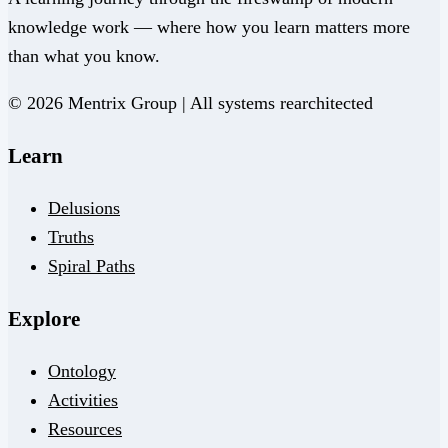
knowledge work — where how you learn matters more
than what you know.
© 2026 Mentrix Group | All systems rearchitected
Learn
Delusions
Truths
Spiral Paths
Explore
Ontology
Activities
Resources