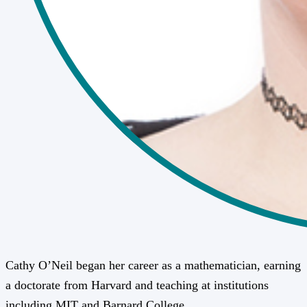
Cathy O’Neil began her career as a mathematician, earning
a doctorate from Harvard and teaching at institutions
including MIT and Barnard College.