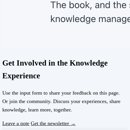
Get Involved in the Knowledge
Experience
Use the input form to share your feedback on this page.
Or join the community. Discuss your experiences, share
knowledge, learn more, together.
Leave a note
Get the newsletter →