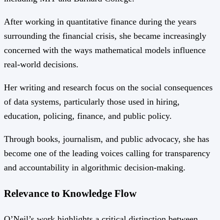
After working in quantitative finance during the years
surrounding the financial crisis, she became increasingly
concerned with the ways mathematical models influence
real-world decisions.
Her writing and research focus on the social consequences
of data systems, particularly those used in hiring,
education, policing, finance, and public policy.
Through books, journalism, and public advocacy, she has
become one of the leading voices calling for transparency
and accountability in algorithmic decision-making.
Relevance to Knowledge Flow
O’Neil’s work highlights a critical distinction between