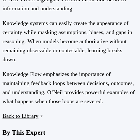
information and understanding.
Knowledge systems can easily create the appearance of
certainty while masking assumptions, biases, and gaps in
reasoning. When models become authoritative without
remaining observable or contestable, learning breaks
down.
Knowledge Flow emphasizes the importance of
maintaining feedback loops between decisions, outcomes,
and understanding. O’Neil provides powerful examples of
what happens when those loops are severed.
Back to Library
By This Expert