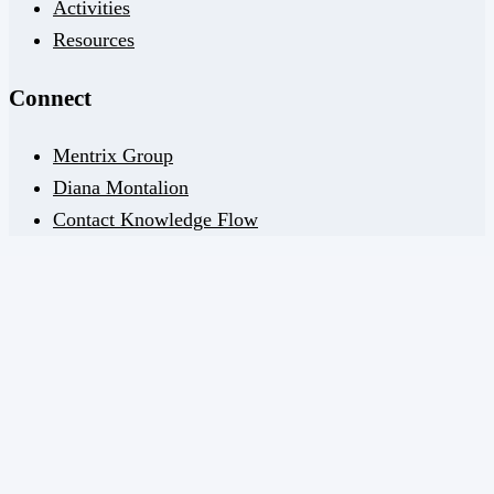
Activities
Resources
Connect
Mentrix Group
Diana Montalion
Contact Knowledge Flow