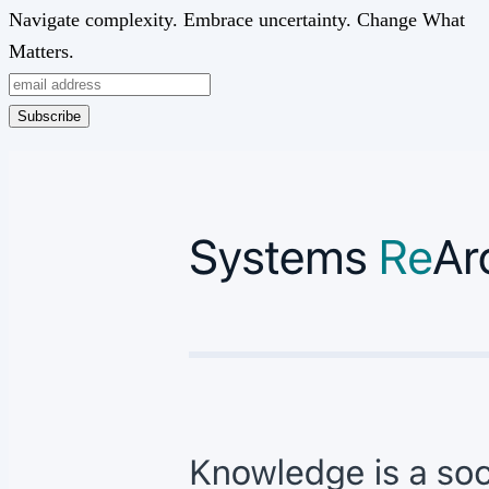
Navigate complexity. Embrace uncertainty. Change What
Matters.
Subscribe