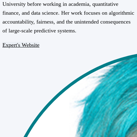
University before working in academia, quantitative
finance, and data science. Her work focuses on algorithmic
accountability, fairness, and the unintended consequences
of large-scale predictive systems.
Expert's Website