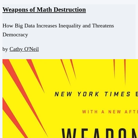
Weapons of Math Destruction
How Big Data Increases Inequality and Threatens
Democracy
by
Cathy O'Neil