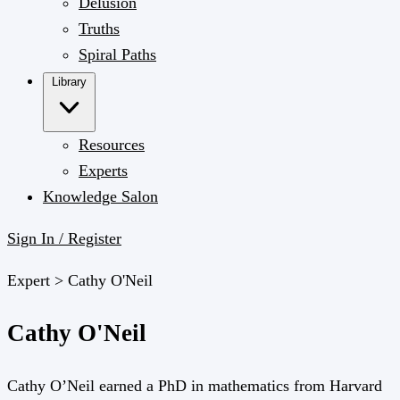
Delusion
Truths
Spiral Paths
Library
Resources
Experts
Knowledge Salon
Sign In / Register
Expert >
Cathy O'Neil
Cathy O'Neil
Cathy O’Neil earned a PhD in mathematics from Harvard