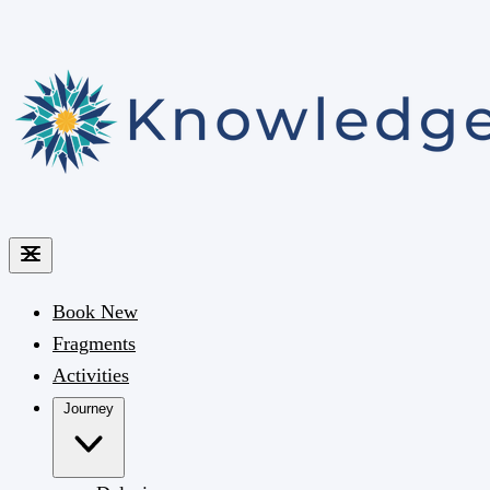
Book
New
Fragments
Activities
Journey