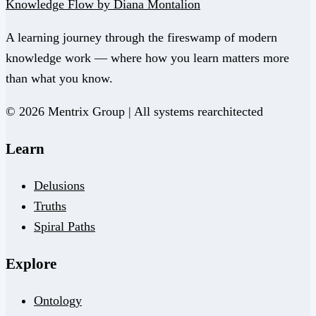
Knowledge Flow by Diana Montalion
A learning journey through the fireswamp of modern
knowledge work — where how you learn matters more
than what you know.
© 2026 Mentrix Group | All systems rearchitected
Learn
Delusions
Truths
Spiral Paths
Explore
Ontology