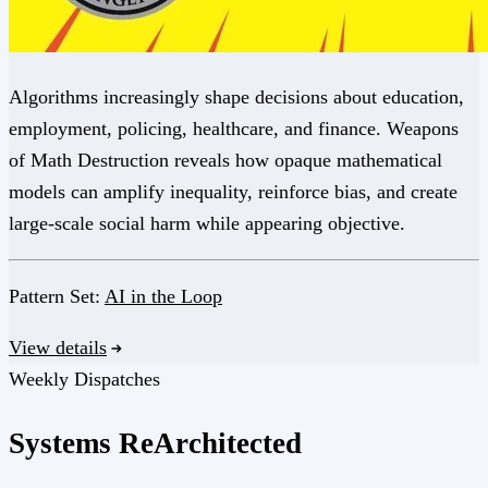
Algorithms increasingly shape decisions about education,
employment, policing, healthcare, and finance. Weapons
of Math Destruction reveals how opaque mathematical
models can amplify inequality, reinforce bias, and create
large-scale social harm while appearing objective.
Pattern Set:
AI in the Loop
View details
Weekly Dispatches
Systems
Re
Architected