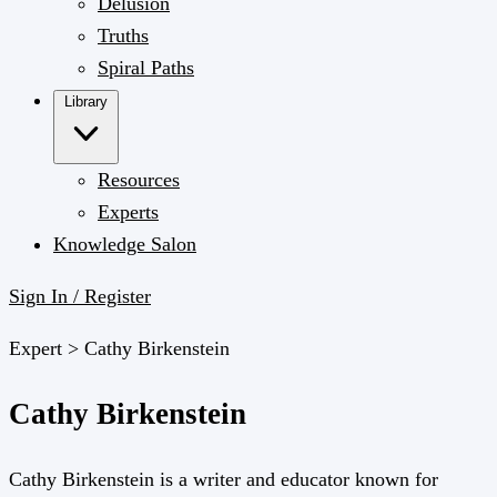
Delusion
Truths
Spiral Paths
Library
Resources
Experts
Knowledge Salon
Sign In / Register
Expert >
Cathy Birkenstein
Cathy Birkenstein
Cathy Birkenstein is a writer and educator known for