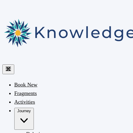
Book
New
Fragments
Activities
Journey