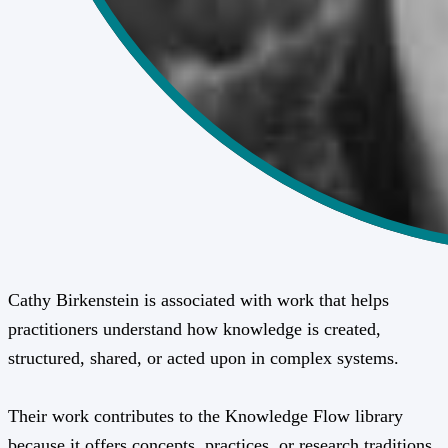
Cathy Birkenstein is associated with work that helps
practitioners understand how knowledge is created,
structured, shared, or acted upon in complex systems.
Their work contributes to the Knowledge Flow library
because it offers concepts, practices, or research traditions