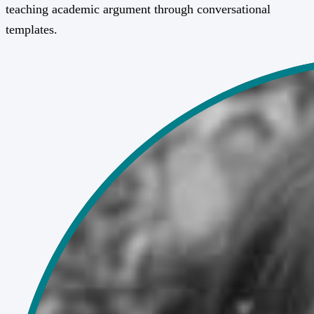
teaching academic argument through conversational
templates.