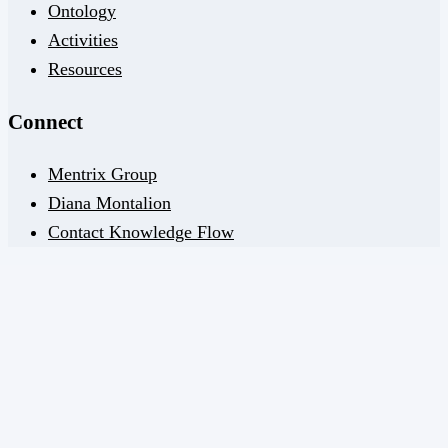
Ontology
Activities
Resources
Connect
Mentrix Group
Diana Montalion
Contact Knowledge Flow