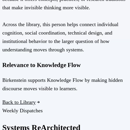
that make invisible thinking more visible.
Across the library, this person helps connect individual
cognition, social coordination, technical design, and
institutional behavior to the larger question of how
understanding moves through systems.
Relevance to Knowledge Flow
Birkenstein supports Knowledge Flow by making hidden
discourse moves visible to learners.
Back to Library
Weekly Dispatches
Systems
Re
Architected