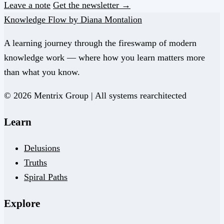
Leave a note
Get the newsletter →
Knowledge Flow by Diana Montalion
A learning journey through the fireswamp of modern
knowledge work — where how you learn matters more
than what you know.
© 2026 Mentrix Group | All systems rearchitected
Learn
Delusions
Truths
Spiral Paths
Explore