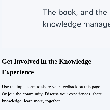
Get Involved in the Knowledge
Experience
Use the input form to share your feedback on this page.
Or join the community. Discuss your experiences, share
knowledge, learn more, together.