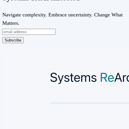
Navigate complexity. Embrace uncertainty. Change What
Matters.
Subscribe