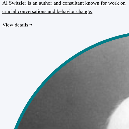
Al Switzler is an author and consultant known for work on
crucial conversations and behavior change.
View details