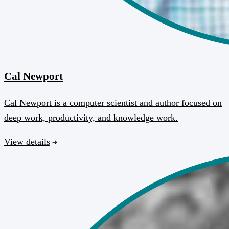
Cal Newport
Cal Newport is a computer scientist and author focused on
deep work, productivity, and knowledge work.
View details