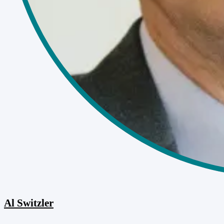
Al Switzler