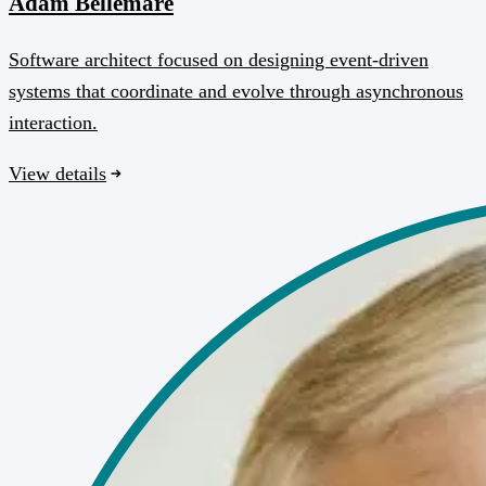
Adam Bellemare
Software architect focused on designing event-driven
systems that coordinate and evolve through asynchronous
interaction.
View details