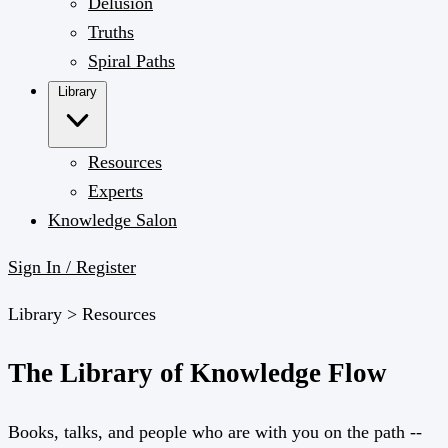
Delusion
Truths
Spiral Paths
Library
Resources
Experts
Knowledge Salon
Sign In / Register
Library >
Resources
The Library of Knowledge Flow
Books, talks, and people who are with you on the path --