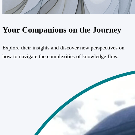
Your Companions on the Journey
Explore their insights and discover new perspectives on
how to navigate the complexities of knowledge flow.