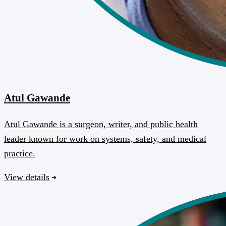
Atul Gawande
Atul Gawande is a surgeon, writer, and public health
leader known for work on systems, safety, and medical
practice.
View details