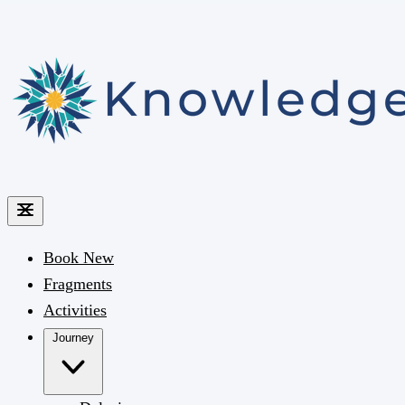
Book
New
Fragments
Activities
Journey