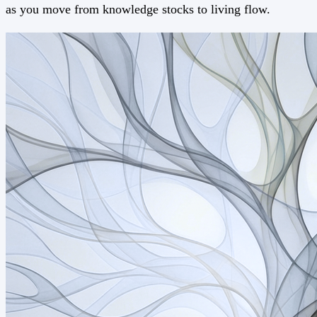
as you move from knowledge stocks to living flow.