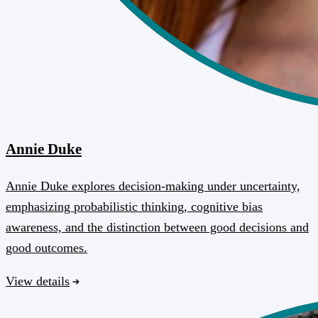
Annie Duke
Annie Duke explores decision-making under uncertainty,
emphasizing probabilistic thinking, cognitive bias
awareness, and the distinction between good decisions and
good outcomes.
View details