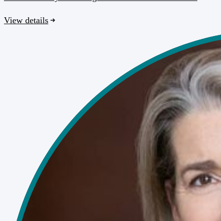
View details