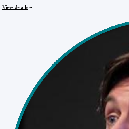
View details