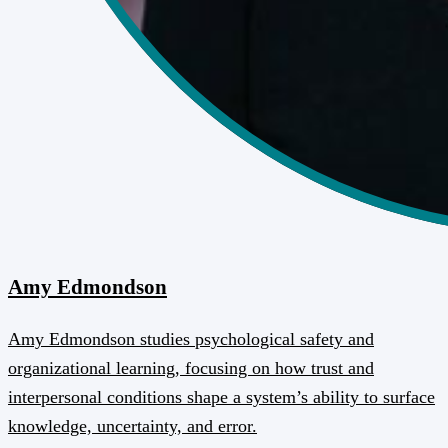
Amy Edmondson
Amy Edmondson studies psychological safety and
organizational learning, focusing on how trust and
interpersonal conditions shape a system’s ability to surface
knowledge, uncertainty, and error.