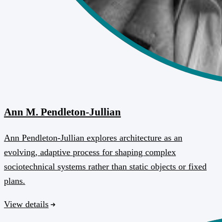
Ann M. Pendleton-Jullian
Ann Pendleton-Jullian explores architecture as an
evolving, adaptive process for shaping complex
sociotechnical systems rather than static objects or fixed
plans.
View details