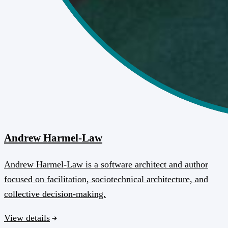
Andrew Harmel-Law
Andrew Harmel-Law is a software architect and author
focused on facilitation, sociotechnical architecture, and
collective decision-making.
View details