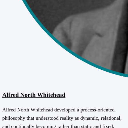
Alfred North Whitehead
Alfred North Whitehead developed a process-oriented
philosophy that understood reality as dynamic, relational,
and continually becoming rather than static and fixed.