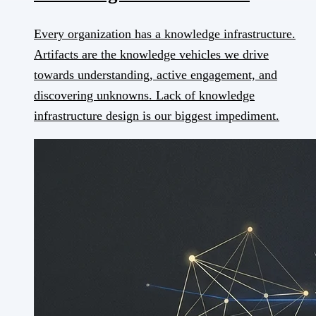
Every organization has a knowledge infrastructure.
Artifacts are the knowledge vehicles we drive
towards understanding, active engagement, and
discovering unknowns. Lack of knowledge
infrastructure design is our biggest impediment.