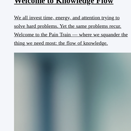
Welcome to Knowledge Flow
We all invest time, energy, and attention trying to
solve hard problems. Yet the same problems recur.
Welcome to the Pain Train — where we squander the
thing we need most: the flow of knowledge.