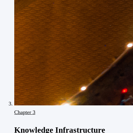
Chapter 3
Knowledge Infrastructure