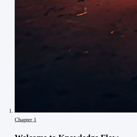
Chapter 1