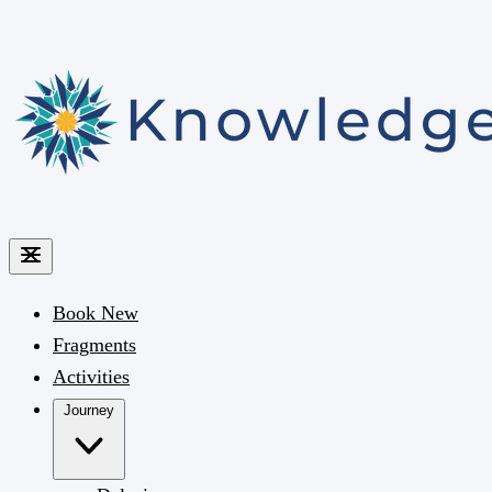
Book
New
Fragments
Activities
Journey