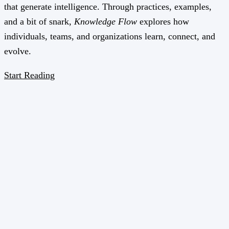
that generate intelligence. Through practices, examples,
and a bit of snark,
Knowledge Flow
explores how
individuals, teams, and organizations learn, connect, and
evolve.
Start Reading