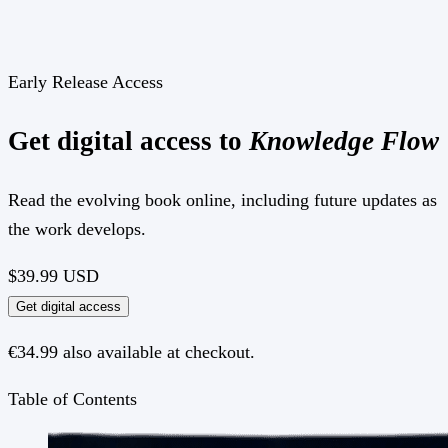
Early Release Access
Get digital access to
Knowledge Flow
Read the evolving book online, including future updates as
the work develops.
$39.99
USD
Get digital access
€34.99 also available at checkout.
Table of Contents