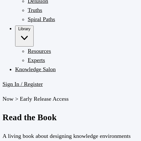
Delusion
Truths
Spiral Paths
Library
Resources
Experts
Knowledge Salon
Sign In / Register
Now >
Early Release Access
Read the Book
A living book about designing knowledge environments