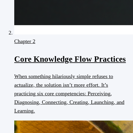
Chapter 2
Core Knowledge Flow Practices
When something hilariously simple refuses to
actualize, the solution isn’t more effort. It’s
practicing six core competencies: Perceiving,
Diagnosing, Connecting, Creating, Launching, and
Learning.